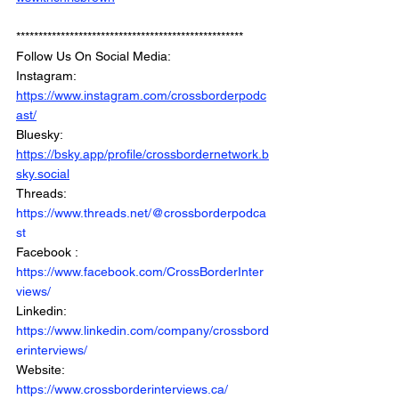
***************************************************
Follow Us On Social Media: 
Instagram: 
https://www.instagram.com/crossborderpodc
ast/
Bluesky: 
https://bsky.app/profile/crossbordernetwork.b
sky.social
Threads: 
https://www.threads.net/@crossborderpodca
st
Facebook : 
https://www.facebook.com/CrossBorderInter
views/
Linkedin: 
https://www.linkedin.com/company/crossbord
erinterviews/
Website: 
https://www.crossborderinterviews.ca/