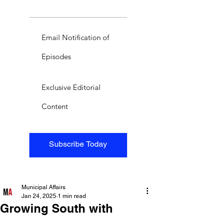
Email Notification of
Episodes
Exclusive Editorial
Content
Subscribe Today
Municipal Affairs
Jan 24, 2025
1 min read
Growing South with