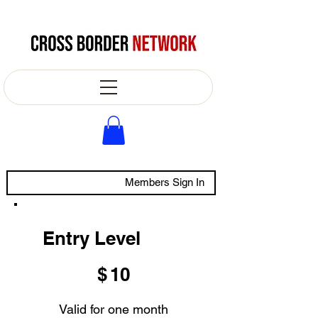
Members Sign In
Entry Level
$10
$
10
Valid for one month