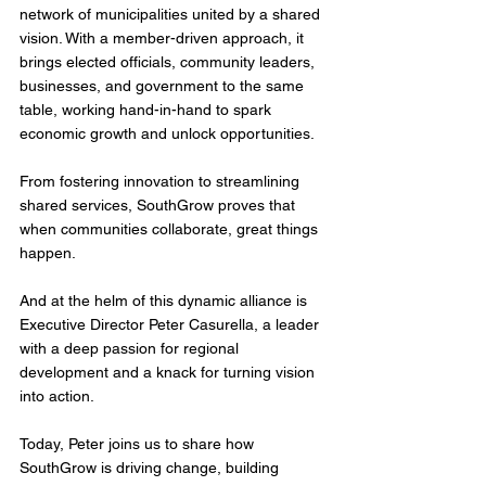
network of municipalities united by a shared 
vision. With a member-driven approach, it 
brings elected officials, community leaders, 
businesses, and government to the same 
table, working hand-in-hand to spark 
economic growth and unlock opportunities. 
From fostering innovation to streamlining 
shared services, SouthGrow proves that 
when communities collaborate, great things 
happen.
And at the helm of this dynamic alliance is 
Executive Director Peter Casurella, a leader 
with a deep passion for regional 
development and a knack for turning vision 
into action. 
Today, Peter joins us to share how 
SouthGrow is driving change, building 