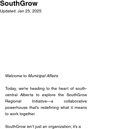
SouthGrow
Updated:
Jan 25, 2025
Welcome to 
Municipal Affairs
.
Today, we’re heading to the heart of south-
central Alberta to explore the SouthGrow 
Regional Initiative—a collaborative 
powerhouse that’s redefining what it means 
to work together.
SouthGrow isn’t just an organization; it’s a 