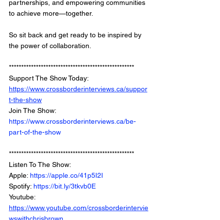
partnerships, and empowering communities 
to achieve more—together.
So sit back and get ready to be inspired by 
the power of collaboration.
*************************************************** 
Support The Show Today: 
https://www.crossborderinterviews.ca/suppor
t-the-show
Join The Show: 
https://www.crossborderinterviews.ca/be-
part-of-the-show
***************************************************
Listen To The Show: 
Apple: 
https://apple.co/41p5I2I
Spotify: 
https://bit.ly/3tkvb0E
Youtube: 
https://www.youtube.com/crossborderintervie
wswithchrisbrown