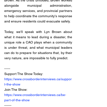
Brown. As the crisis unfolded, Brown worked 
alongside municipal administration, 
emergency services, and provincial partners 
to help coordinate the community's response 
and ensure residents could evacuate safely.
Today, we'll speak with Lyn Brown about 
what it means to lead during a disaster, the 
unique role a CAO plays when a community 
is under threat, and what municipal leaders 
can do to prepare for situations that, by their 
very nature, are impossible to fully predict.
-----
Support The Show Today: 
https://www.crossborderinterviews.ca/suppor
t-the-show
Join The Show: 
https://www.crossborderinterviews.ca/be-
part-of-the-show
------