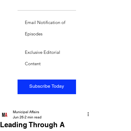
Email Notification of
Episodes
Exclusive Editorial
Content
Subscribe Today
Municipal Affairs
Jun 26
2 min read
Leading Through A