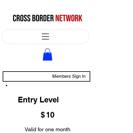
Members Sign In
Entry Level
$10
$
10
Valid for one month