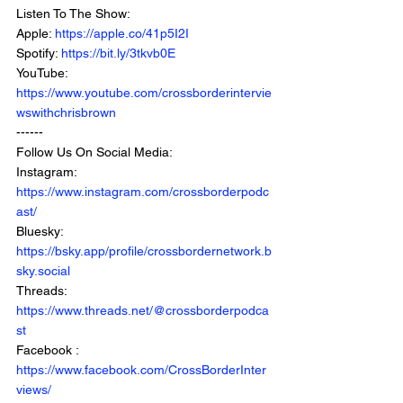
Listen To The Show:
Apple: 
https://apple.co/41p5I2I
Spotify: 
https://bit.ly/3tkvb0E
YouTube: 
https://www.youtube.com/crossborderintervie
wswithchrisbrown
------
Follow Us On Social Media:
Instagram: 
https://www.instagram.com/crossborderpodc
ast/
Bluesky: 
https://bsky.app/profile/crossbordernetwork.b
sky.social
Threads: 
https://www.threads.net/@crossborderpodca
st
Facebook : 
https://www.facebook.com/CrossBorderInter
views/