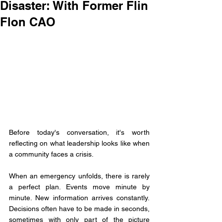
Disaster: With Former Flin
Flon CAO
Before today's conversation, it's worth 
reflecting on what leadership looks like when 
a community faces a crisis.
When an emergency unfolds, there is rarely 
a perfect plan. Events move minute by 
minute. New information arrives constantly. 
Decisions often have to be made in seconds, 
sometimes with only part of the picture 