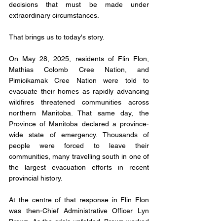
decisions that must be made under 
extraordinary circumstances.
That brings us to today's story.
On May 28, 2025, residents of Flin Flon, 
Mathias Colomb Cree Nation, and 
Pimicikamak Cree Nation were told to 
evacuate their homes as rapidly advancing 
wildfires threatened communities across 
northern Manitoba. That same day, the 
Province of Manitoba declared a province-
wide state of emergency. Thousands of 
people were forced to leave their 
communities, many travelling south in one of 
the largest evacuation efforts in recent 
provincial history.
At the centre of that response in Flin Flon 
was then-Chief Administrative Officer Lyn 