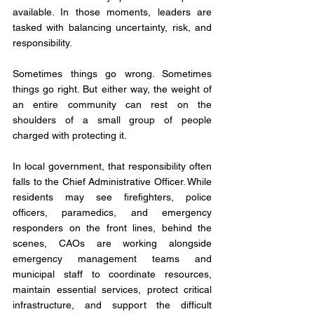
available. In those moments, leaders are 
tasked with balancing uncertainty, risk, and 
responsibility.
Sometimes things go wrong. Sometimes 
things go right. But either way, the weight of 
an entire community can rest on the 
shoulders of a small group of people 
charged with protecting it.
In local government, that responsibility often 
falls to the Chief Administrative Officer. While 
residents may see firefighters, police 
officers, paramedics, and emergency 
responders on the front lines, behind the 
scenes, CAOs are working alongside 
emergency management teams and 
municipal staff to coordinate resources, 
maintain essential services, protect critical 
infrastructure, and support the difficult 