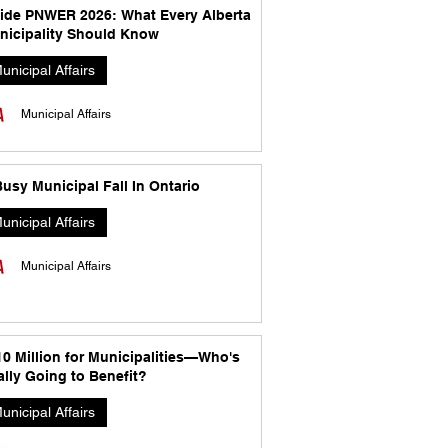
side PNWER 2026: What Every Alberta
nicipality Should Know
unicipal Affairs
Municipal Affairs
usy Municipal Fall In Ontario
unicipal Affairs
Municipal Affairs
10 Million for Municipalities—Who's
lly Going to Benefit?
unicipal Affairs