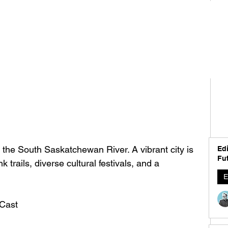
 the South Saskatchewan River. A vibrant city is 
Edi
Fut
k trails, diverse cultural festivals, and a 
E
Cast