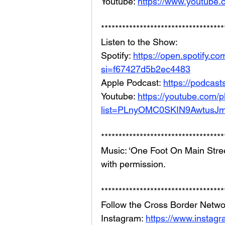
Youtube: 
https://www.youtube
***********************************
Listen to the Show: 
Spotify: 
https://open.spotify
si=f67427d5b2ec4483
Apple Podcast: 
https://podcas
Youtube: 
https://youtube.com/pl
list=PLnyOMC0SKIN9AwtusJ
***********************************
Music: ‘One Foot On Main Stree
with permission.
***********************************
Follow the Cross Border Netwo
Instagram: 
https://www.instag