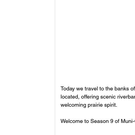
Today we travel to the banks of
located, offering scenic riverban
welcoming prairie spirit. 
Welcome to Season 9 of Muni-