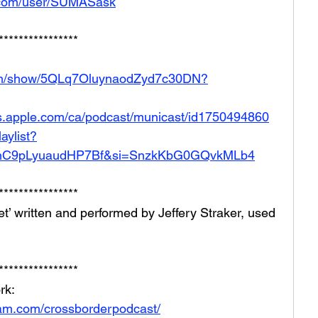
.com/user/SUMASask
****************
.com/show/5QLq7OluynaodZyd7c30DN?
ts.apple.com/ca/podcast/municast/id1750494860
aylist?
mC9pLyuaudHP7Bf&si=SnzkKbG0GQvkMLb4
****************
t’ written and performed by Jeffery Straker, used 
****************
rk: 
ram.com/crossborderpodcast/