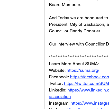
Board Members. 
And Today we are honoured to 
President, City of Saskatoon, a
Councillor Randy Donauer.
Our interview with Councillor 
***********************************
Learn More About SUMA: 
Website: 
https://suma.org/
Facebook: 
https://facebook.
Twitter: 
https://twitter.com/S
Linkedin: 
https://www.linkedin
association
Instagram: 
https://www.instag