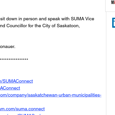
sit down in person and speak with SUMA Vice 
nd Councillor for the City of Saskatoon, 
Donauer. 
****************
com/SUMAConnect
UMAConnect
.com/company/saskatchewan-urban-municipalities-
ram.com/suma.connect