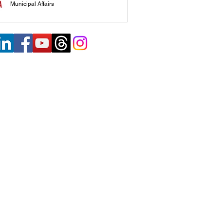
Municipal Affairs