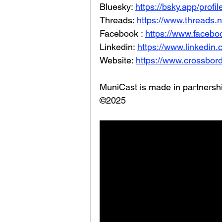
Bluesky: 
https://bsky.app/profi
Threads: 
https://www.threads.
Facebook : 
https://www.facebo
Linkedin: 
https://www.linkedin
Website: 
https://www.crossbord
MuniCast is made in partners
©2025