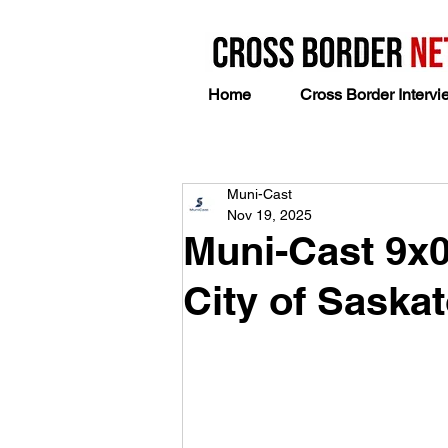
Home
Cross Border Intervi
Muni-Cast
Nov 19, 2025
Muni-Cast 9x
City of Saska