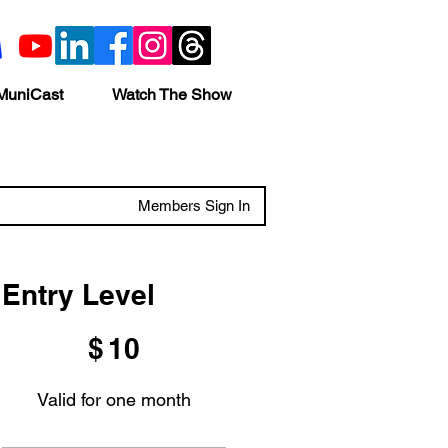
MuniCast
Watch The Show
Members Sign In
Entry Level
$10
$
10
Valid for one month