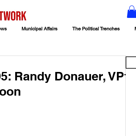
ews
Municipal Affairs
The Political Trenches
05: Randy Donauer, VP
toon