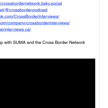
le/crossbordernetwork.bsky.social
net/@crossborderpodcast
ok.com/CrossBorderInterviews/
.com/company/crossborderinterviews/
erinterviews.ca/
hip with SUMA and the Cross Border Network