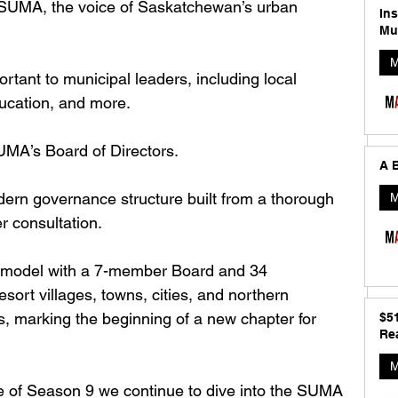
 SUMA, the voice of Saskatchewan’s urban 
In
Mu
M
tant to municipal leaders, including local 
ucation, and more. 
MA’s Board of Directors. 
A B
n governance structure built from a thorough 
M
consultation. 
s model with a 7-member Board and 34 
esort villages, towns, cities, and northern 
ns, marking the beginning of a new chapter for 
$5
Rea
M
ode of Season 9 we continue to dive into the SUMA 