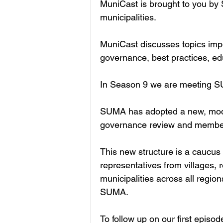
MuniCast is brought to you by
municipalities. 
MuniCast discusses topics impor
governance, best practices, ed
In Season 9 we are meeting SU
SUMA has adopted a new, moder
governance review and member 
This new structure is a caucu
representatives from villages, r
municipalities across all regio
SUMA. 
To follow up on our first epis