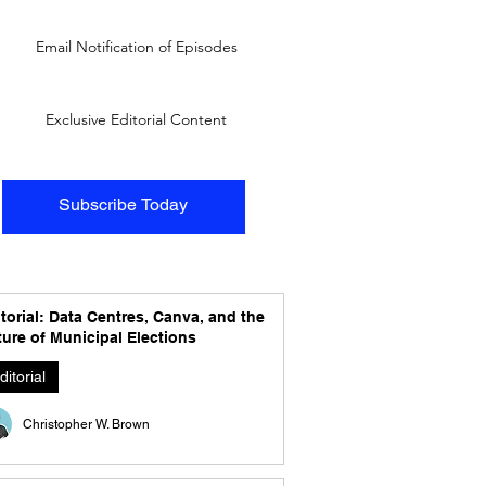
Email Notification of Episodes
Exclusive Editorial Content
Subscribe Today
torial: Data Centres, Canva, and the
ure of Municipal Elections
ditorial
Christopher W. Brown