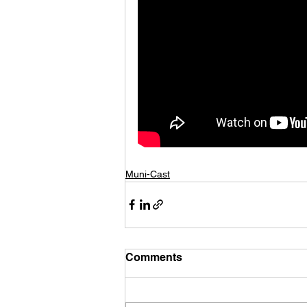
Muni-Cast
Comments