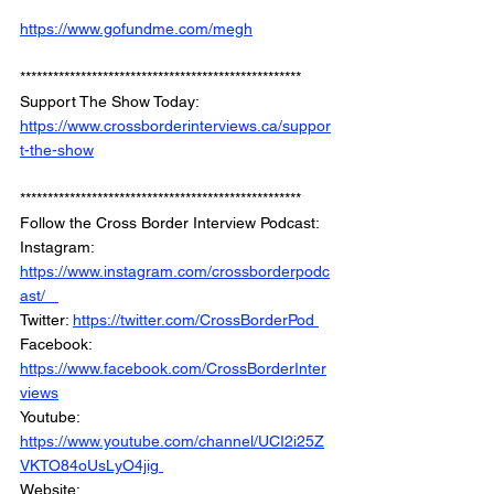
https://www.gofundme.com/megh
*************************************************** 
Support The Show Today: 
https://www.crossborderinterviews.ca/suppor
t-the-show
*************************************************** 
Follow the Cross Border Interview Podcast:  
Instagram: 
https://www.instagram.com/crossborderpodc
ast/   
Twitter: 
https://twitter.com/CrossBorderPod 
Facebook: 
https://www.facebook.com/CrossBorderInter
views
Youtube: 
https://www.youtube.com/channel/UCI2i25Z
VKTO84oUsLyO4jig 
Website: 