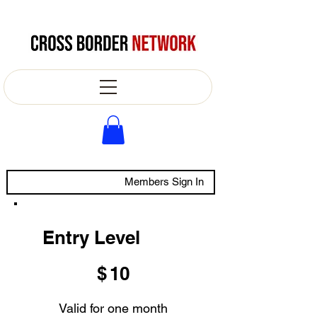
Members Sign In
Entry Level
$10
$
10
Valid for one month