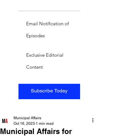
Email Notification of
Episodes
Exclusive Editorial
Content
Subscribe Today
Municipal Affairs
Oct 16, 2023
1 min read
Municipal Affairs for