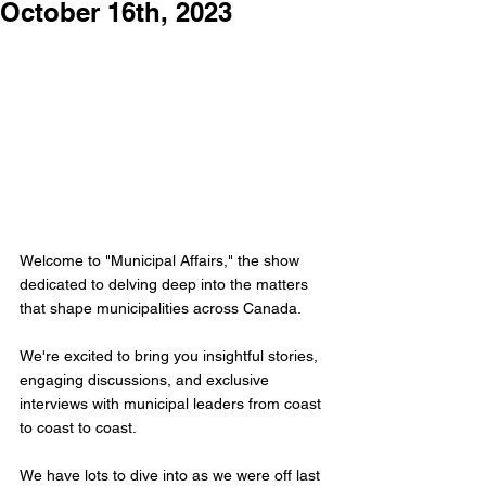
October 16th, 2023
Welcome to "Municipal Affairs," the show 
dedicated to delving deep into the matters 
that shape municipalities across Canada. 
We're excited to bring you insightful stories, 
engaging discussions, and exclusive 
interviews with municipal leaders from coast 
to coast to coast.
We have lots to dive into as we were off last 