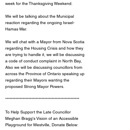
week for the Thanksgiving Weekend.
We will be talking about the Municipal 
reaction regarding the ongoing Israel-
Hamas War. 
We will chat with a Mayor from Nova Scotia 
regarding the Housing Crisis and how they 
are trying to handle it, we will be discussing 
a code of conduct complaint in North Bay, 
Also we will be discussing councillors from 
across the Province of Ontario speaking up 
regarding their Mayors wanting the 
proposed Strong Mayor Powers.
*************************************************** 
To Help Support the Late Councillor 
Meghan Bragg's Vision of an Accessible 
Playground for Westville, Donate Below: 