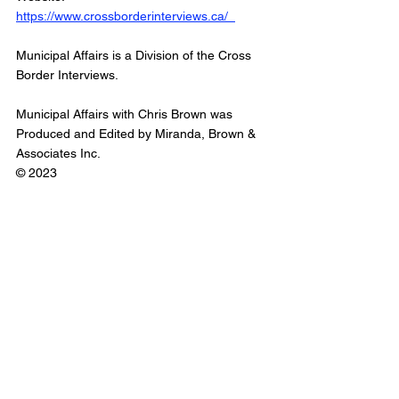
https://www.crossborderinterviews.ca/  
Municipal Affairs is a Division of the Cross 
Border Interviews.
Municipal Affairs with Chris Brown was 
Produced and Edited by Miranda, Brown & 
Associates Inc. 
© 2023