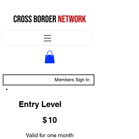
Members Sign In
Entry Level
$10
$
10
Valid for one month