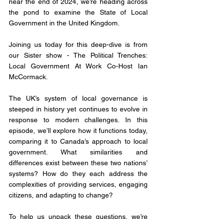
near the end of 2024, we’re heading across 
the pond to examine the State of Local 
Government in the United Kingdom.
Joining us today for this deep-dive is from 
our Sister show - The Political Trenches: 
Local Government At Work Co-Host Ian 
McCormack.
The UK’s system of local governance is 
steeped in history yet continues to evolve in 
response to modern challenges. In this 
episode, we’ll explore how it functions today, 
comparing it to Canada’s approach to local 
government. What similarities and 
differences exist between these two nations’ 
systems? How do they each address the 
complexities of providing services, engaging 
citizens, and adapting to change?
To help us unpack these questions, we’re 