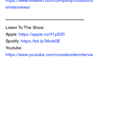
https://www.linkedin.com/company/crossbord
erinterviews/
***************************************************
Listen To The Show: 
Apple: 
https://apple.co/41p5I2I
Spotify: 
https://bit.ly/3tkvb0E
Youtube: 
https://www.youtube.com/crossborderintervie
wswithchrisbrown
Website: 
https://www.crossborderinterviews.ca/
Municipal Affairs is Part of The Cross Border 
Network
©2024