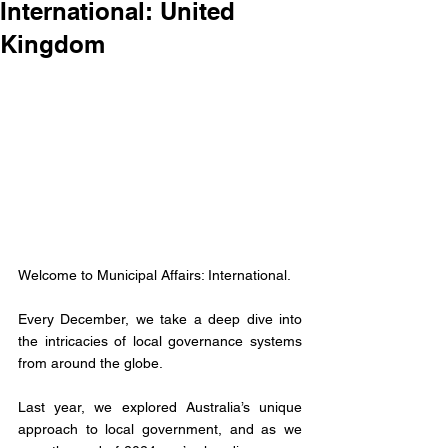
International: United
Kingdom
Welcome to Municipal Affairs: International.
Every December, we take a deep dive into 
the intricacies of local governance systems 
from around the globe. 
Last year, we explored Australia’s unique 
approach to local government, and as we 