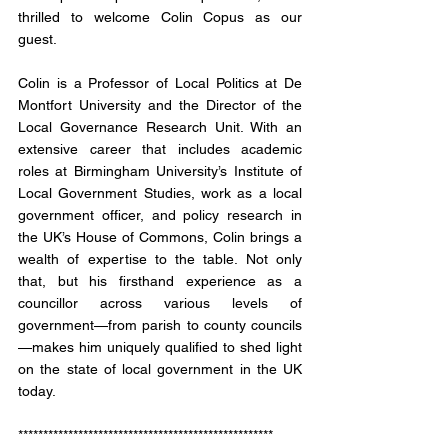
thrilled to welcome Colin Copus as our 
guest. 
Colin is a Professor of Local Politics at De 
Montfort University and the Director of the 
Local Governance Research Unit. With an 
extensive career that includes academic 
roles at Birmingham University’s Institute of 
Local Government Studies, work as a local 
government officer, and policy research in 
the UK’s House of Commons, Colin brings a 
wealth of expertise to the table. Not only 
that, but his firsthand experience as a 
councillor across various levels of 
government—from parish to county councils
—makes him uniquely qualified to shed light 
on the state of local government in the UK 
today.
*************************************************** 