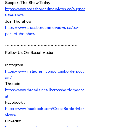
Support The Show Today: 
https://www.crossborderinterviews.ca/suppor
t-the-show
Join The Show: 
https://www.crossborderinterviews.ca/be-
part-of-the-show
***************************************************
Follow Us On Social Media: 
Instagram: 
https://www.instagram.com/crossborderpodc
ast/
Threads: 
https://www.threads.net/@crossborderpodca
st
Facebook : 
https://www.facebook.com/CrossBorderInter
views/
Linkedin: 