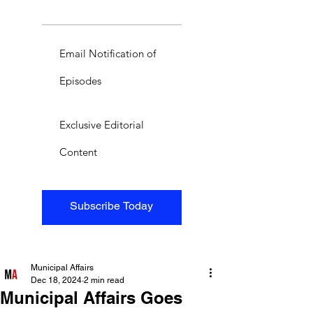
Email Notification of
Episodes
Exclusive Editorial
Content
Subscribe Today
Municipal Affairs
Dec 18, 2024
2 min read
Municipal Affairs Goes