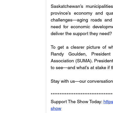
Saskatchewan’s municipalities,
province’s economy and quali
challenges—aging roads and b
need for economic development
deliver the support they need?
To get a clearer picture of wh
Randy Goulden, President 
Association (SUMA). President
to see—and what’s at stake if 
Stay with us—our conversation
***********************************
Support The Show Today: 
http
show