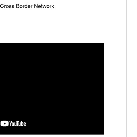
he Cross Border Network