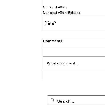
Municipal Affairs
Municipal Affairs Episode
Comments
Write a comment...