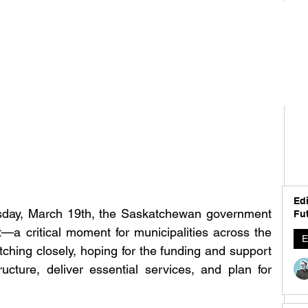
Edi
sday, March 19th, the Saskatchewan government 
Fut
et—a critical moment for municipalities across the 
E
ching closely, hoping for the funding and support 
ucture, deliver essential services, and plan for 