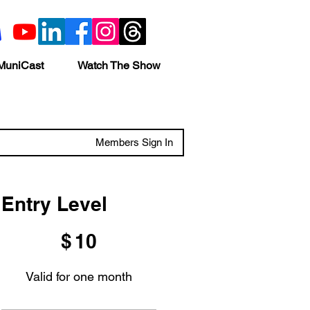
MuniCast
Watch The Show
Members Sign In
Entry Level
$10
$
10
Valid for one month