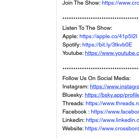
Join The Show: 
https://www.cr
***********************************
Listen To The Show: 
Apple: 
https://apple.co/41p5I2I
Spotify: 
https://bit.ly/3tkvb0E
Youtube: 
https://www.youtube.
***********************************
Follow Us On Social Media: 
Instagram: 
https://www.instag
Bluesky: 
https://bsky.app/profi
Threads: 
https://www.threads.
Facebook : 
https://www.facebo
Linkedin: 
https://www.linkedin
Website: 
https://www.crossbord