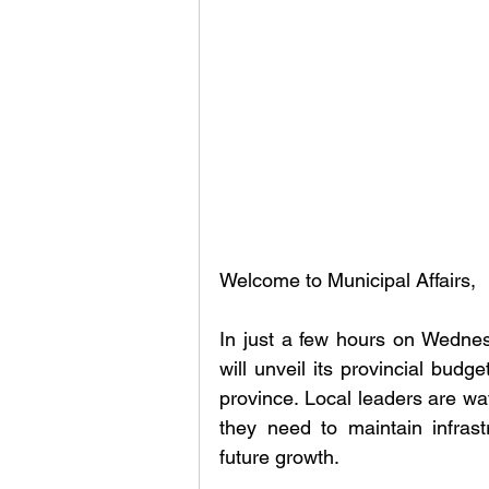
Welcome to Municipal Affairs, 
In just a few hours on Wedne
will unveil its provincial budg
province. Local leaders are wat
they need to maintain infrastr
future growth.