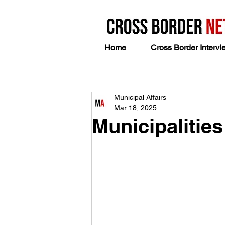
Home
Cross Border Intervi
Municipal Affairs
Mar 18, 2025
Municipalitie