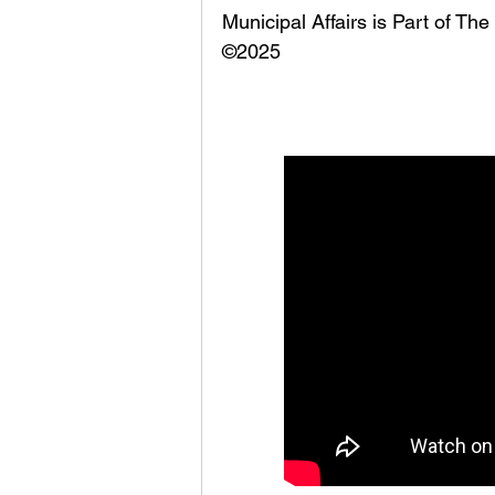
Municipal Affairs is Part of T
©2025