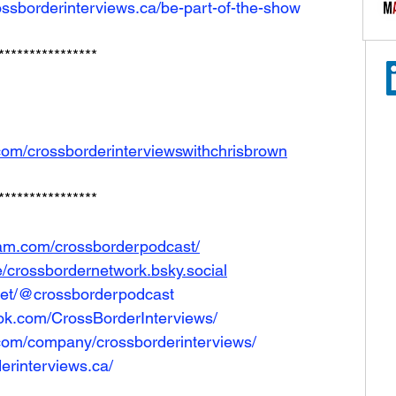
ossborderinterviews.ca/be-part-of-the-show
****************
com/crossborderinterviewswithchrisbrown
****************
ram.com/crossborderpodcast/
le/crossbordernetwork.bsky.social
net/@crossborderpodcast
ok.com/CrossBorderInterviews/
.com/company/crossborderinterviews/
erinterviews.ca/