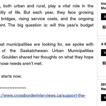
In
 both urban and rural, play a vital role in the 
Mu
ty of life. But each year, they face growing 
M
ridges, rising service costs, and the ongoing 
. The big question is: will this year’s budget 
at municipalities are looking for, we spoke with 
A B
of the Saskatchewan Urban Municipalities 
M
 Goulden shared her thoughts on what they hope 
those needs aren’t met.
 starts now.
$5
****************
Rea
s://www.crossborderinterviews.ca/support-the-
M