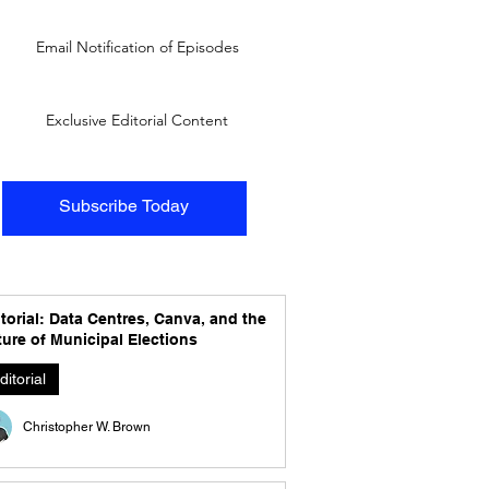
Email Notification of Episodes
Exclusive Editorial Content
Subscribe Today
torial: Data Centres, Canva, and the
ure of Municipal Elections
ditorial
Christopher W. Brown