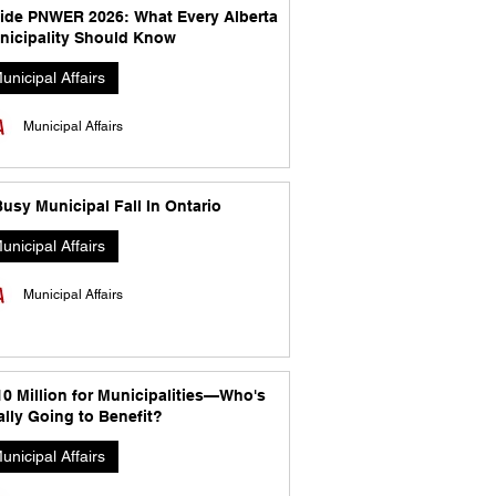
side PNWER 2026: What Every Alberta
nicipality Should Know
unicipal Affairs
Municipal Affairs
usy Municipal Fall In Ontario
unicipal Affairs
Municipal Affairs
10 Million for Municipalities—Who's
lly Going to Benefit?
unicipal Affairs