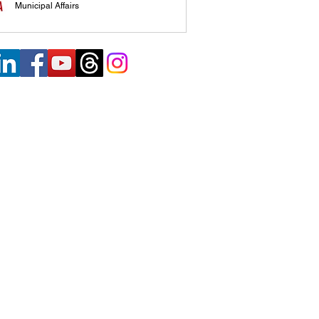
Municipal Affairs