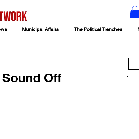
ews
Municipal Affairs
The Political Trenches
s Sound Off