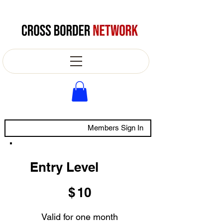
Members Sign In
Entry Level
$10
$
10
Valid for one month