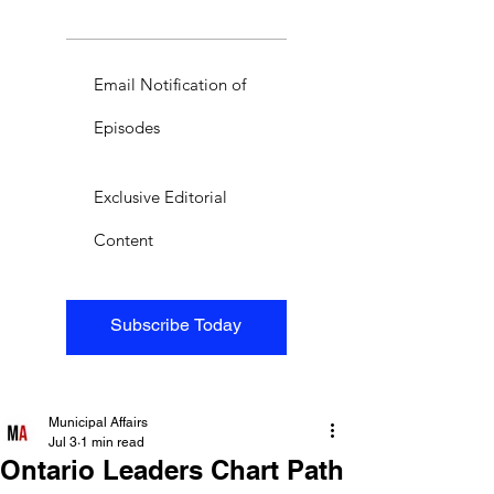
Email Notification of
Episodes
Exclusive Editorial
Content
Subscribe Today
Municipal Affairs
Jul 3
1 min read
Ontario Leaders Chart Path