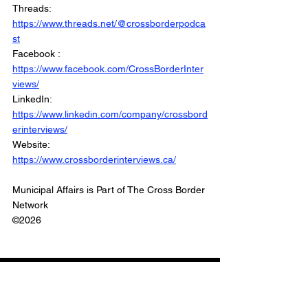
Threads: 
https://www.threads.net/@crossborderpodca
st
Facebook : 
https://www.facebook.com/CrossBorderInter
views/
LinkedIn: 
https://www.linkedin.com/company/crossbord
erinterviews/
Website: 
https://www.crossborderinterviews.ca/
Municipal Affairs is Part of The Cross Border 
Network
©2026