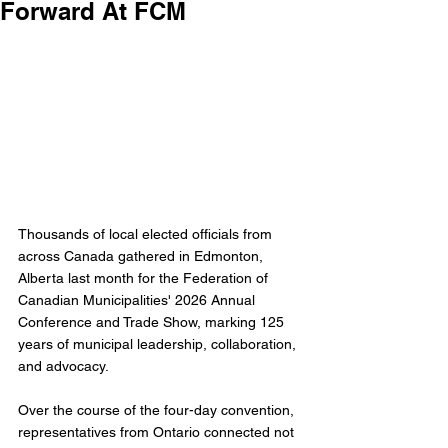
Forward At FCM
Thousands of local elected officials from 
across Canada gathered in Edmonton, 
Alberta last month for the Federation of 
Canadian Municipalities' 2026 Annual 
Conference and Trade Show, marking 125 
years of municipal leadership, collaboration, 
and advocacy.
Over the course of the four-day convention, 
representatives from Ontario connected not 