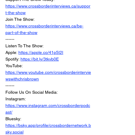
https://www.crossborderinterviews.ca/suppor
t-the-show
Join The Show: 
https://www.crossborderinterviews.ca/be-
part-of-the-show
------
Listen To The Show:
Apple: 
https://apple.co/41p5I2I
Spotify: 
https://bit.ly/3tkvb0E
YouTube: 
https://www.youtube.com/crossborderintervie
wswithchrisbrown
------
Follow Us On Social Media:
Instagram: 
https://www.instagram.com/crossborderpodc
ast/
Bluesky: 
https://bsky.app/profile/crossbordernetwork.b
sky.social