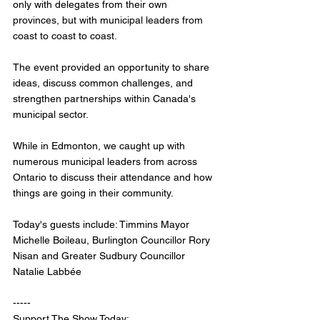
only with delegates from their own 
provinces, but with municipal leaders from 
coast to coast to coast. 
The event provided an opportunity to share 
ideas, discuss common challenges, and 
strengthen partnerships within Canada's 
municipal sector.
While in Edmonton, we caught up with 
numerous municipal leaders from across 
Ontario to discuss their attendance and how 
things are going in their community.
Today's guests include: Timmins Mayor 
Michelle Boileau, Burlington Councillor Rory 
Nisan and Greater Sudbury Councillor 
Natalie Labbée
-----
Support The Show Today: 