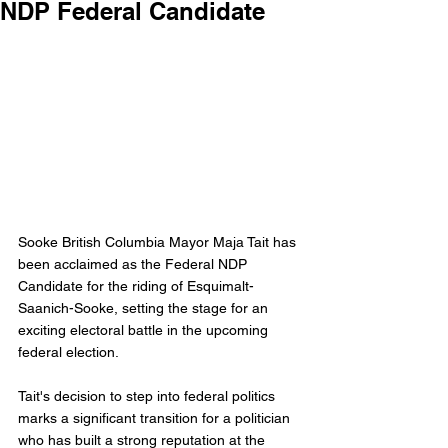
NDP Federal Candidate
Sooke British Columbia Mayor Maja Tait has 
been acclaimed as the Federal NDP 
Candidate for the riding of Esquimalt-
Saanich-Sooke, setting the stage for an 
exciting electoral battle in the upcoming 
federal election.
Tait's decision to step into federal politics 
marks a significant transition for a politician 
who has built a strong reputation at the 