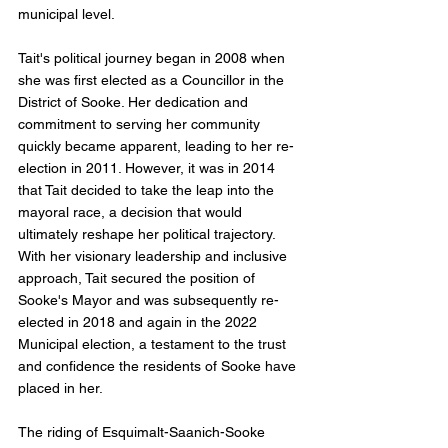
municipal level.
Tait's political journey began in 2008 when 
she was first elected as a Councillor in the 
District of Sooke. Her dedication and 
commitment to serving her community 
quickly became apparent, leading to her re-
election in 2011. However, it was in 2014 
that Tait decided to take the leap into the 
mayoral race, a decision that would 
ultimately reshape her political trajectory. 
With her visionary leadership and inclusive 
approach, Tait secured the position of 
Sooke's Mayor and was subsequently re-
elected in 2018 and again in the 2022 
Municipal election, a testament to the trust 
and confidence the residents of Sooke have 
placed in her.
The riding of Esquimalt-Saanich-Sooke 