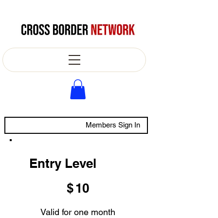
Members Sign In
Entry Level
$10
$
10
Valid for one month