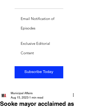
Email Notification of
Episodes
Exclusive Editorial
Content
Subscribe Today
Municipal Affairs
Aug 15, 2023
1 min read
Sooke mayor acclaimed as