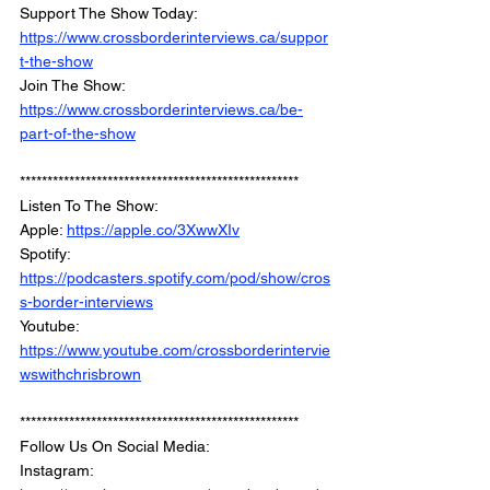
Support The Show Today: 
https://www.crossborderinterviews.ca/suppor
t-the-show
Join The Show: 
https://www.crossborderinterviews.ca/be-
part-of-the-show
***************************************************
Listen To The Show: 
Apple: 
https://apple.co/3XwwXIv
Spotify: 
https://podcasters.spotify.com/pod/show/cros
s-border-interviews
Youtube: 
https://www.youtube.com/crossborderintervie
wswithchrisbrown
***************************************************
Follow Us On Social Media: 
Instagram: 