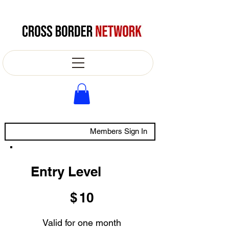
Members Sign In
Entry Level
$10
$
10
Valid for one month