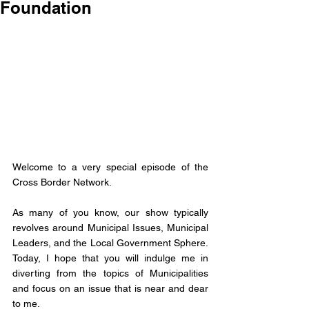
Foundation
Welcome to a very special episode of the 
Cross Border Network. 
As many of you know, our show typically 
revolves around Municipal Issues, Municipal 
Leaders, and the Local Government Sphere. 
Today, I hope that you will indulge me in 
diverting from the topics of Municipalities 
and focus on an issue that is near and dear 
to me. 