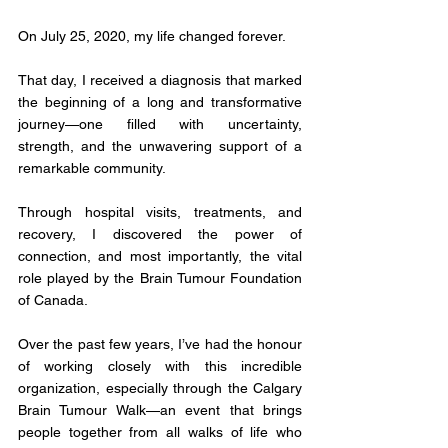
On July 25, 2020, my life changed forever. 
That day, I received a diagnosis that marked 
the beginning of a long and transformative 
journey—one filled with uncertainty, 
strength, and the unwavering support of a 
remarkable community. 
Through hospital visits, treatments, and 
recovery, I discovered the power of 
connection, and most importantly, the vital 
role played by the Brain Tumour Foundation 
of Canada.
Over the past few years, I’ve had the honour 
of working closely with this incredible 
organization, especially through the Calgary 
Brain Tumour Walk—an event that brings 
people together from all walks of life who 