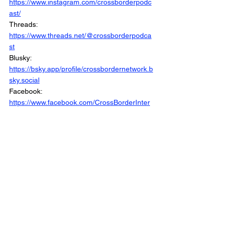
https://www.instagram.com/crossborderpodc
ast/
Threads: 
https://www.threads.net/@crossborderpodca
st
Blusky: 
https://bsky.app/profile/crossbordernetwork.b
sky.social
Facebook: 
https://www.facebook.com/CrossBorderInter
views/
Linkedin: 
https://www.linkedin.com/company/crossbord
erinterviews/
Website: 
https://www.crossborderinterviews.ca/
This Special is Part of the Cross Border 
Network
© 2025