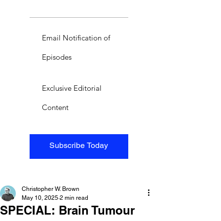
Email Notification of
Episodes
Exclusive Editorial
Content
Subscribe Today
Christopher W. Brown
May 10, 2025
2 min read
SPECIAL: Brain Tumour