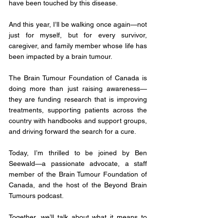
have been touched by this disease. 
And this year, I’ll be walking once again—not 
just for myself, but for every survivor, 
caregiver, and family member whose life has 
been impacted by a brain tumour.
The Brain Tumour Foundation of Canada is 
doing more than just raising awareness—
they are funding research that is improving 
treatments, supporting patients across the 
country with handbooks and support groups, 
and driving forward the search for a cure.
Today, I’m thrilled to be joined by Ben 
Seewald—a passionate advocate, a staff 
member of the Brain Tumour Foundation of 
Canada, and the host of the Beyond Brain 
Tumours podcast. 
Together, we’ll talk about what it means to 