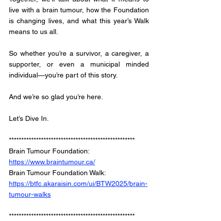
live with a brain tumour, how the Foundation 
is changing lives, and what this year’s Walk 
means to us all.
So whether you’re a survivor, a caregiver, a 
supporter, or even a municipal minded 
individual—you’re part of this story. 
And we’re so glad you’re here.
Let’s Dive In.
*************************************************** 
Brain Tumour Foundation: 
https://www.braintumour.ca/
Brain Tumour Foundation Walk: 
https://btfc.akaraisin.com/ui/BTW2025/brain-
tumour-walks
*************************************************** 