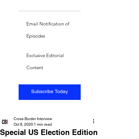
Email Notification of
Episodes
Exclusive Editorial
Content
Subscribe Today
Cross Border Interview
Oct 8, 2020
1 min read
Special US Election Edition