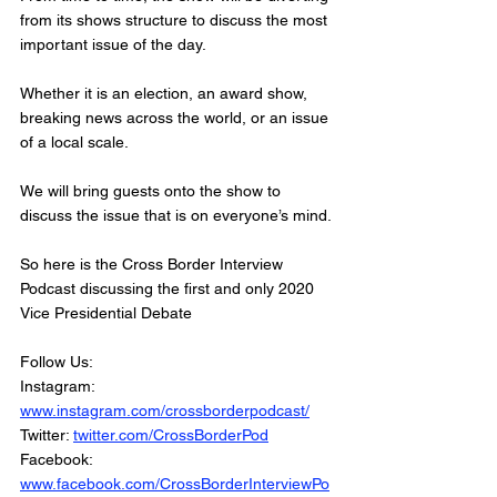
from its shows structure to discuss the most 
important issue of the day.
Whether it is an election, an award show, 
breaking news across the world, or an issue 
of a local scale. 
We will bring guests onto the show to 
discuss the issue that is on everyone’s mind. 
So here is the Cross Border Interview 
Podcast discussing the first and only 2020 
Vice Presidential Debate
Follow Us:
Instagram: 
www.instagram.com/crossborderpodcast/
Twitter: 
twitter.com/CrossBorderPod
Facebook: 
www.facebook.com/CrossBorderInterviewPo