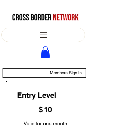
Members Sign In
Entry Level
$10
$
10
Valid for one month