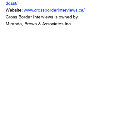
dcast/
Website: 
www.crossborderinterviews.ca/
Cross Border Interviews is owned by 
Miranda, Brown & Associates Inc.
Cross Border Interview