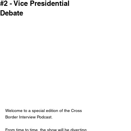
#2 - Vice Presidential
Debate
Welcome to a special edition of the Cross 
Border Interview Podcast. 
From time to time, the show will be diverting 