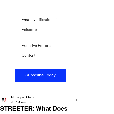
Email Notification of
Episodes
Exclusive Editorial
Content
Subscribe Today
Municipal Affairs
Jul 1
1 min read
STREETER: What Does