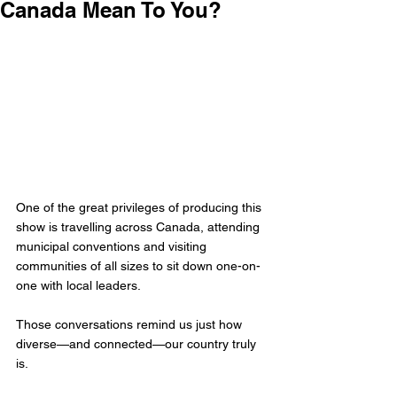
Canada Mean To You?
One of the great privileges of producing this 
show is travelling across Canada, attending 
municipal conventions and visiting 
communities of all sizes to sit down one-on-
one with local leaders. 
Those conversations remind us just how 
diverse—and connected—our country truly 
is.