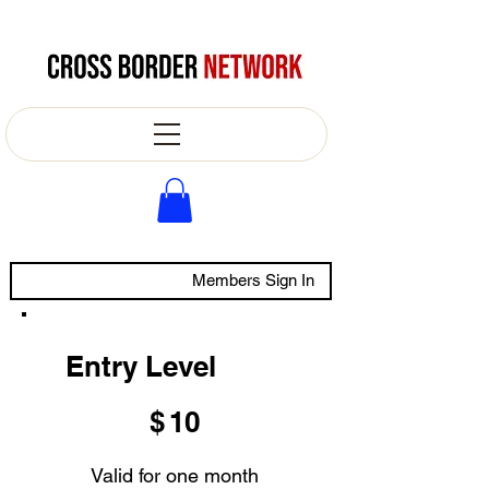
Members Sign In
Entry Level
$10
$
10
Valid for one month