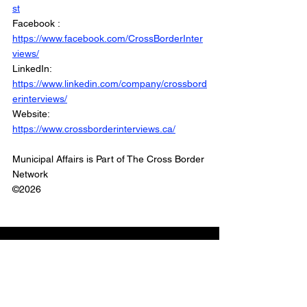
st
Facebook : 
https://www.facebook.com/CrossBorderInter
views/
LinkedIn: 
https://www.linkedin.com/company/crossbord
erinterviews/
Website: 
https://www.crossborderinterviews.ca/
Municipal Affairs is Part of The Cross Border 
Network
©2026