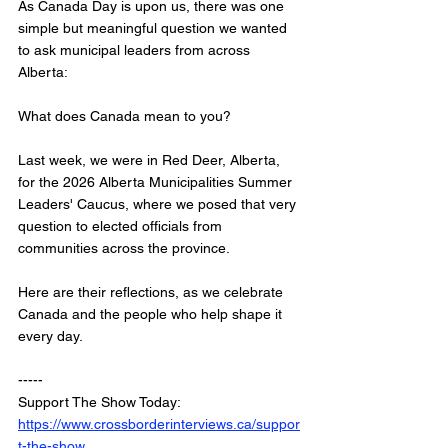
As Canada Day is upon us, there was one 
simple but meaningful question we wanted 
to ask municipal leaders from across 
Alberta:
What does Canada mean to you?
Last week, we were in Red Deer, Alberta, 
for the 2026 Alberta Municipalities Summer 
Leaders' Caucus, where we posed that very 
question to elected officials from 
communities across the province.
Here are their reflections, as we celebrate 
Canada and the people who help shape it 
every day.
-----
Support The Show Today: 
https://www.crossborderinterviews.ca/suppor
t-the-show