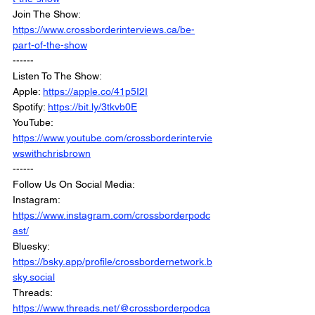
Join The Show: 
https://www.crossborderinterviews.ca/be-
part-of-the-show
------
Listen To The Show:
Apple: 
https://apple.co/41p5I2I
Spotify: 
https://bit.ly/3tkvb0E
YouTube: 
https://www.youtube.com/crossborderintervie
wswithchrisbrown
------
Follow Us On Social Media:
Instagram: 
https://www.instagram.com/crossborderpodc
ast/
Bluesky: 
https://bsky.app/profile/crossbordernetwork.b
sky.social
Threads: 
https://www.threads.net/@crossborderpodca