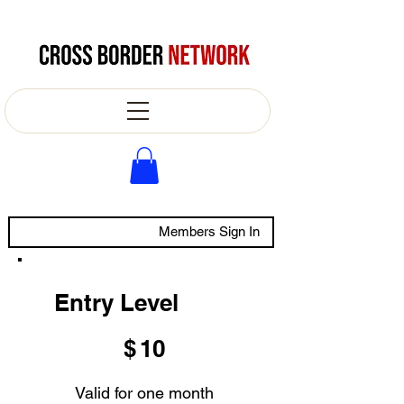
Members Sign In
Entry Level
$10
$
10
Valid for one month