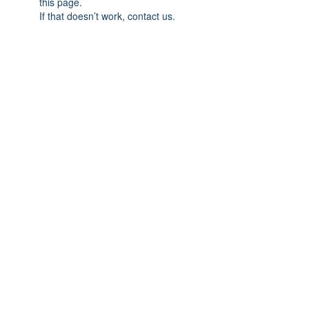
this page.
If that doesn’t work, contact us.