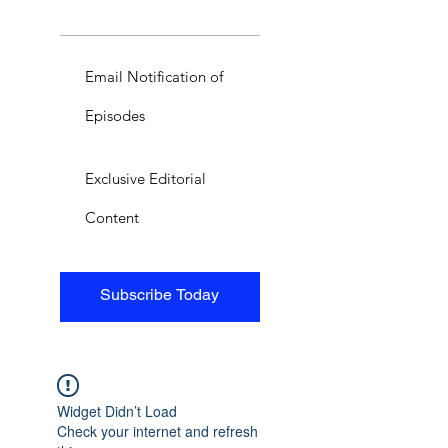
Email Notification of
Episodes
Exclusive Editorial
Content
Subscribe Today
Widget Didn’t Load
Check your internet and refresh