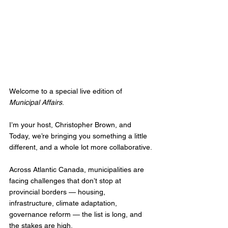
Welcome to a special live edition of 
Municipal Affairs
.
I’m your host, Christopher Brown, and 
Today, we’re bringing you something a little 
different, and a whole lot more collaborative.
Across Atlantic Canada, municipalities are 
facing challenges that don’t stop at 
provincial borders — housing, 
infrastructure, climate adaptation, 
governance reform — the list is long, and 
the stakes are high. 