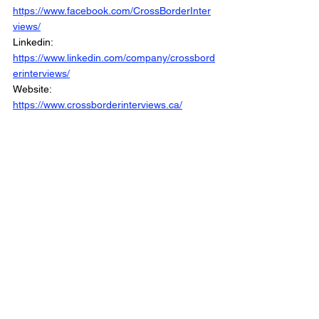
https://www.facebook.com/CrossBorderInter
views/
Linkedin: 
https://www.linkedin.com/company/crossbord
erinterviews/
Website: 
https://www.crossborderinterviews.ca/
Municipal Affairs is Part of The Cross Border 
Network
©2025