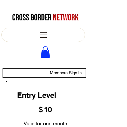
Members Sign In
Entry Level
$10
$
10
Valid for one month