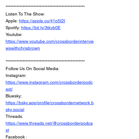
***************************************************
Listen To The Show: 
Apple: 
https://apple.co/41p5I2I
Spotify: 
https://bit.ly/3tkvb0E
Youtube: 
https://www.youtube.com/crossborderintervie
wswithchrisbrown
***************************************************
Follow Us On Social Media: 
Instagram: 
https://www.instagram.com/crossborderpodc
ast/
Bluesky: 
https://bsky.app/profile/crossbordernetwork.b
sky.social
Threads: 
https://www.threads.net/@crossborderpodca
st
Facebook : 