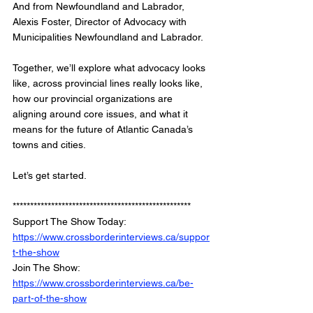
And from Newfoundland and Labrador, 
Alexis Foster, Director of Advocacy with 
Municipalities Newfoundland and Labrador.
Together, we’ll explore what advocacy looks 
like, across provincial lines really looks like, 
how our provincial organizations are 
aligning around core issues, and what it 
means for the future of Atlantic Canada’s 
towns and cities.
Let’s get started.
***************************************************
Support The Show Today: 
https://www.crossborderinterviews.ca/suppor
t-the-show
Join The Show: 
https://www.crossborderinterviews.ca/be-
part-of-the-show