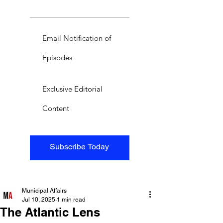
Email Notification of
Episodes
Exclusive Editorial
Content
Subscribe Today
Municipal Affairs
Jul 10, 2025
1 min read
The Atlantic Lens