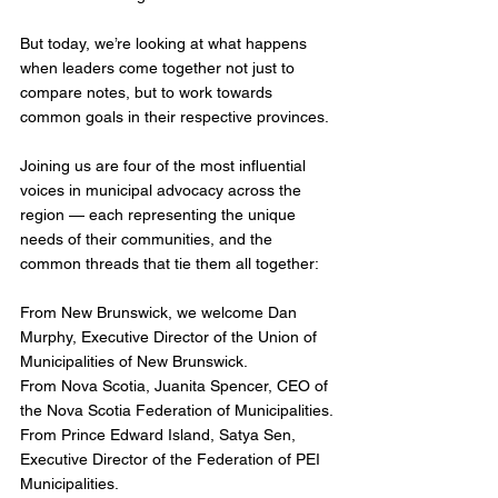
But today, we’re looking at what happens 
when leaders come together not just to 
compare notes, but to work towards 
common goals in their respective provinces.
Joining us are four of the most influential 
voices in municipal advocacy across the 
region — each representing the unique 
needs of their communities, and the 
common threads that tie them all together:
From New Brunswick, we welcome Dan 
Murphy, Executive Director of the Union of 
Municipalities of New Brunswick.
From Nova Scotia, Juanita Spencer, CEO of 
the Nova Scotia Federation of Municipalities.
From Prince Edward Island, Satya Sen, 
Executive Director of the Federation of PEI 
Municipalities.