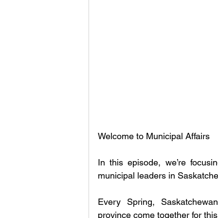
Welcome to Municipal Affairs
In this episode, we’re focusin
municipal leaders in Saskat
Every Spring, Saskatchewan
province come together for thi