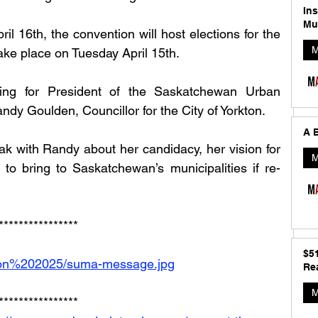
In
Mu
ril 16th, the convention will host elections for the 
M
ke place on Tuesday April 15th.
ing for President of the Saskatchewan Urban 
ndy Goulden, Councillor for the City of Yorkton. 
A B
k with Randy about her candidacy, her vision for 
M
to bring to Saskatchewan’s municipalities if re-
****************
$5
tion%202025/suma-message.jpg
Rea
M
****************