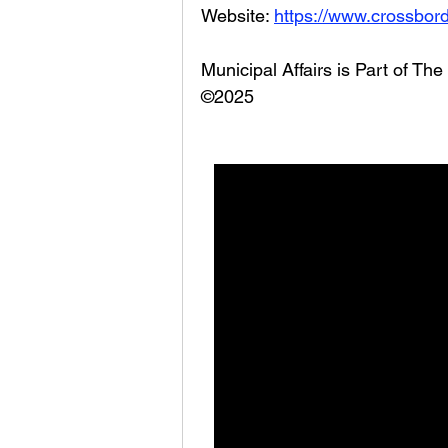
Website: 
https://www.crossbord
Municipal Affairs is Part of T
©2025