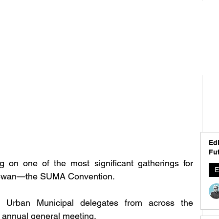
Edi
Fut
g on one of the most significant gatherings for 
E
chewan—the SUMA Convention.
 Urban Municipal delegates from across the 
s annual general meeting.