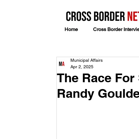
Home
Cross Border Intervi
Municipal Affairs
Apr 2, 2025
The Race For
Randy Gould