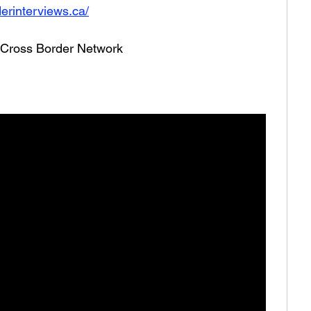
erinterviews.ca/
he Cross Border Network