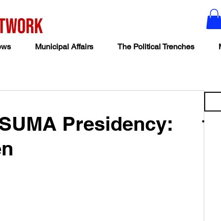
ews
Municipal Affairs
The Political Trenches
 SUMA Presidency:
en