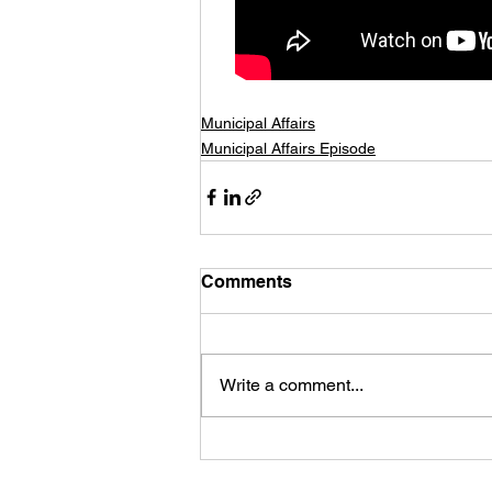
Municipal Affairs
Municipal Affairs Episode
Comments
Write a comment...