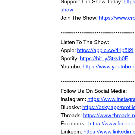
Support The Show Today: 
http
show
Join The Show: 
https://www.cr
***********************************
Listen To The Show: 
Apple: 
https://apple.co/41p5I2I
Spotify: 
https://bit.ly/3tkvb0E
Youtube: 
https://www.youtube.
***********************************
Follow Us On Social Media: 
Instagram: 
https://www.instag
Bluesky: 
https://bsky.app/profi
Threads: 
https://www.threads.
Facebook : 
https://www.facebo
Linkedin: 
https://www.linkedin