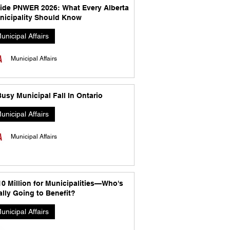
side PNWER 2026: What Every Alberta
nicipality Should Know
unicipal Affairs
Municipal Affairs
usy Municipal Fall In Ontario
unicipal Affairs
Municipal Affairs
10 Million for Municipalities—Who's
lly Going to Benefit?
unicipal Affairs