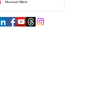
Municipal Affairs