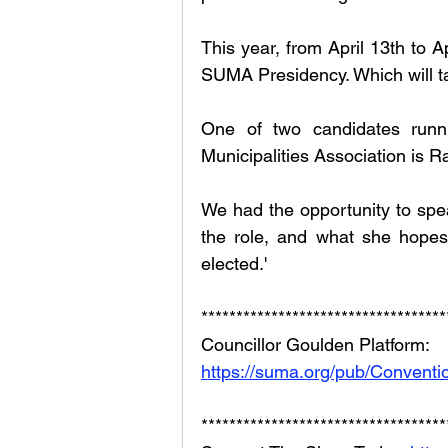
This year, from April 13th to Ap
SUMA Presidency. Which will ta
One of two candidates runn
Municipalities Association is Ra
We had the opportunity to spea
the role, and what she hopes 
elected.'
***********************************
Councillor Goulden Platform: 
https://suma.org/pub/Conven
***********************************