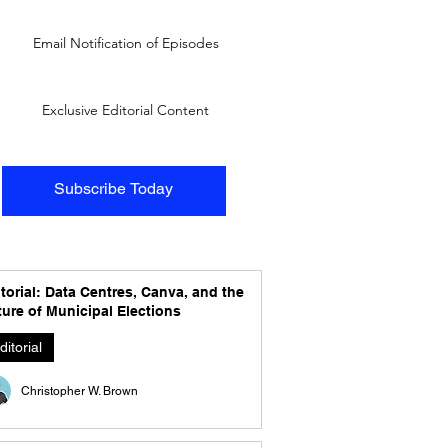
Email Notification of Episodes
Exclusive Editorial Content
Subscribe Today
torial: Data Centres, Canva, and the
ure of Municipal Elections
ditorial
Christopher W. Brown