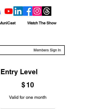
MuniCast
Watch The Show
Members Sign In
Entry Level
$10
$
10
Valid for one month