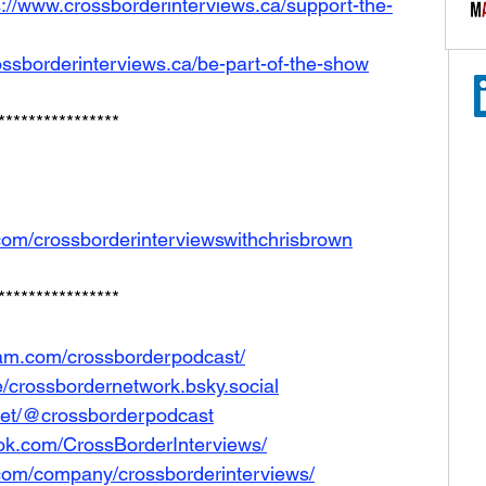
s://www.crossborderinterviews.ca/support-the-
ossborderinterviews.ca/be-part-of-the-show
****************
com/crossborderinterviewswithchrisbrown
****************
ram.com/crossborderpodcast/
le/crossbordernetwork.bsky.social
net/@crossborderpodcast
ok.com/CrossBorderInterviews/
.com/company/crossborderinterviews/