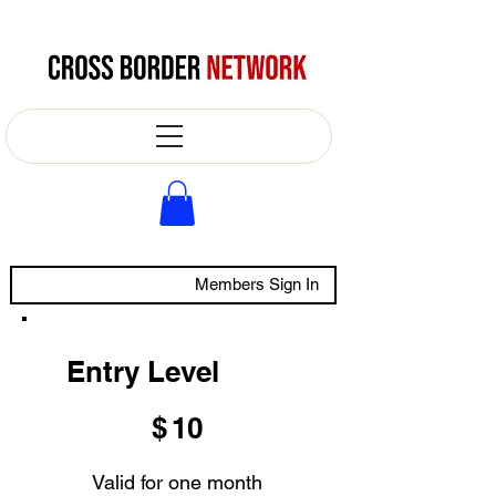
Members Sign In
Entry Level
$10
$
10
Valid for one month