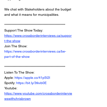
We chat with Stakeholders about the budget 
and what it means for municipalities. 
***************************************************
Support The Show Today: 
https://www.crossborderinterviews.ca/suppor
t-the-show
Join The Show: 
https://www.crossborderinterviews.ca/be-
part-of-the-show
***************************************************
Listen To The Show: 
Apple: 
https://apple.co/41p5I2I
Spotify: 
https://bit.ly/3tkvb0E
Youtube: 
https://www.youtube.com/crossborderintervie
wswithchrisbrown