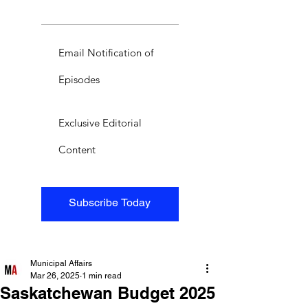
Email Notification of
Episodes
Exclusive Editorial
Content
Subscribe Today
Municipal Affairs
Mar 26, 2025
1 min read
Saskatchewan Budget 2025