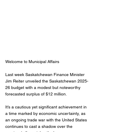
Welcome to Municipal Affairs 
Last week Saskatchewan Finance Minister 
Jim Reiter unveiled the Saskatchewan 2025-
26 budget with a modest but noteworthy 
forecasted surplus of $12 million. 
It’s a cautious yet significant achievement in 
a time marked by economic uncertainty, as 
an ongoing trade war with the United States 
continues to cast a shadow over the 