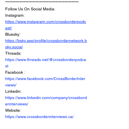
***************************************************
Follow Us On Social Media: 
Instagram: 
https://www.instagram.com/crossborderpodc
ast/
Bluesky: 
https://bsky.app/profile/crossbordernetwork.b
sky.social
Threads: 
https://www.threads.net/@crossborderpodca
st
Facebook : 
https://www.facebook.com/CrossBorderInter
views/
Linkedin: 
https://www.linkedin.com/company/crossbord
erinterviews/
Website: 
https://www.crossborderinterviews.ca/