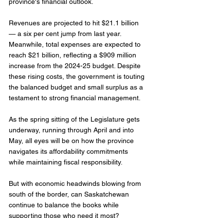
province's financial outlook.
Revenues are projected to hit $21.1 billion 
— a six per cent jump from last year. 
Meanwhile, total expenses are expected to 
reach $21 billion, reflecting a $909 million 
increase from the 2024-25 budget. Despite 
these rising costs, the government is touting 
the balanced budget and small surplus as a 
testament to strong financial management.
As the spring sitting of the Legislature gets 
underway, running through April and into 
May, all eyes will be on how the province 
navigates its affordability commitments 
while maintaining fiscal responsibility.
But with economic headwinds blowing from 
south of the border, can Saskatchewan 
continue to balance the books while 
supporting those who need it most?