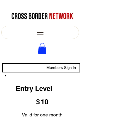
Members Sign In
Entry Level
$10
$
10
Valid for one month