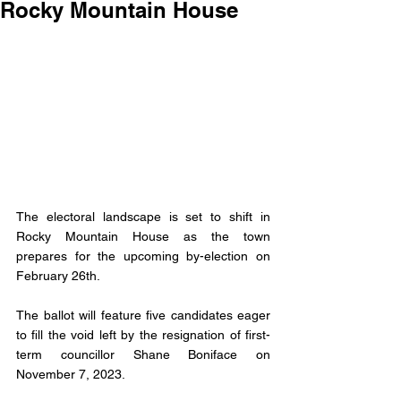
Rocky Mountain House
The electoral landscape is set to shift in 
Rocky Mountain House as the town 
prepares for the upcoming by-election on 
February 26th. 
The ballot will feature five candidates eager 
to fill the void left by the resignation of first-
term councillor Shane Boniface on 
November 7, 2023.