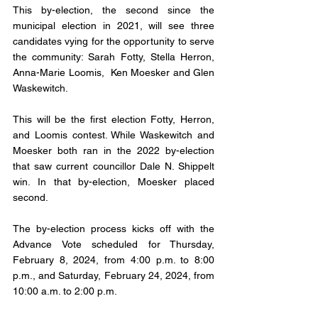
This by-election, the second since the 
municipal election in 2021, will see three 
candidates vying for the opportunity to serve 
the community: Sarah Fotty, Stella Herron, 
Anna-Marie Loomis,  Ken Moesker and Glen 
Waskewitch. 
This will be the first election Fotty, Herron, 
and Loomis contest. While Waskewitch and 
Moesker both ran in the 2022 by-election 
that saw current councillor Dale N. Shippelt 
win. In that by-election, Moesker placed 
second. 
The by-election process kicks off with the 
Advance Vote scheduled for Thursday, 
February 8, 2024, from 4:00 p.m. to 8:00 
p.m., and Saturday, February 24, 2024, from 
10:00 a.m. to 2:00 p.m. 