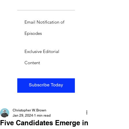
Email Notification of
Episodes
Exclusive Editorial
Content
Subscribe Today
Christopher W. Brown
Jan 29, 2024
1 min read
Five Candidates Emerge in