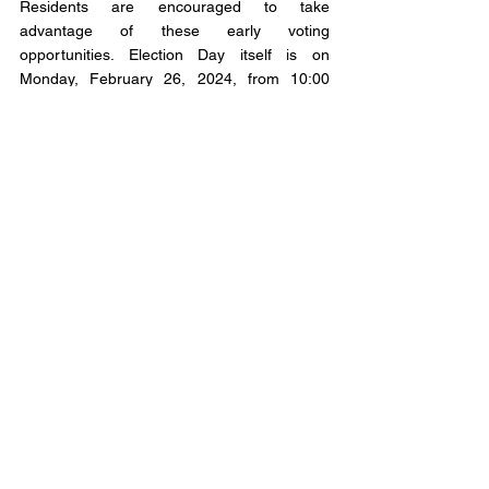
Residents are encouraged to take 
advantage of these early voting 
opportunities. Election Day itself is on 
Monday, February 26, 2024, from 10:00 
a.m. to 8:00 p.m.
CORRECTION An earlier version of the story 
indicated that 3 candidates were on the 
ballot. In reality, there are 5. We apologize 
for the confusion* 
Municipal Affairs
Municipal Affairs Articles
Comments