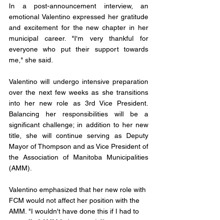
In a post-announcement interview, an 
emotional Valentino expressed her gratitude 
and excitement for the new chapter in her 
municipal career. "I'm very thankful for 
everyone who put their support towards 
me," she said.
Valentino will undergo intensive preparation 
over the next few weeks as she transitions 
into her new role as 3rd Vice President. 
Balancing her responsibilities will be a 
significant challenge; in addition to her new 
title, she will continue serving as Deputy 
Mayor of Thompson and as Vice President of 
the Association of Manitoba Municipalities 
(AMM).
Valentino emphasized that her new role with 
FCM would not affect her position with the 
AMM. "I wouldn't have done this if I had to 