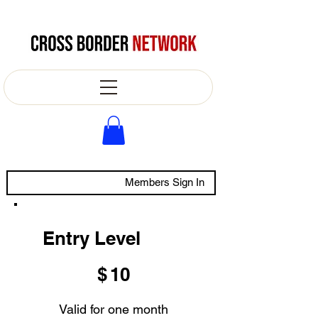
Members Sign In
Entry Level
$10
$
10
Valid for one month