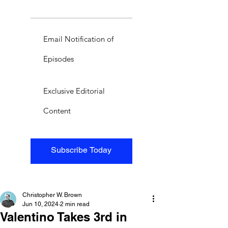
Email Notification of
Episodes
Exclusive Editorial
Content
Subscribe Today
Christopher W. Brown
Jun 10, 2024
2 min read
Valentino Takes 3rd in