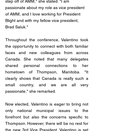
step off of AMM," she stated. "I am 
passionate about my role as vice president 
of AMM, and I love working for President 
Blight and with my fellow vice president, 
Brad Saluk."
Throughout the conference, Valentino took 
the opportunity to connect with both familiar 
faces and new colleagues from across 
Canada. She noted that many delegates 
shared personal connections to her 
hometown of Thompson, Manitoba. "It 
clearly shows that Canada is really such a 
small country, and we are all very 
passionate," she remarked.
Now elected, Valentino is eager to bring not 
only national municipal issues to the 
forefront but also the concerns specific to 
Thompson. However, there will be no rest for 
the new 3rd Vice President. Valentino is set 