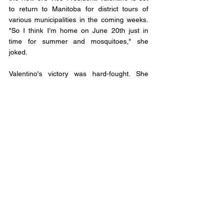
to return to Manitoba for district tours of 
various municipalities in the coming weeks. 
"So I think I'm home on June 20th just in 
time for summer and mosquitoes," she 
joked.
Valentino's victory was hard-fought. She 
topped her challengers, Strathcona County 
Councillor Katie Berghofer and Penhld 
Mayor Mike Yargeau, both from Alberta, 
securing 227 votes. Berghofer and Yargeau 
garnered 215 and 198 votes, respectively.
As the new 3rd Vice President, Valentino 
joins an esteemed group of FCM Table 
Officers. Geoff Stewart of Colchester County 
will serve as FCM President, Rebecca Bligh 
of Vancouver as 1st Vice President, and Tim 
Tierney of Ottawa as 2nd Vice President.