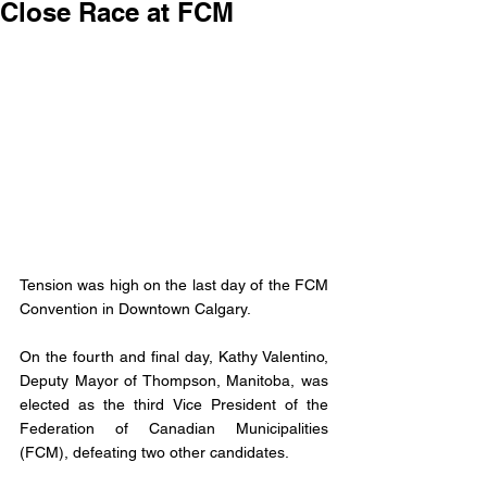
Close Race at FCM
Tension was high on the last day of the FCM 
Convention in Downtown Calgary. 
On the fourth and final day, Kathy Valentino, 
Deputy Mayor of Thompson, Manitoba, was 
elected as the third Vice President of the 
Federation of Canadian Municipalities 
(FCM), defeating two other candidates.