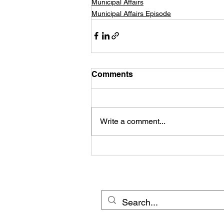
Municipal Affairs
Municipal Affairs Episode
Comments
Write a comment...
© 20