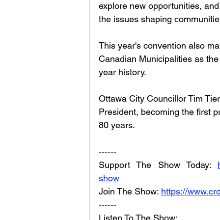
explore new opportunities, and
the issues shaping communities
This year's convention also mark
Canadian Municipalities as the
year history.
Ottawa City Councillor Tim Tier
President, becoming the first p
80 years.
------
Support The Show Today: 
show
Join The Show: 
https://www.cr
------
Listen To The Show: 