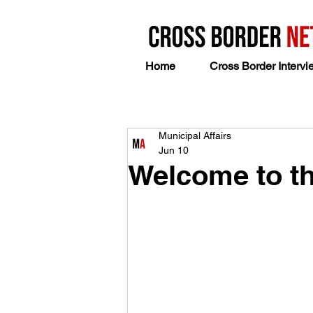
Home
Cross Border Intervi
Municipal Affairs
Jun 10
Welcome to th