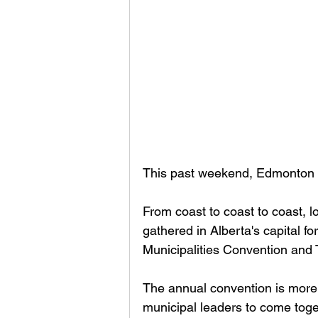
This past weekend, Edmonton b
From coast to coast to coast, 
gathered in Alberta's capital f
Municipalities Convention and
The annual convention is more t
municipal leaders to come toge