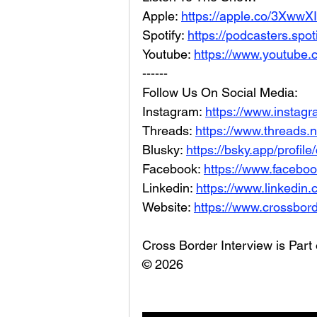
Apple: 
https://apple.co/3XwwX
Spotify: 
https://podcasters.spo
Youtube: 
https://www.youtube.
------
Follow Us On Social Media: 
Instagram: 
https://www.instag
Threads: 
https://www.threads.
Blusky: 
https://bsky.app/profil
Facebook: 
https://www.facebo
Linkedin: 
https://www.linkedin
Website: 
https://www.crossbord
Cross Border Interview is Part
© 2026