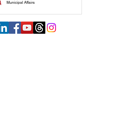
Municipal Affairs