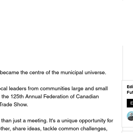
ecame the centre of the municipal universe.
Edi
local leaders from communities large and small 
Fut
or the 125th Annual Federation of Canadian 
E
 Trade Show.
han just a meeting. It's a unique opportunity for 
ther, share ideas, tackle common challenges, 