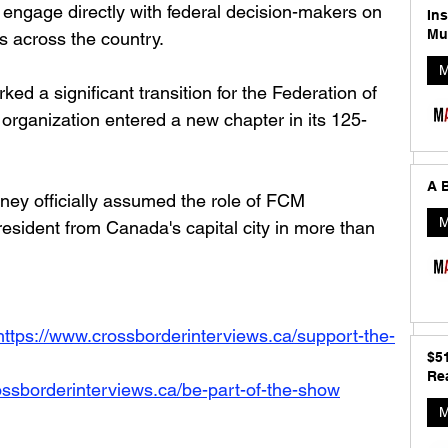
 engage directly with federal decision-makers on 
In
Mu
 across the country.
M
ed a significant transition for the Federation of 
 organization entered a new chapter in its 125-
A B
ney officially assumed the role of FCM 
M
resident from Canada's capital city in more than 
https://www.crossborderinterviews.ca/support-the-
$5
Rea
ossborderinterviews.ca/be-part-of-the-show
M