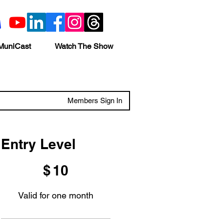
MuniCast
Watch The Show
Members Sign In
Entry Level
$10
$
10
Valid for one month