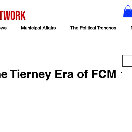
ews
Municipal Affairs
The Political Trenches
e Tierney Era of FCM