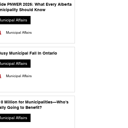
side PNWER 2026: What Every Alberta
nicipality Should Know
unicipal Affairs
Municipal Affairs
usy Municipal Fall In Ontario
unicipal Affairs
Municipal Affairs
10 Million for Municipalities—Who's
lly Going to Benefit?
unicipal Affairs