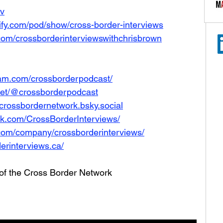
Iv
tify.com/pod/show/cross-border-interviews
com/crossborderinterviewswithchrisbrown
ram.com/crossborderpodcast/
net/@crossborderpodcast
e/crossbordernetwork.bsky.social
ok.com/CrossBorderInterviews/
.com/company/crossborderinterviews/
erinterviews.ca/
 of the Cross Border Network