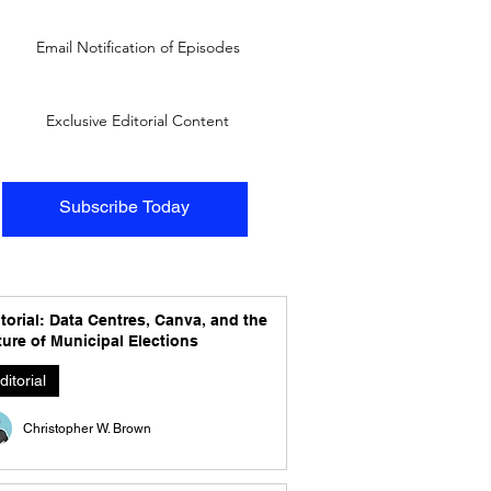
Email Notification of Episodes
Exclusive Editorial Content
Subscribe Today
torial: Data Centres, Canva, and the
ure of Municipal Elections
ditorial
Christopher W. Brown