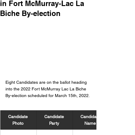
in Fort McMurray-Lac La
Biche By-election
Eight Candidates are on the ballot heading 
into the 2022 Fort McMurray Lac La Biche 
By-election scheduled for March 15th, 2022. 
Candidate 
Candidate 
Candidate 
Photo 
Party 
Name 