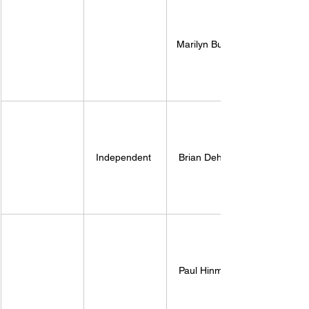
Marilyn Burns 
Independent 
Brian Deheer
Paul Hinman 