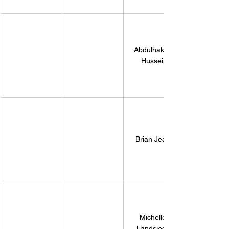
​Abdulhakim 
Hussein
Brian Jean 
Michelle 
Landsiedel