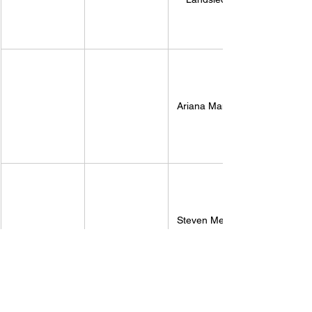
Ariana Mancini
Steven Mellott 
While voting is set to take place on Tuesday 