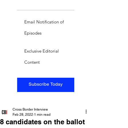
Email Notification of
Episodes
Exclusive Editorial
Content
Subscribe Today
Cross Border Interview
Feb 28, 2022
1 min read
8 candidates on the ballot