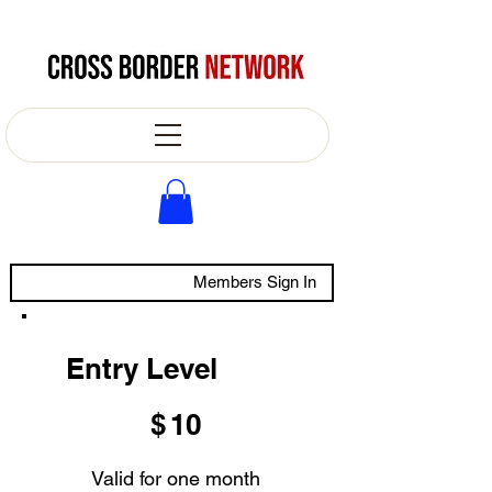
Members Sign In
Entry Level
$10
$
10
Valid for one month