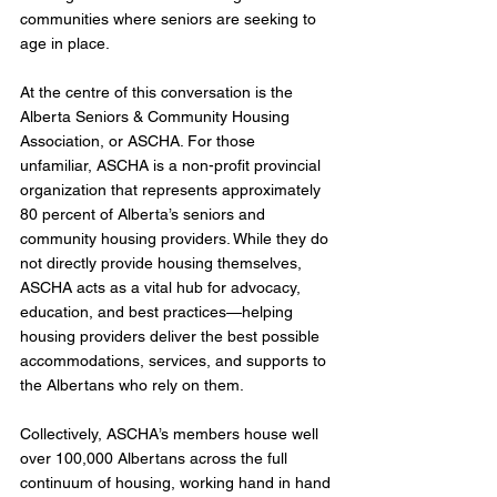
communities where seniors are seeking to 
age in place.
At the centre of this conversation is the 
Alberta Seniors & Community Housing 
Association, or ASCHA. For those 
unfamiliar, ASCHA is a non-profit provincial 
organization that represents approximately 
80 percent of Alberta’s seniors and 
community housing providers. While they do 
not directly provide housing themselves, 
ASCHA acts as a vital hub for advocacy, 
education, and best practices—helping 
housing providers deliver the best possible 
accommodations, services, and supports to 
the Albertans who rely on them.
Collectively, ASCHA’s members house well 
over 100,000 Albertans across the full 
continuum of housing, working hand in hand 