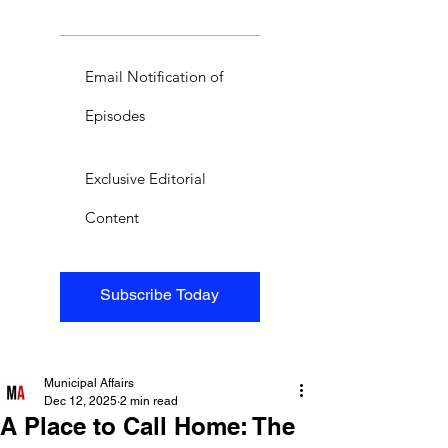
Email Notification of
Episodes
Exclusive Editorial
Content
Subscribe Today
Municipal Affairs
Dec 12, 2025
2 min read
A Place to Call Home: The