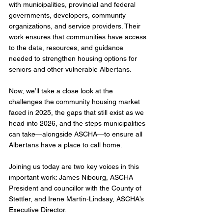
with municipalities, provincial and federal 
governments, developers, community 
organizations, and service providers. Their 
work ensures that communities have access 
to the data, resources, and guidance 
needed to strengthen housing options for 
seniors and other vulnerable Albertans.
Now, we’ll take a close look at the 
challenges the community housing market 
faced in 2025, the gaps that still exist as we 
head into 2026, and the steps municipalities 
can take—alongside ASCHA—to ensure all 
Albertans have a place to call home. 
Joining us today are two key voices in this 
important work: James Nibourg, ASCHA 
President and councillor with the County of 
Stettler, and Irene Martin-Lindsay, ASCHA’s 
Executive Director. 