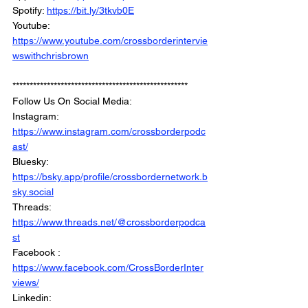
Spotify: 
https://bit.ly/3tkvb0E
Youtube: 
https://www.youtube.com/crossborderintervie
wswithchrisbrown
***************************************************
Follow Us On Social Media: 
Instagram: 
https://www.instagram.com/crossborderpodc
ast/
Bluesky: 
https://bsky.app/profile/crossbordernetwork.b
sky.social
Threads: 
https://www.threads.net/@crossborderpodca
st
Facebook : 
https://www.facebook.com/CrossBorderInter
views/
Linkedin: 