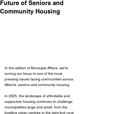
Future of Seniors and
Community Housing
In this edition of Municipal Affairs, we’re 
turning our focus to one of the most 
pressing issues facing communities across 
Alberta: seniors and community housing. 
In 2025, the landscape of affordable and 
supportive housing continues to challenge 
municipalities large and small, from the 
bustling urban centres to the tight-knit rural 