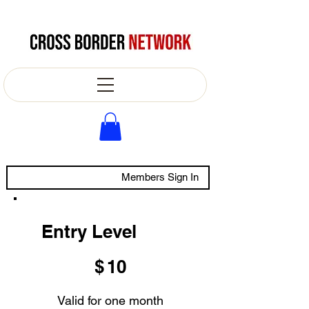
Members Sign In
Entry Level
$10
$
10
Valid for one month