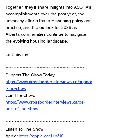
Together, they’ll share insights into ASCHA’s 
accomplishments over the past year, the 
advocacy efforts that are shaping policy and 
practice, and the outlook for 2026 as 
Alberta communities continue to navigate 
the evolving housing landscape.
Let’s dive in.
***************************************************
Support The Show Today: 
https://www.crossborderinterviews.ca/suppor
t-the-show
Join The Show: 
https://www.crossborderinterviews.ca/be-
part-of-the-show
***************************************************
Listen To The Show: 
Apple: 
https://apple.co/41p5I2I