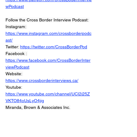
wPodcast
Follow the Cross Border Interview Podcast: 
Instagram: 
https://www.instagram.com/crossborderpodc
ast/
Twitter: 
https://twitter.com/CrossBorderPod
Facebook : 
https://www.facebook.com/CrossBorderInter
viewPodcast
Website: 
https://www.crossborderinterviews.ca/
Youtube: 
https://www.youtube.com/channel/UCI2i25Z
VKTO84oUsLyO4jig
Miranda, Brown & Associates Inc.
© 2021