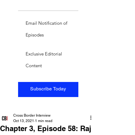
Email Notification of
Episodes
Exclusive Editorial
Content
Subscribe Today
Cross Border Interview
Oct 13, 2021
1 min read
Chapter 3, Episode 58: Raj