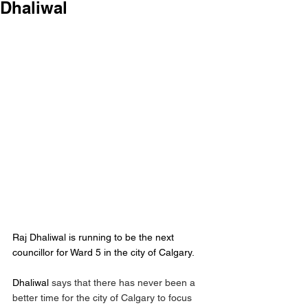
Dhaliwal
Raj Dhaliwal is running to be the next 
councillor for Ward 5 in the city of Calgary.
Dhaliwal
 says that there has never been a 
better time for the city of Calgary to focus 