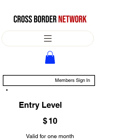
Members Sign In
Entry Level
$10
$
10
Valid for one month