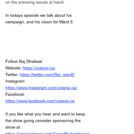
on the pressing issues at hand. 
In todays episode we talk about his 
campaign, and his vision for Ward 5. 
Follow Raj Dhaliwal
Website: 
https://voteraj.ca/
Twitter: 
https://twitter.com/Raj_ward5
Instagram: 
https://www.instagram.com/voteraj.ca/
Facebook: 
https://www.facebook.com/voteraj.ca
If you like what you hear and want to keep 
the show going consider sponsoring the 
show at :
https://www.patreon.com/CrossBoderIntervie