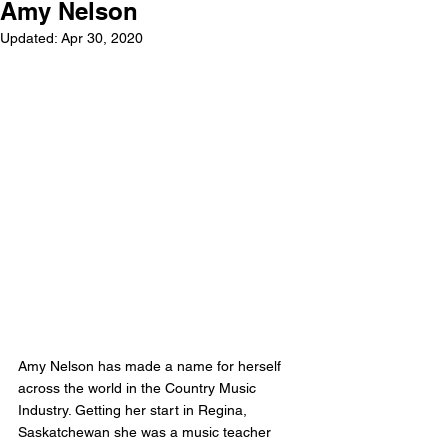
Amy Nelson
Updated:
Apr 30, 2020
Amy Nelson has made a name for herself 
across the world in the Country Music 
Industry. Getting her start in Regina, 
Saskatchewan she was a music teacher 