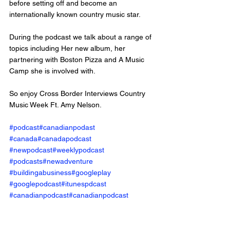
before setting off and become an 
internationally known country music star. 
During the podcast we talk about a range of 
topics including Her new album, her 
partnering with Boston Pizza and A Music 
Camp she is involved with. 
So enjoy Cross Border Interviews Country 
Music Week Ft. Amy Nelson.
#podcast
#canadianpodast
#canada
#canadapodcast
#newpodcast
#weeklypodcast
#podcasts
#newadventure
#buildingabusiness
#googleplay
#googlepodcast
#itunespdcast
#canadianpodcast
#canadianpodcast