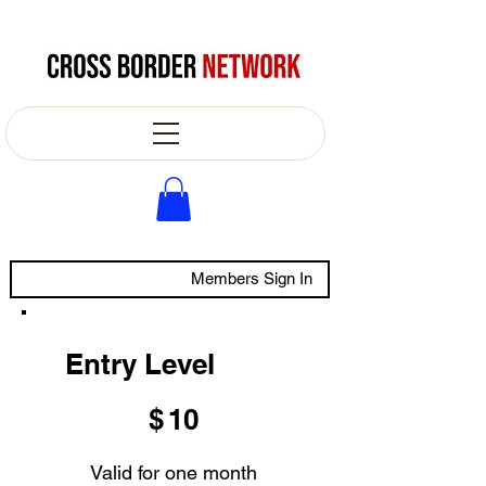
Members Sign In
Entry Level
$10
$
10
Valid for one month