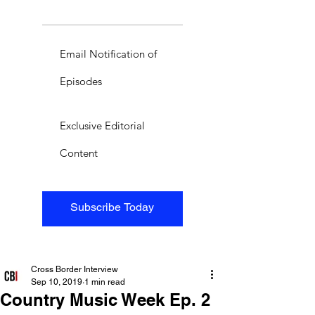
Email Notification of
Episodes
Exclusive Editorial
Content
Subscribe Today
Cross Border Interview
Sep 10, 2019
1 min read
Country Music Week Ep. 2