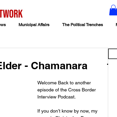
ews
Municipal Affairs
The Political Trenches
Elder - Chamanara
Welcome Back to another 
episode of the Cross Border 
Interview Podcast.  
If you don’t know by now, my 