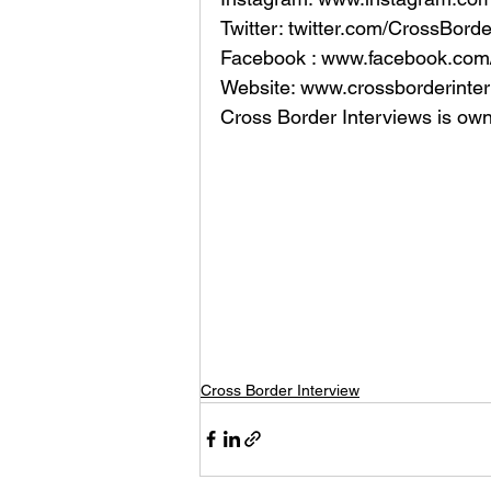
Twitter: twitter.com/CrossBord
Facebook : www.facebook.com/
Website: www.crossborderinter
Cross Border Interviews is ow
Cross Border Interview