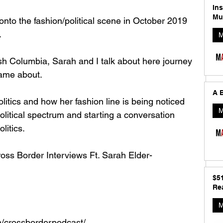
In
Mu
to the fashion/political scene in October 2019 
 
M
itish Columbia, Sarah and I talk about here journey 
ame about. 
A B
itics and how her fashion line is being noticed 
M
political spectrum and starting a conversation 
itics. 
ross Border Interviews Ft. Sarah Elder-
$5
Rea
M
/crossborderpodcast/