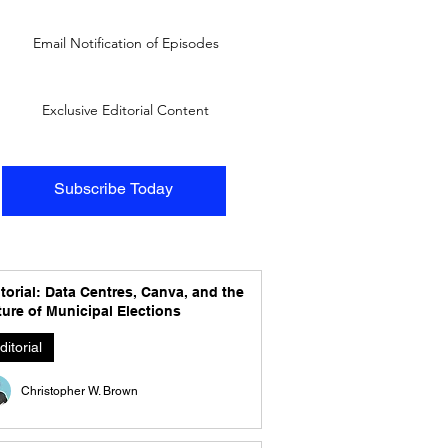
Email Notification of Episodes
Exclusive Editorial Content
Subscribe Today
torial: Data Centres, Canva, and the
ure of Municipal Elections
ditorial
Christopher W. Brown