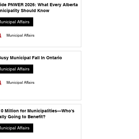
side PNWER 2026: What Every Alberta
nicipality Should Know
unicipal Affairs
Municipal Affairs
usy Municipal Fall In Ontario
unicipal Affairs
Municipal Affairs
10 Million for Municipalities—Who's
lly Going to Benefit?
unicipal Affairs