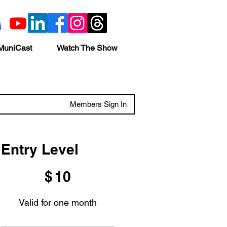
MuniCast
Watch The Show
Members Sign In
Entry Level
$10
$
10
Valid for one month