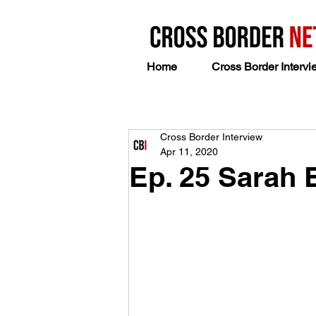
Home
Cross Border Intervi
Cross Border Interview
Apr 11, 2020
Ep. 25 Sarah 