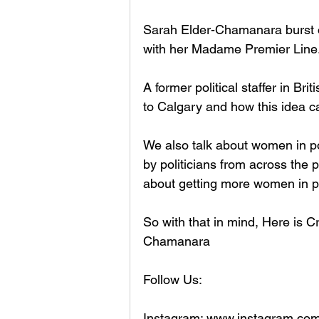
Sarah Elder-Chamanara burst on
with her Madame Premier Line.
A former political staffer in Br
to Calgary and how this idea c
We also talk about women in pol
by politicians from across the 
about getting more women in pol
So with that in mind, Here is C
Chamanara
Follow Us:
Instagram: www.instagram.com