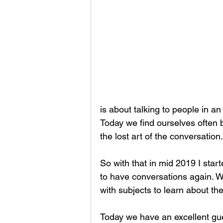
is about talking to people in an
Today we find ourselves often
the lost art of the conversation.
So with that in mid 2019 I star
to have conversations again. W
with subjects to learn about th
Today we have an excellent gu