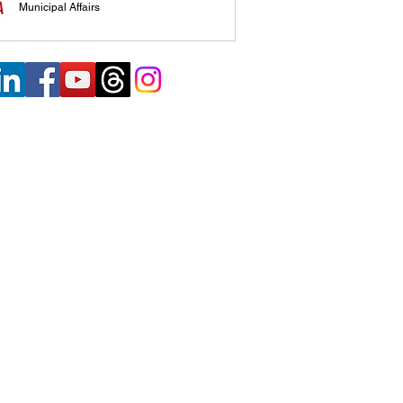
Municipal Affairs