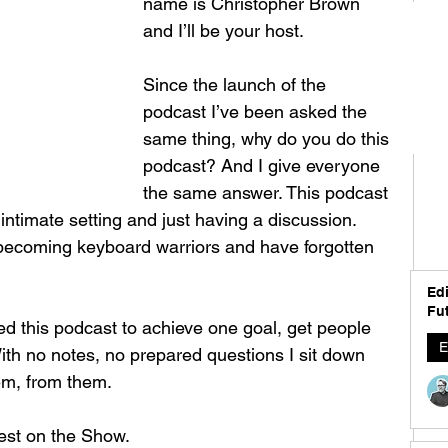
name is Christopher Brown 
and I’ll be your host. 
Since the launch of the 
podcast I’ve been asked the 
same thing, why do you do this 
podcast? And I give everyone 
the same answer. This podcast 
 intimate setting and just having a discussion. 
 becoming keyboard warriors and have forgotten 
 
Edi
Fut
ted this podcast to achieve one goal, get people 
E
ith no notes, no prepared questions I sit down 
em, from them. 
est on the Show. 