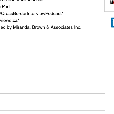
erPod
CrossBorderInterviewPodcast/
views.ca/
ned by Miranda, Brown & Associates Inc.