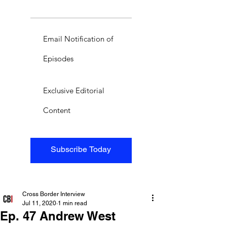
Email Notification of
Episodes
Exclusive Editorial
Content
Subscribe Today
Cross Border Interview
Jul 11, 2020
1 min read
Ep. 47 Andrew West