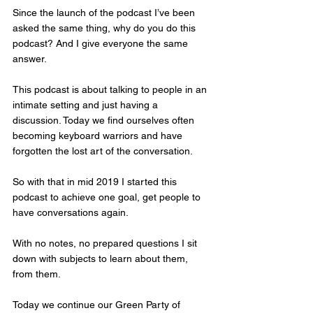
Since the launch of the podcast I’ve been 
asked the same thing, why do you do this 
podcast? And I give everyone the same 
answer. 
This podcast is about talking to people in an 
intimate setting and just having a 
discussion. Today we find ourselves often 
becoming keyboard warriors and have 
forgotten the lost art of the conversation. 
So with that in mid 2019 I started this 
podcast to achieve one goal, get people to 
have conversations again. 
With no notes, no prepared questions I sit 
down with subjects to learn about them, 
from them. 
Today we continue our Green Party of 