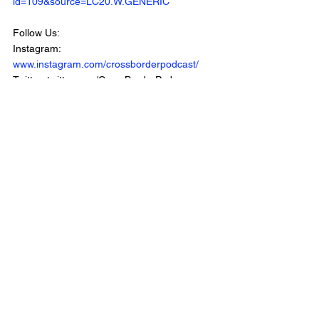
id=109&source=LC20.W.GENERIC
Follow Us:
Instagram: 
www.instagram.com/crossborderpodcast/
Twitter: twitter.com/CrossBorderPod 
Facebook: 
www.facebook.com/CrossBorderInterviewPo
dcast/
Website: 
www.crossborderinterviews.ca/
Cross Border Interviews is owned by 
Miranda, Brown & Associates Inc.