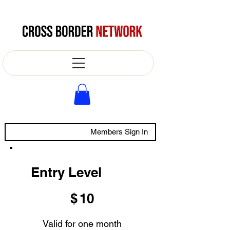
Members Sign In
Entry Level
$10
$
10
Valid for one month