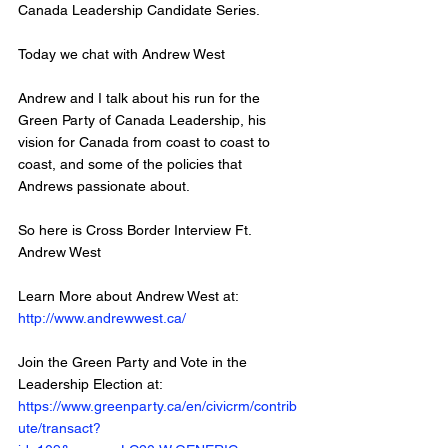
Canada Leadership Candidate Series. 
Today we chat with Andrew West 
Andrew and I talk about his run for the 
Green Party of Canada Leadership, his 
vision for Canada from coast to coast to 
coast, and some of the policies that 
Andrews passionate about. 
So here is Cross Border Interview Ft. 
Andrew West
Learn More about Andrew West at: 
http://www.andrewwest.ca/
Join the Green Party and Vote in the 
Leadership Election at: 
https://www.greenparty.ca/en/civicrm/contrib
ute/transact?