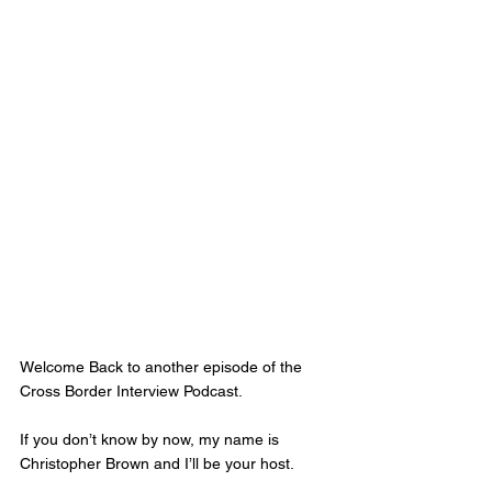
Welcome Back to another episode of the 
Cross Border Interview Podcast. 
If you don’t know by now, my name is 
Christopher Brown and I’ll be your host.