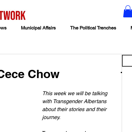
ews
Municipal Affairs
The Political Trenches
 Cece Chow
This week we will be talking 
with Transgender Albertans 
about their stories and their 
journey. 