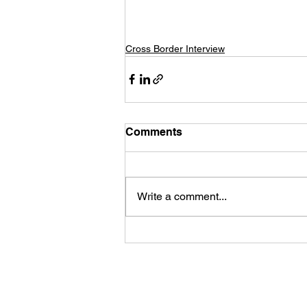
Cross Border Interview
Comments
Write a comment...