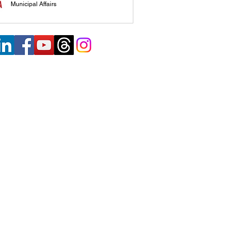
Municipal Affairs