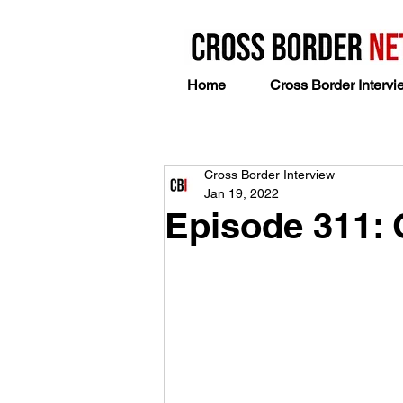
Home
Cross Border Intervi
Cross Border Interview
Jan 19, 2022
Episode 311: