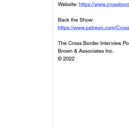
Website: 
https://www.crossbord
Back the Show: 
https://www.patreon.com/Cros
The Cross Border Interview Po
Brown & Associates Inc.
© 2022