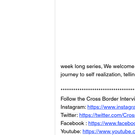
week long series, We welcome 
journey to self realization, telli
***********************************
Follow the Cross Border Interv
Instagram: 
https://www.instag
Twitter: 
https://twitter.com/Cr
Facebook : 
https://www.facebo
Youtube: 
https://www.youtube