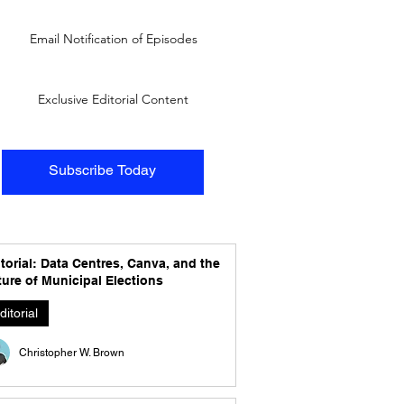
Email Notification of Episodes
Exclusive Editorial Content
Subscribe Today
torial: Data Centres, Canva, and the
ure of Municipal Elections
ditorial
Christopher W. Brown