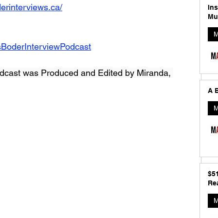
erinterviews.ca/
In
Mu
M
sBoderInterviewPodcast
dcast was Produced and Edited by Miranda, 
A B
M
$5
Rea
M