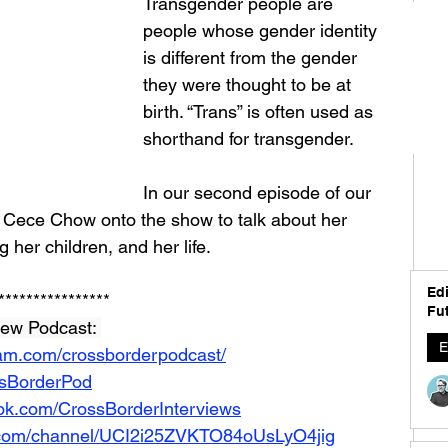
Transgender people are 
people whose gender identity 
is different from the gender 
they were thought to be at 
birth. “Trans” is often used as 
shorthand for transgender.
In our second episode of our 
Cece Chow onto the show to talk about her 
ng her children, and her life. 
Edi
****************
Fut
iew Podcast: 
E
ram.com/crossborderpodcast/
ossBorderPod
ok.com/CrossBorderInterviews
.com/channel/UCI2i25ZVKTO84oUsLyO4jig