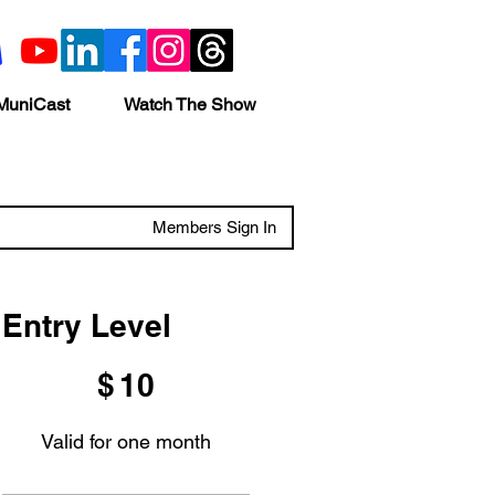
MuniCast
Watch The Show
Members Sign In
Entry Level
$10
$
10
Valid for one month