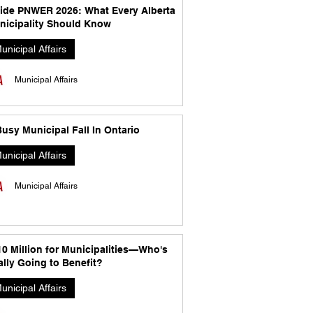
side PNWER 2026: What Every Alberta
nicipality Should Know
unicipal Affairs
Municipal Affairs
usy Municipal Fall In Ontario
unicipal Affairs
Municipal Affairs
10 Million for Municipalities—Who's
lly Going to Benefit?
unicipal Affairs