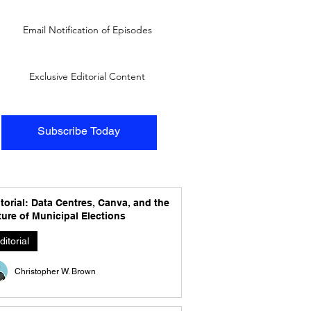
Email Notification of Episodes
Exclusive Editorial Content
Subscribe Today
torial: Data Centres, Canva, and the
ure of Municipal Elections
ditorial
Christopher W. Brown