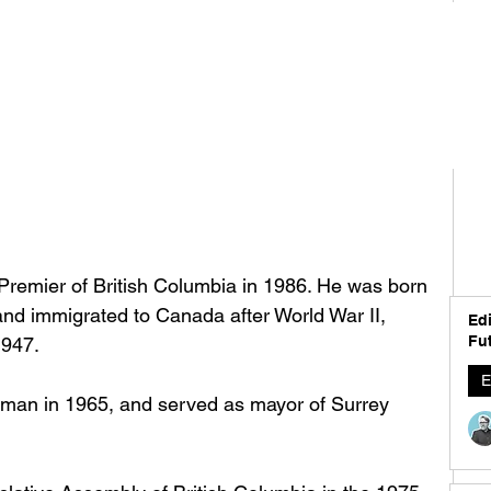
remier of British Columbia in 1986. He was born 
and immigrated to Canada after World War II, 
Edi
Fut
1947. 
E
man in 1965, and served as mayor of Surrey 