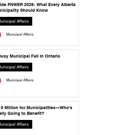
side PNWER 2026: What Every Alberta
nicipality Should Know
unicipal Affairs
Municipal Affairs
usy Municipal Fall In Ontario
unicipal Affairs
Municipal Affairs
10 Million for Municipalities—Who's
lly Going to Benefit?
unicipal Affairs