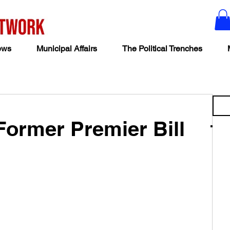
ews
Municipal Affairs
The Political Trenches
Former Premier Bill