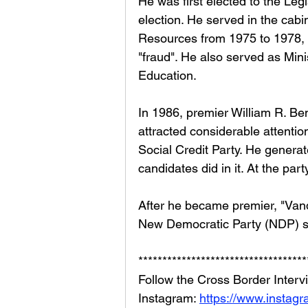
He was first elected to the Leg
election. He served in the cabi
Resources from 1975 to 1978, 
"fraud". He also served as Minis
Education. 
In 1986, premier William R. Be
attracted considerable attentio
Social Credit Party. He generat
candidates did in it. At the par
After he became premier, "Van
New Democratic Party (NDP) so
***********************************
Follow the Cross Border Interv
Instagram: 
https://www.instag