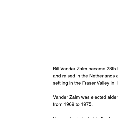
Bill Vander Zalm became 28th P
and raised in the Netherlands 
settling in the Fraser Valley in 
Vander Zalm was elected alder
from 1969 to 1975. 