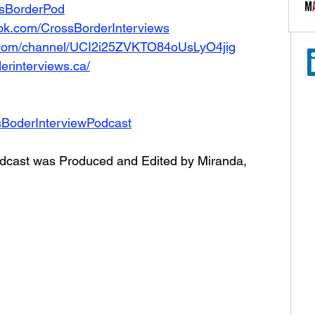
ossBorderPod
ok.com/CrossBorderInterviews
.com/channel/UCI2i25ZVKTO84oUsLyO4jig
erinterviews.ca/
sBoderInterviewPodcast
dcast was Produced and Edited by Miranda, 