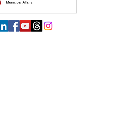
Municipal Affairs