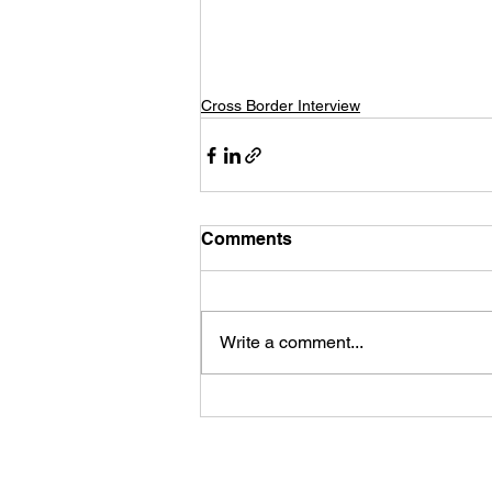
Cross Border Interview
Comments
Write a comment...