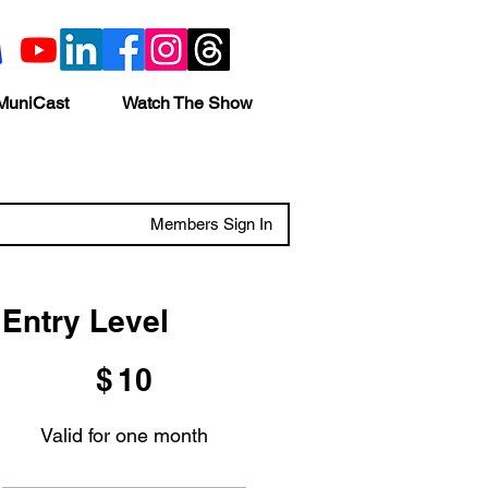
MuniCast
Watch The Show
Members Sign In
Entry Level
$10
$
10
Valid for one month