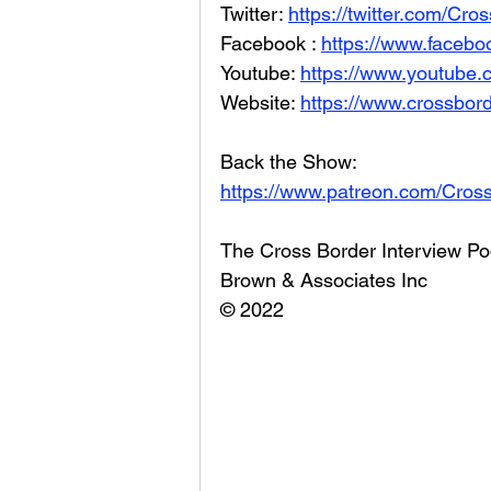
Twitter: 
https://twitter.com/Cr
Facebook : 
https://www.facebo
Youtube: 
https://www.youtube
Website: 
https://www.crossbord
Back the Show: 
https://www.patreon.com/Cros
The Cross Border Interview Po
Brown & Associates Inc
© 2022