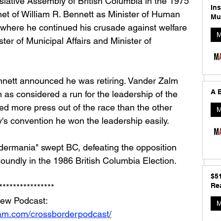
islative Assembly of British Columbia in the 1975 
In
net of William R. Bennett as Minister of Human 
Mu
where he continued his crusade against welfare 
M
ter of Municipal Affairs and Minister of 
nnett announced he was retiring. Vander Zalm 
A B
n as considered a run for the leadership of the 
ed more press out of the race than the other 
M
ty's convention he won the leadership easily.
dermania" swept BC, defeating the opposition 
undly in the 1986 British Columbia Election.
$5
Rea
****************
iew Podcast: 
M
ram.com/crossborderpodcast/