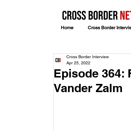
Home
Cross Border Intervi
Cross Border Interview
Apr 25, 2022
Episode 364: 
Vander Zalm