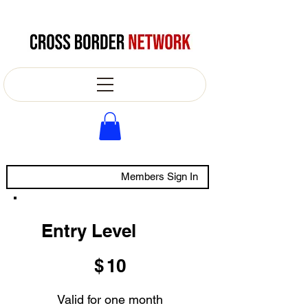
Members Sign In
Entry Level
$10
$
10
Valid for one month