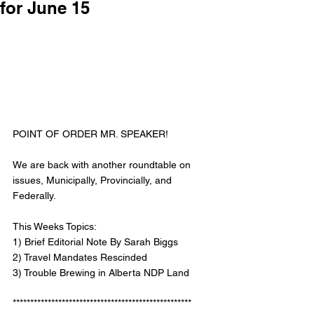
for June 15
POINT OF ORDER MR. SPEAKER! 
We are back with another roundtable on 
issues, Municipally, Provincially, and 
Federally. 
This Weeks Topics: 
1) Brief Editorial Note By Sarah Biggs
2) Travel Mandates Rescinded 
3) Trouble Brewing in Alberta NDP Land
***************************************************