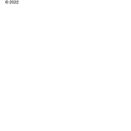
© 2022
Cross Border Interview
Comments