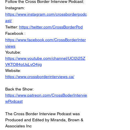
Follow the Cross Border Interview Podcast: 
Instagram: 
https://www.instagram.com/crossborderpodc
ast/
Twitter: 
https://twitter.com/CrossBorderPod
Facebook : 
https://www.facebook.com/CrossBorderInter
views
Youtube: 
https://www.youtube.com/channel/UCI2i25Z
VKTO84oUsLyO4jig
Website: 
https://www.crossborderinterviews.ca/
Back the Show: 
https://www.patreon.com/CrossBoderIntervie
wPodcast
The Cross Border Interview Podcast was 
Produced and Edited by Miranda, Brown & 
Associates Inc