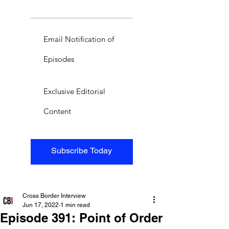
Email Notification of
Episodes
Exclusive Editorial
Content
Subscribe Today
Cross Border Interview
Jun 17, 2022
1 min read
Episode 391: Point of Order