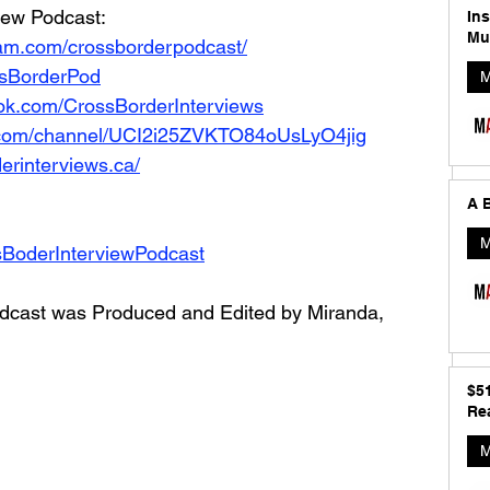
iew Podcast: 
In
Mu
ram.com/crossborderpodcast/
ossBorderPod
M
ok.com/CrossBorderInterviews
.com/channel/UCI2i25ZVKTO84oUsLyO4jig
erinterviews.ca/
A B
M
sBoderInterviewPodcast
dcast was Produced and Edited by Miranda, 
$5
Rea
M