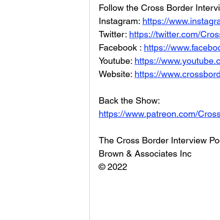
Follow the Cross Border Interv
Instagram: 
https://www.instag
Twitter: 
https://twitter.com/Cr
Facebook : 
https://www.facebo
Youtube: 
https://www.youtube
Website: 
https://www.crossbord
Back the Show: 
https://www.patreon.com/Cros
The Cross Border Interview Po
Brown & Associates Inc
© 2022