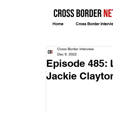
Home
Cross Border Intervi
Cross Border Interview
Dec 9, 2022
Episode 485:
Jackie Clayto