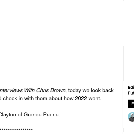
Edi
nterviews With Chris Brown
, today we look back 
Fut
d check in with them about how 2022 went. 
E
layton of Grande Prairie. 
****************