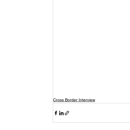
Cross Border Interview