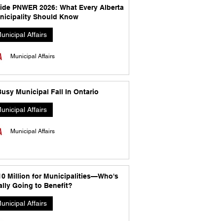
side PNWER 2026: What Every Alberta
nicipality Should Know
unicipal Affairs
Municipal Affairs
usy Municipal Fall In Ontario
unicipal Affairs
Municipal Affairs
10 Million for Municipalities—Who's
lly Going to Benefit?
unicipal Affairs