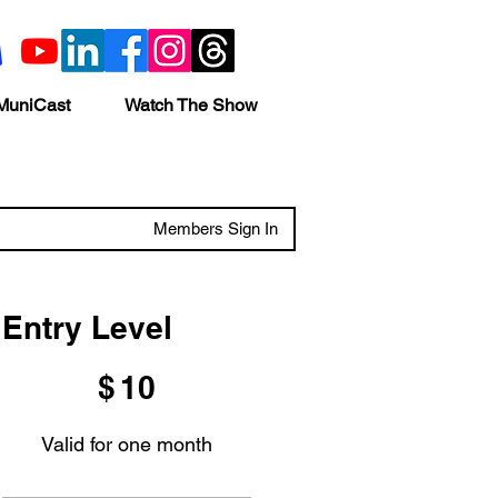
MuniCast
Watch The Show
Members Sign In
Entry Level
$10
$
10
Valid for one month