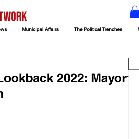
ews
Municipal Affairs
The Political Trenches
 Lookback 2022: Mayor
n