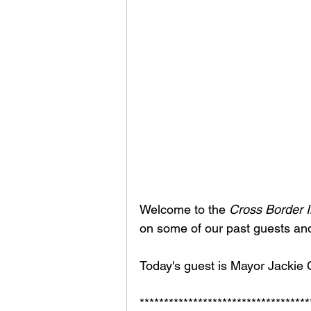
Welcome to the 
Cross Border I
on some of our past guests an
Today's guest is Mayor Jackie C
***********************************