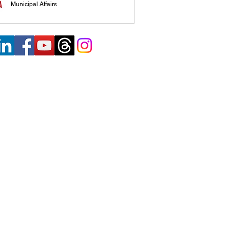
Municipal Affairs