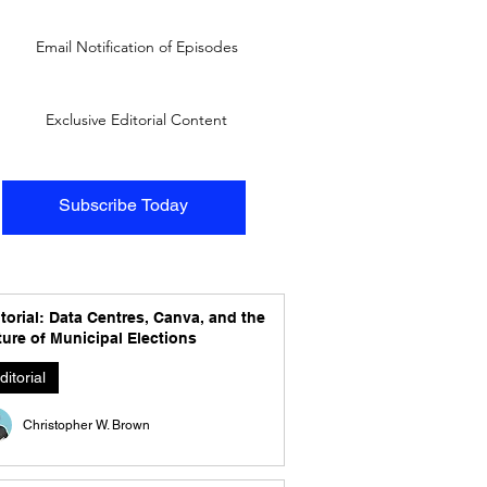
Email Notification of Episodes
Exclusive Editorial Content
Subscribe Today
torial: Data Centres, Canva, and the
ure of Municipal Elections
ditorial
Christopher W. Brown