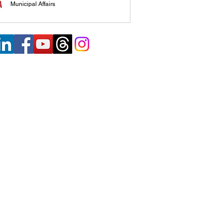
Municipal Affairs