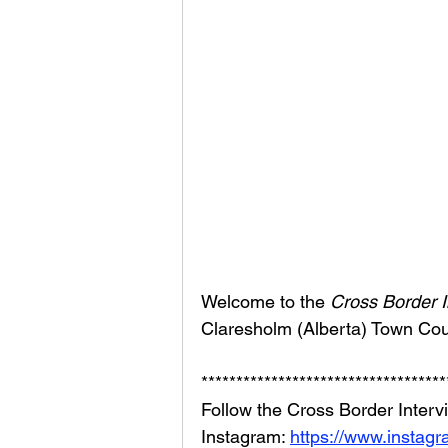
Welcome to the 
Cross Border I
Claresholm (Alberta) Town Coun
***********************************
Follow the Cross Border Interv
Instagram: 
https://www.instag