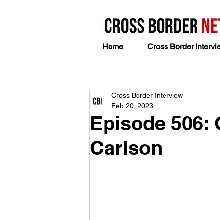
Home
Cross Border Intervi
Cross Border Interview
Feb 20, 2023
Episode 506: 
Carlson