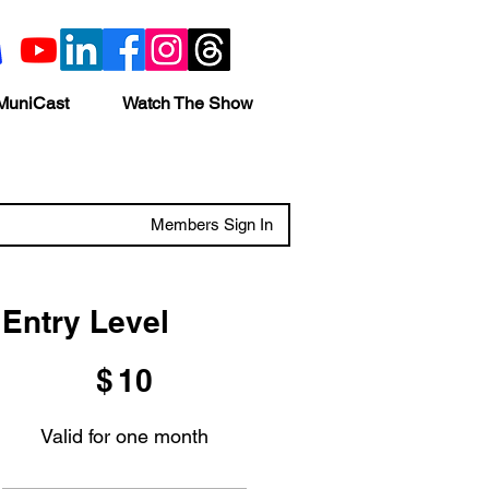
MuniCast
Watch The Show
Members Sign In
Entry Level
$10
$
10
Valid for one month