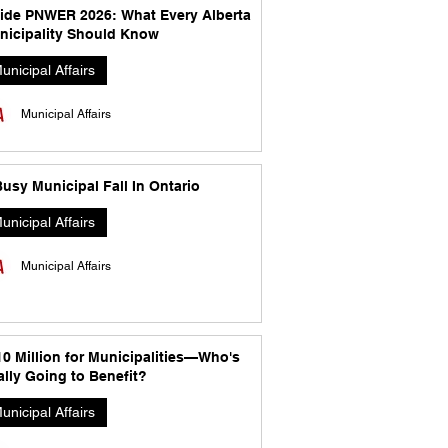
side PNWER 2026: What Every Alberta
nicipality Should Know
unicipal Affairs
Municipal Affairs
usy Municipal Fall In Ontario
unicipal Affairs
Municipal Affairs
10 Million for Municipalities—Who's
lly Going to Benefit?
unicipal Affairs