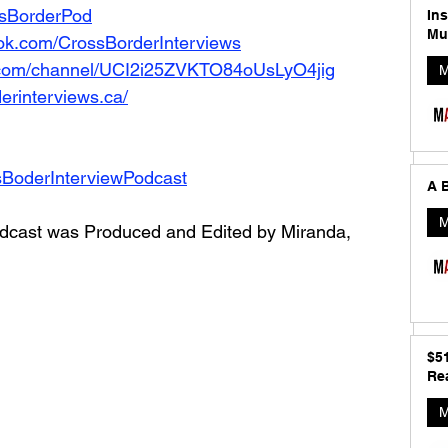
ossBorderPod
In
Mu
ok.com/CrossBorderInterviews
.com/channel/UCI2i25ZVKTO84oUsLyO4jig
M
erinterviews.ca/
sBoderInterviewPodcast
A B
M
dcast was Produced and Edited by Miranda, 
$5
Rea
M