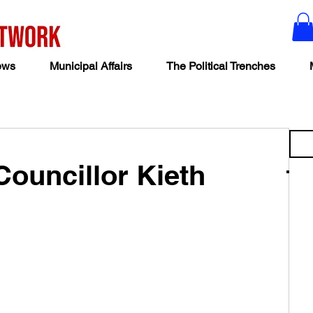
ews
Municipal Affairs
The Political Trenches
Councillor Kieth