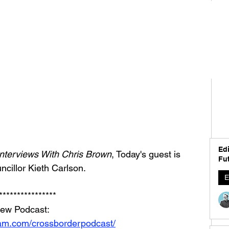
Edi
nterviews With Chris Brown
, Today's guest is 
Fut
cillor Kieth Carlson.
E
****************
iew Podcast: 
ram.com/crossborderpodcast/