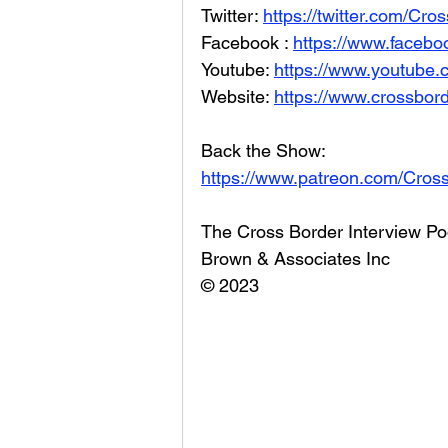
Twitter: 
https://twitter.com/Cr
Facebook : 
https://www.facebo
Youtube: 
https://www.youtube
Website: 
https://www.crossbord
Back the Show: 
https://www.patreon.com/Cros
The Cross Border Interview Po
Brown & Associates Inc
© 2023