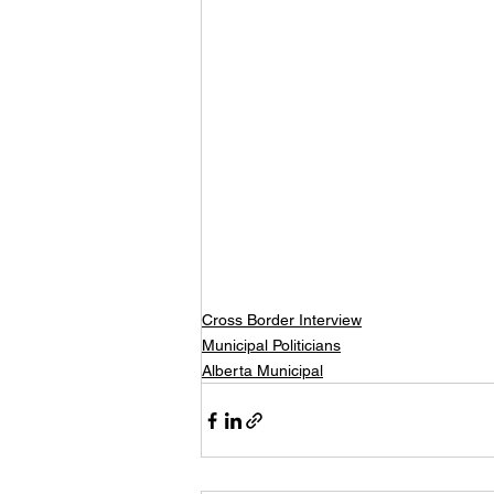
Cross Border Interview
Municipal Politicians
Alberta Municipal