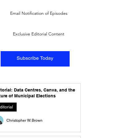
Email Notification of Episodes
Exclusive Editorial Content
Subscribe Today
torial: Data Centres, Canva, and the
ure of Municipal Elections
ditorial
Christopher W. Brown