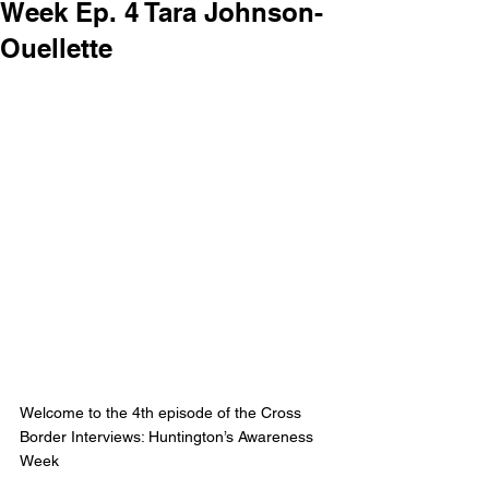
Week Ep. 4 Tara Johnson-
Ouellette
Welcome to the 4th episode of the Cross 
Border Interviews: Huntington’s Awareness 
Week