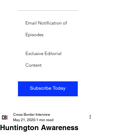
Email Notification of
Episodes
Exclusive Editorial
Content
Subscribe Today
Cross Border Interview
May 21, 2020
1 min read
Huntington Awareness