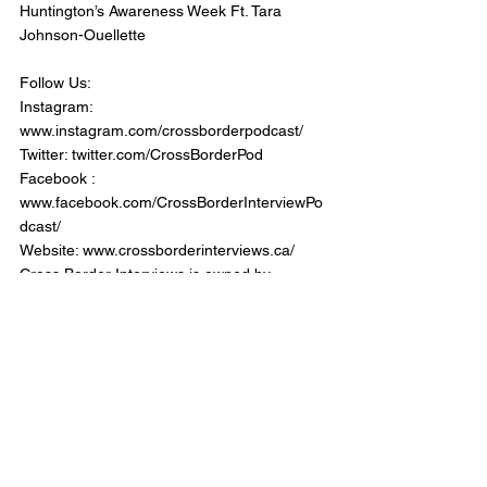
Huntington’s Awareness Week Ft. Tara 
Johnson-Ouellette
Follow Us:
Instagram: 
www.instagram.com/crossborderpodcast/
Twitter: twitter.com/CrossBorderPod
Facebook : 
www.facebook.com/CrossBorderInterviewPo
dcast/
Website: www.crossborderinterviews.ca/
Cross Border Interviews is owned by 
Miranda, Brown & Associates Inc.