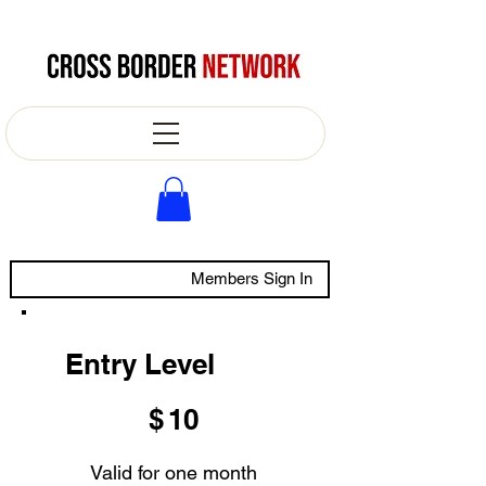
Members Sign In
Entry Level
$10
$
10
Valid for one month