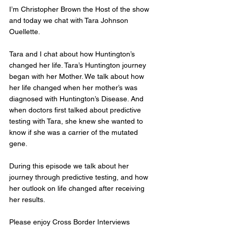
I’m Christopher Brown the Host of the show 
and today we chat with Tara Johnson 
Ouellette.
Tara and I chat about how Huntington’s 
changed her life. Tara’s Huntington journey 
began with her Mother. We talk about how 
her life changed when her mother’s was 
diagnosed with Huntington’s Disease. And 
when doctors first talked about predictive 
testing with Tara, she knew she wanted to 
know if she was a carrier of the mutated 
gene. 
During this episode we talk about her 
journey through predictive testing, and how 
her outlook on life changed after receiving 
her results. 
Please enjoy Cross Border Interviews 