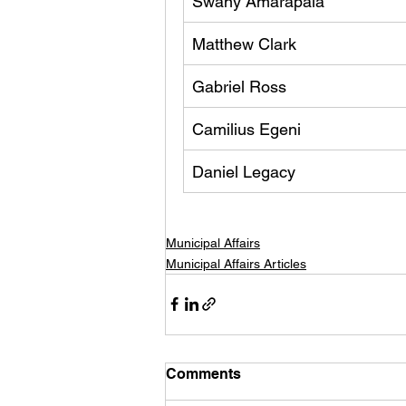
Swany Amarapala
Matthew Clark
Gabriel Ross
Camilius Egeni
Daniel Legacy 
Municipal Affairs
Municipal Affairs Articles
Comments