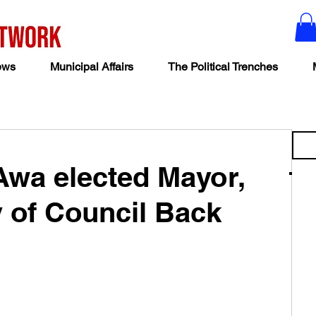
ews
Municipal Affairs
The Political Trenches
 Awa elected Mayor,
y of Council Back