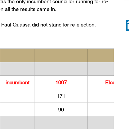
 the only incumbent councillor running for re-
 all the results came in. 
Paul Quassa did not stand for re-election. 
incumbent
​1007
Elected
171
90