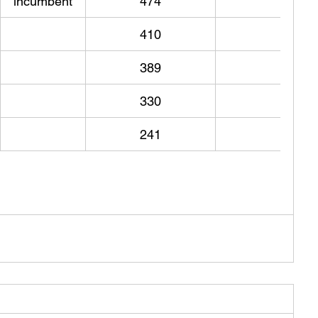
incumbent
474
410
389
330
241