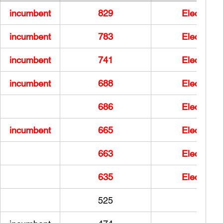
incumbent
829
Elected
incumbent
783
Elected
incumbent
741
Elected
incumbent
688
Elected
686
Elected
incumbent
665
Elected
663
Elected
635
Elected
525