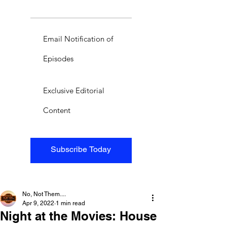
Email Notification of
Episodes
Exclusive Editorial
Content
Subscribe Today
No, Not Them....
Apr 9, 2022
1 min read
Night at the Movies: House