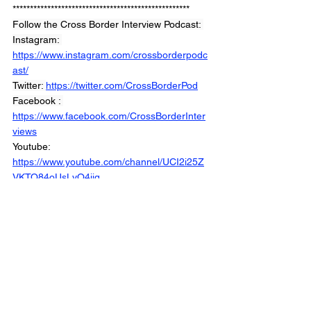
***************************************************
Follow the Cross Border Interview Podcast: 
Instagram: 
https://www.instagram.com/crossborderpodc
ast/
Twitter: 
https://twitter.com/CrossBorderPod
Facebook : 
https://www.facebook.com/CrossBorderInter
views
Youtube: 
https://www.youtube.com/channel/UCI2i25Z
VKTO84oUsLyO4jig
Website: 
https://www.crossborderinterviews.ca/
Back the Show: 
https://www.patreon.com/CrossBoderIntervie
wPodcast
Cross Border Interviews with Chris Brown 