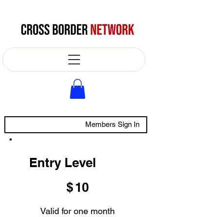
Members Sign In
Entry Level
$10
$
10
Valid for one month