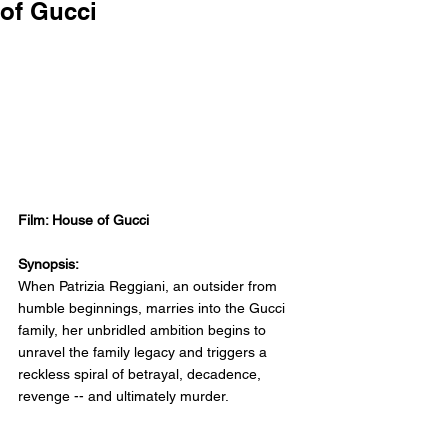
of Gucci
Film: House of Gucci
Synopsis:
When Patrizia Reggiani, an outsider from 
humble beginnings, marries into the Gucci 
family, her unbridled ambition begins to 
unravel the family legacy and triggers a 
reckless spiral of betrayal, decadence, 
revenge -- and ultimately murder.