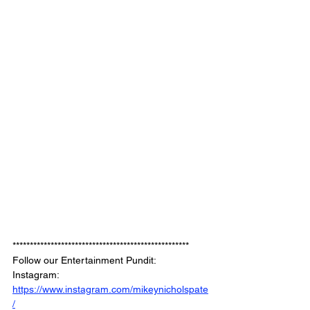
***************************************************
Follow our Entertainment Pundit: 
Instagram: 
https://www.instagram.com/mikeynicholspate
/