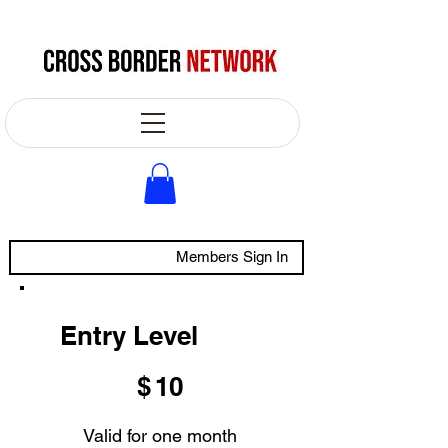
Members Sign In
Entry Level
$10
$
10
Valid for one month