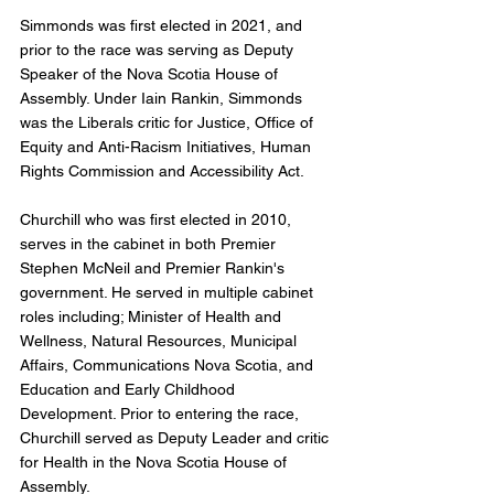
Simmonds was first elected in 2021, and 
prior to the race was serving as Deputy 
Speaker of the Nova Scotia House of 
Assembly. Under Iain Rankin, Simmonds 
was the Liberals critic for Justice, Office of 
Equity and Anti-Racism Initiatives, Human 
Rights Commission and Accessibility Act. 
Churchill who was first elected in 2010, 
serves in the cabinet in both Premier 
Stephen McNeil and Premier Rankin's 
government. He served in multiple cabinet 
roles including; Minister of Health and 
Wellness, Natural Resources, Municipal 
Affairs, Communications Nova Scotia, and 
Education and Early Childhood 
Development. Prior to entering the race, 
Churchill served as Deputy Leader and critic 
for Health in the Nova Scotia House of 
Assembly. 