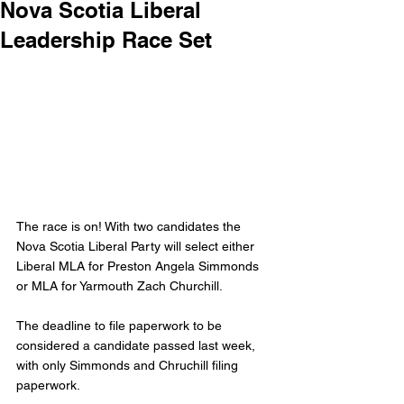
Nova Scotia Liberal
Leadership Race Set
The race is on! With two candidates the 
Nova Scotia Liberal Party will select either 
Liberal MLA for Preston Angela Simmonds 
or MLA for Yarmouth Zach Churchill. 
The deadline to file paperwork to be 
considered a candidate passed last week, 
with only Simmonds and Chruchill filing 
paperwork. 