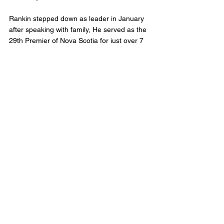
Rankin stepped down as leader in January 
after speaking with family, He served as the 
29th Premier of Nova Scotia for just over 7 
months. He took over from Premier Stephen 
McNeil. 
Nova Scotia Liberals will elect a new leader 
on July 9th. Until then Rankin will continue 
to serve as Leader of the Official 
Opposition. 
Municipal Affairs
Comments