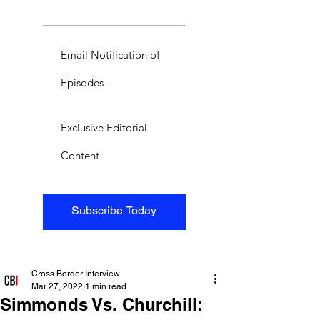
Email Notification of
Episodes
Exclusive Editorial
Content
Subscribe Today
Cross Border Interview
Mar 27, 2022
1 min read
Simmonds Vs. Churchill: