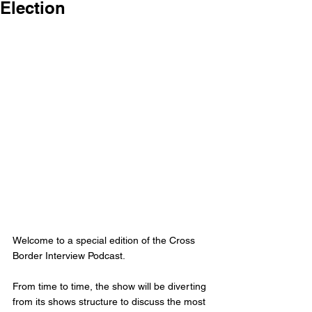
Election
Welcome to a special edition of the Cross 
Border Interview Podcast. 
From time to time, the show will be diverting 
from its shows structure to discuss the most 