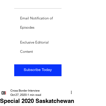
Email Notification of
Episodes
Exclusive Editorial
Content
Subscribe Today
Cross Border Interview
Oct 27, 2020
1 min read
Special 2020 Saskatchewan