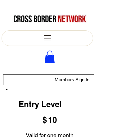
Members Sign In
Entry Level
$10
$
10
Valid for one month