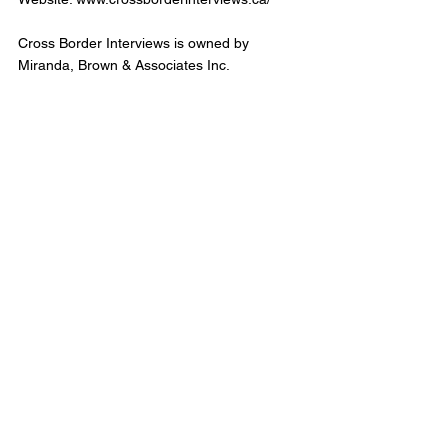
Cross Border Interviews is owned by 
Miranda, Brown & Associates Inc.
Cross Border Interview