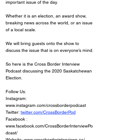
important issue of the day.
Whether it is an election, an award show, 
breaking news across the world, or an issue 
of a local scale. 
We will bring guests onto the show to 
discuss the issue that is on everyone’s mind. 
So here is the Cross Border Interview 
Podcast discussing the 2020 Saskatchewan 
Election.
Follow Us: 
Instagram: 
www.instagram.com/crossborderpodcast   
Twitter: 
twitter.com/CrossBorderPod
Facebook : 
www.facebook.com/CrossBorderInterviewPo
dcast/   
Website: www.crossborderinterviews.ca/   