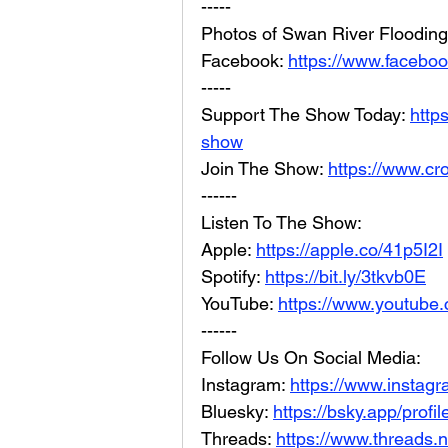
-----
Photos of Swan River Flooding
Facebook: 
https://www.facebo
-----
Support The Show Today: 
http
show
Join The Show: 
https://www.cr
------
Listen To The Show:
Apple: 
https://apple.co/41p5I2I
Spotify: 
https://bit.ly/3tkvb0E
YouTube: 
https://www.youtube.
------
Follow Us On Social Media:
Instagram: 
https://www.instag
Bluesky: 
https://bsky.app/profi
Threads: 
https://www.threads.