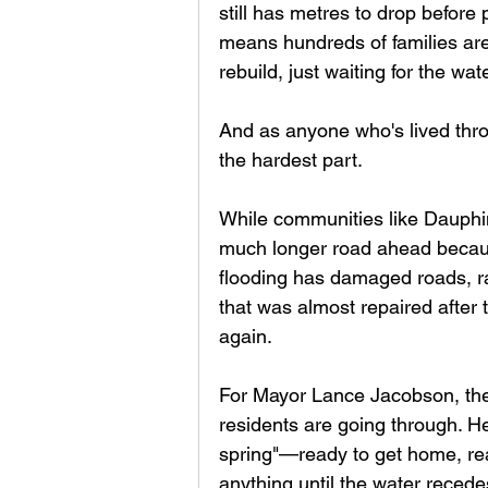
still has metres to drop before
means hundreds of families are
rebuild, just waiting for the wate
And as anyone who's lived thro
the hardest part.
While communities like Dauphin
much longer road ahead becaus
flooding has damaged roads, ra
that was almost repaired after 
again.
For Mayor Lance Jacobson, the
residents are going through. He
spring"—ready to get home, rea
anything until the water recedes. 