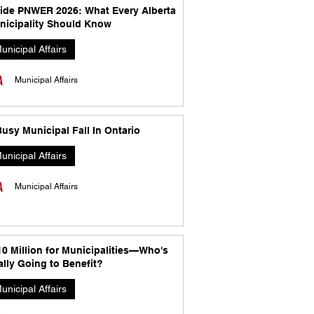
side PNWER 2026: What Every Alberta
nicipality Should Know
unicipal Affairs
Municipal Affairs
usy Municipal Fall In Ontario
unicipal Affairs
Municipal Affairs
10 Million for Municipalities—Who's
lly Going to Benefit?
unicipal Affairs