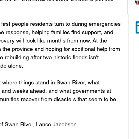
 first people residents turn to during emergencies 
the response, helping families find support, and 
overy will look like months from now. At the 
 the province and hoping for additional help from 
ebuilding after two historic floods isn't 
do alone.
t where things stand in Swan River, what 
ays and weeks ahead, and what governments at 
munities recover from disasters that seem to be 
 of Swan River, Lance Jacobson.