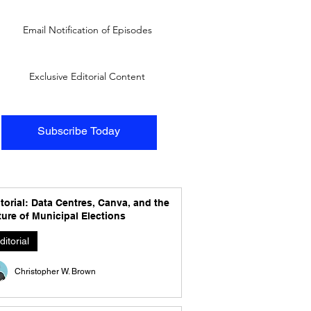
Email Notification of Episodes
Exclusive Editorial Content
Subscribe Today
torial: Data Centres, Canva, and the
ure of Municipal Elections
ditorial
Christopher W. Brown