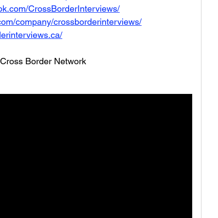
ok.com/CrossBorderInterviews/
.com/company/crossborderinterviews/
erinterviews.ca/
he Cross Border Network