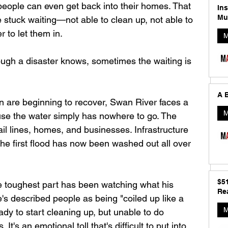
 people can even get back into their homes. That 
In
Mu
 stuck waiting—not able to clean up, not able to 
r to let them in.
M
ugh a disaster knows, sometimes the waiting is 
A B
 are beginning to recover, Swan River faces a 
M
e the water simply has nowhere to go. The 
il lines, homes, and businesses. Infrastructure 
the first flood has now been washed out all over 
$5
 toughest part has been watching what his 
Rea
's described people as being "coiled up like a 
M
dy to start cleaning up, but unable to do 
It's an emotional toll that's difficult to put into 