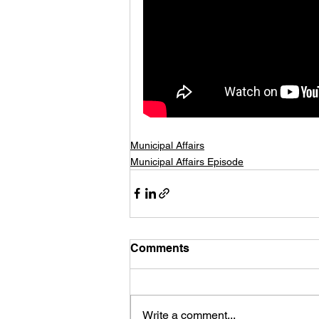
Municipal Affairs
Municipal Affairs Episode
Comments
Write a comment...