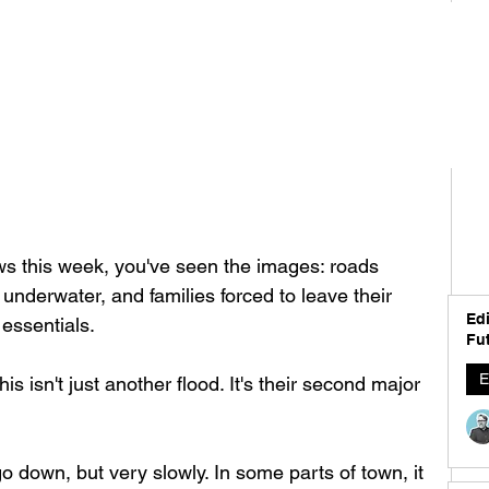
ews this week, you've seen the images: roads 
derwater, and families forced to leave their 
Edi
 essentials.
Fut
E
is isn't just another flood. It's their second major 
 go down, but very slowly. In some parts of town, it 