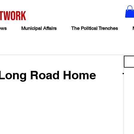
ews
Municipal Affairs
The Political Trenches
 Long Road Home