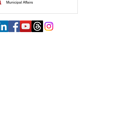
Municipal Affairs