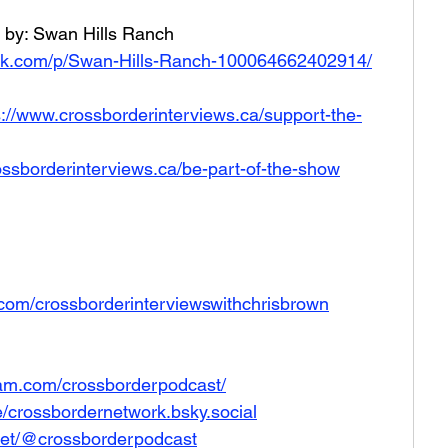
 by: Swan Hills Ranch 
ok.com/p/Swan-Hills-Ranch-100064662402914/
s://www.crossborderinterviews.ca/support-the-
ossborderinterviews.ca/be-part-of-the-show
com/crossborderinterviewswithchrisbrown
ram.com/crossborderpodcast/
le/crossbordernetwork.bsky.social
net/@crossborderpodcast