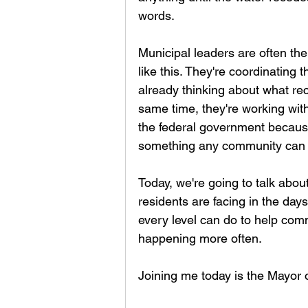
words.
Municipal leaders are often the
like this. They're coordinating 
already thinking about what rec
same time, they're working with
the federal government because r
something any community can 
Today, we're going to talk abou
residents are facing in the d
every level can do to help com
happening more often.
Joining me today is the Mayor