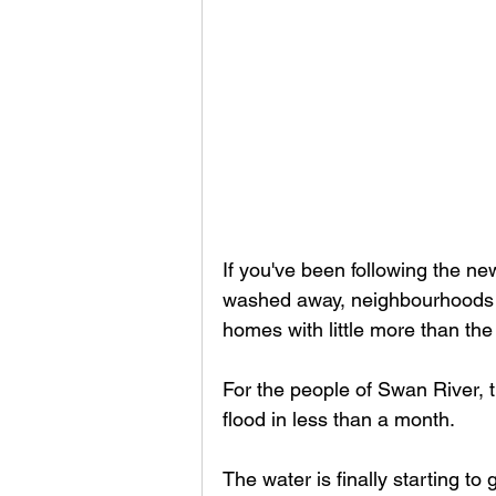
If you've been following the n
washed away, neighbourhoods un
homes with little more than the
For the people of Swan River, th
flood in less than a month.
The water is finally starting to