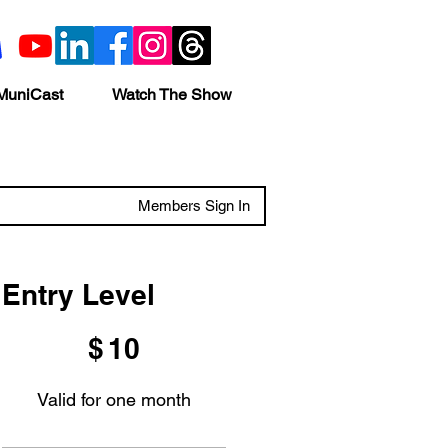
MuniCast
Watch The Show
Members Sign In
Entry Level
$10
$
10
Valid for one month