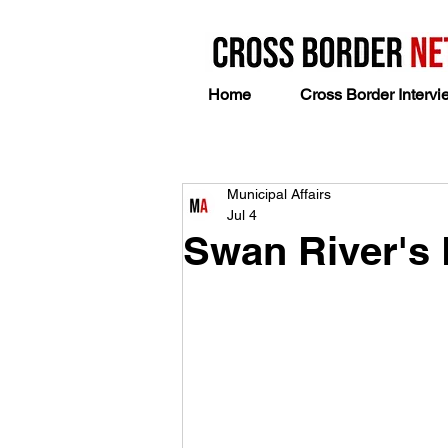
Home
Cross Border Intervi
Municipal Affairs
Jul 4
Swan River's