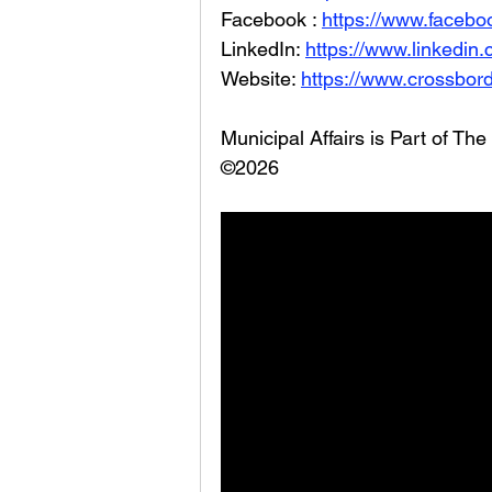
Facebook : 
https://www.facebo
LinkedIn: 
https://www.linkedin
Website: 
https://www.crossbord
Municipal Affairs is Part of T
©2026