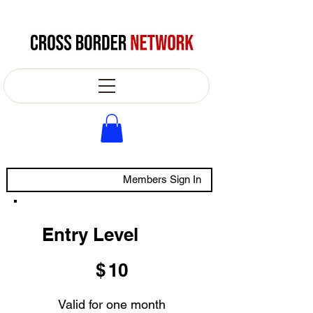
Members Sign In
Entry Level
$10
$
10
Valid for one month