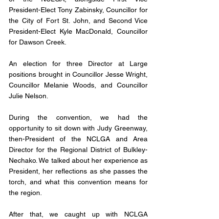
President-Elect Tony Zabinsky, Councillor for 
the City of Fort St. John, and Second Vice 
President-Elect Kyle MacDonald, Councillor 
for Dawson Creek.
An election for three Director at Large 
positions brought in Councillor Jesse Wright, 
Councillor Melanie Woods, and Councillor 
Julie Nelson.
During the convention, we had the 
opportunity to sit down with Judy Greenway, 
then-President of the NCLGA and Area 
Director for the Regional District of Bulkley-
Nechako. We talked about her experience as 
President, her reflections as she passes the 
torch, and what this convention means for 
the region.
After that, we caught up with NCLGA 