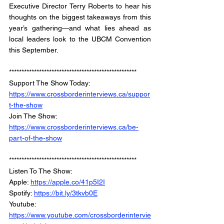
Executive Director Terry Roberts to hear his 
thoughts on the biggest takeaways from this 
year’s gathering—and what lies ahead as 
local leaders look to the UBCM Convention 
this September.
***************************************************
Support The Show Today: 
https://www.crossborderinterviews.ca/suppor
t-the-show
Join The Show: 
https://www.crossborderinterviews.ca/be-
part-of-the-show
***************************************************
Listen To The Show: 
Apple: 
https://apple.co/41p5I2I
Spotify: 
https://bit.ly/3tkvb0E
Youtube: 
https://www.youtube.com/crossborderintervie