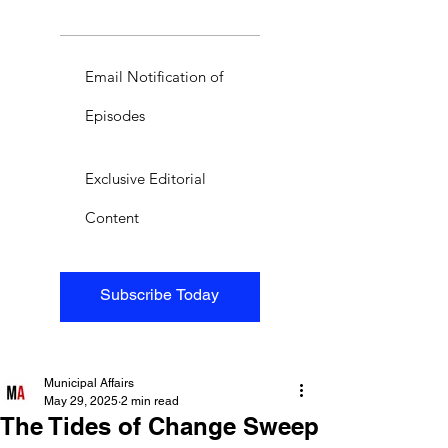
Email Notification of
Episodes
Exclusive Editorial
Content
Subscribe Today
Municipal Affairs
May 29, 2025
2 min read
The Tides of Change Sweep