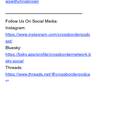
wswithchrisbrown
***************************************************
Follow Us On Social Media: 
Instagram: 
https://www.instagram.com/crossborderpodc
ast/
Bluesky: 
https://bsky.app/profile/crossbordernetwork.b
sky.social
Threads: 
https://www.threads.net/@crossborderpodca
st
Facebook : 
https://www.facebook.com/CrossBorderInter
views/
Linkedin: 
https://www.linkedin.com/company/crossbord
erinterviews/
Website: 
https://www.crossborderinterviews.ca/