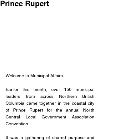
Prince Rupert
Welcome to Municipal Affairs.
Earlier this month, over 150 municipal 
leaders from across Northern British 
Columbia came together in the coastal city 
of Prince Rupert for the annual North 
Central Local Government Association 
Convention.
It was a gathering of shared purpose and 