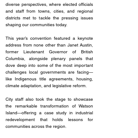
diverse perspectives, where elected officials 
and staff from towns, cities, and regional 
districts met to tackle the pressing issues 
shaping our communities today.
This year’s convention featured a keynote 
address from none other than Janet Austin, 
former Lieutenant Governor of British 
Columbia, alongside plenary panels that 
dove deep into some of the most important 
challenges local governments are facing—
like Indigenous title agreements, housing, 
climate adaptation, and legislative reform.
City staff also took the stage to showcase 
the remarkable transformation of Watson 
Island—offering a case study in industrial 
redevelopment that holds lessons for 
communities across the region.