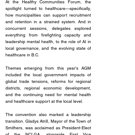
At the Healthy Communities Forum, the 
spotlight turned to healthcare—specifically, 
how municipalities can support recruitment 
and retention in a strained system. And in 
concurrent sessions, delegates explored 
everything from firefighting capacity and 
leadership mental health, to the role of AI in 
local governance, and the evolving state of 
healthcare in B.C.
Themes emerging from this year's AGM 
included the local government impacts of 
global trade tensions, reforms for regional 
districts, regional economic development, 
and the continuing need for mental health 
and healthcare support at the local level.
The convention also marked a leadership 
transition. Gladys Atrill, Mayor of the Town of 
Smithers, was acclaimed as President-Elect 
of the NCLGA, alongside First Vice 