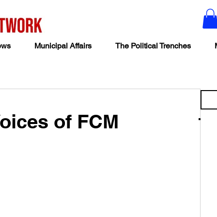
ews
Municipal Affairs
The Political Trenches
Voices of FCM