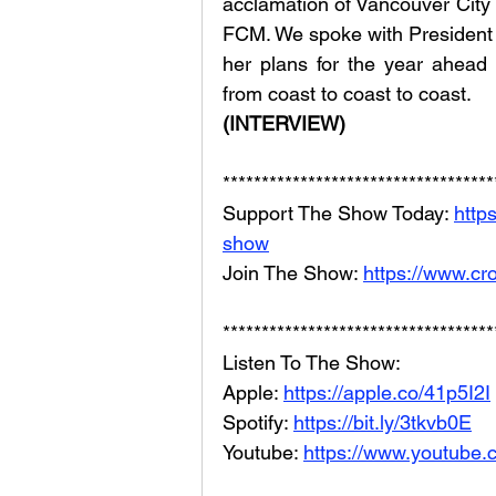
acclamation of Vancouver City 
FCM. We spoke with President Bl
her plans for the year ahead
from coast to coast to coast.
(INTERVIEW)
***********************************
Support The Show Today: 
http
show
Join The Show: 
https://www.cr
***********************************
Listen To The Show: 
Apple: 
https://apple.co/41p5I2I
Spotify: 
https://bit.ly/3tkvb0E
Youtube: 
https://www.youtube.