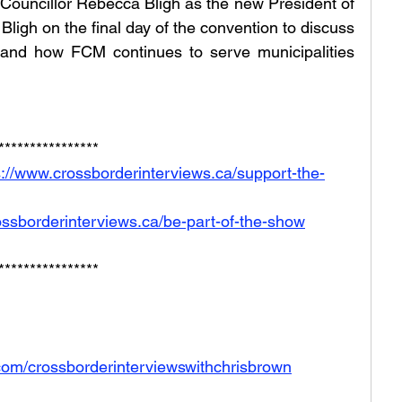
Councillor Rebecca Bligh as the new President of 
igh on the final day of the convention to discuss 
 and how FCM continues to serve municipalities 
****************
s://www.crossborderinterviews.ca/support-the-
ossborderinterviews.ca/be-part-of-the-show
****************
com/crossborderinterviewswithchrisbrown