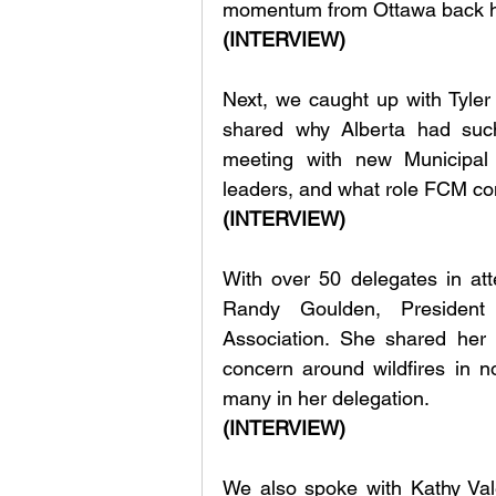
momentum from Ottawa back 
(INTERVIEW)
Next, we caught up with Tyler 
shared why Alberta had such
meeting with new Municipal A
leaders, and what role FCM cont
(INTERVIEW)
With over 50 delegates in at
Randy Goulden, President 
Association. She shared her 
concern around wildfires in n
many in her delegation.
(INTERVIEW)
We also spoke with Kathy Vale