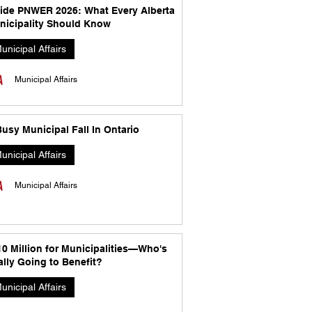
side PNWER 2026: What Every Alberta
nicipality Should Know
unicipal Affairs
Municipal Affairs
usy Municipal Fall In Ontario
unicipal Affairs
Municipal Affairs
10 Million for Municipalities—Who's
lly Going to Benefit?
unicipal Affairs