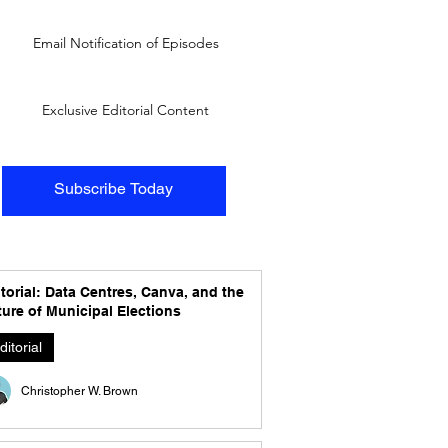
Email Notification of Episodes
Exclusive Editorial Content
Subscribe Today
torial: Data Centres, Canva, and the
ure of Municipal Elections
ditorial
Christopher W. Brown