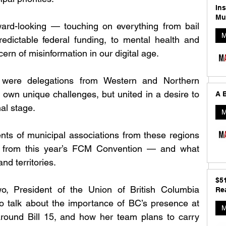
In
Mu
ard-looking — touching on everything from bail 
M
redictable federal funding, to mental health and 
ern of misinformation in our digital age.
were delegations from Western and Northern 
own unique challenges, but united in a desire to 
A B
nal stage.
M
ts of municipal associations from these regions 
 from this year’s FCM Convention — and what 
nd territories.
$5
, President of the Union of British Columbia 
Rea
to talk about the importance of BC’s presence at 
M
ound Bill 15, and how her team plans to carry 