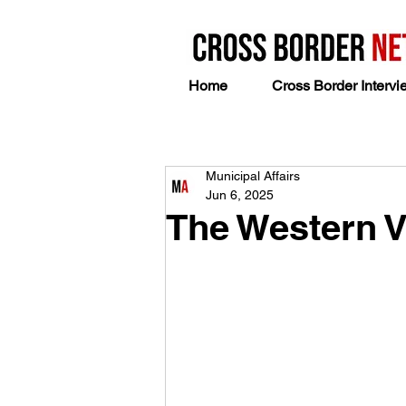
Home
Cross Border Intervi
Municipal Affairs
Jun 6, 2025
The Western 