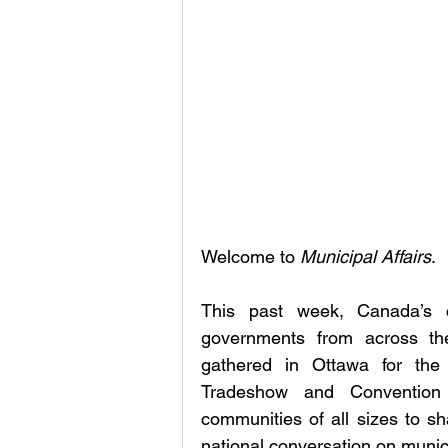
Welcome to 
Municipal Affairs
.
This past week, Canada’s ca
governments from across the
gathered in Ottawa for the 
Tradeshow and Convention 
communities of all sizes to sh
national conversation on municip