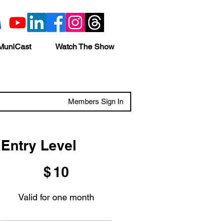
MuniCast
Watch The Show
Members Sign In
Entry Level
$10
$
10
Valid for one month