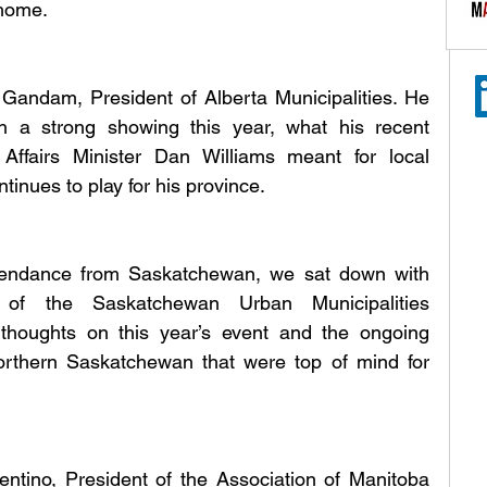
home.
Gandam, President of Alberta Municipalities. He 
 a strong showing this year, what his recent 
ffairs Minister Dan Williams meant for local 
inues to play for his province.
tendance from Saskatchewan, we sat down with 
of the Saskatchewan Urban Municipalities 
thoughts on this year’s event and the ongoing 
orthern Saskatchewan that were top of mind for 
ntino, President of the Association of Manitoba 