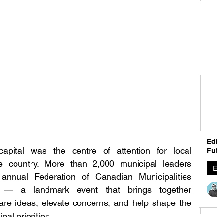
Edi
pital was the centre of attention for local 
Fut
 country. More than 2,000 municipal leaders 
E
annual Federation of Canadian Municipalities 
— a landmark event that brings together 
are ideas, elevate concerns, and help shape the 
al priorities.