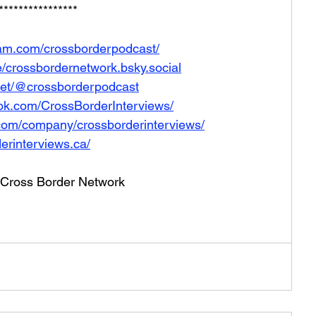
****************
ram.com/crossborderpodcast/
le/crossbordernetwork.bsky.social
net/@crossborderpodcast
ok.com/CrossBorderInterviews/
.com/company/crossborderinterviews/
erinterviews.ca/
he Cross Border Network