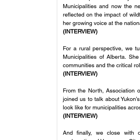
Municipalities and now the n
reflected on the impact of wild
her growing voice at the nationa
(INTERVIEW)
For a rural perspective, we tu
Municipalities of Alberta. Sh
communities and the critical ro
(INTERVIEW)
From the North, Association 
joined us to talk about Yukon’
look like for municipalities acros
(INTERVIEW)
And finally, we close with 