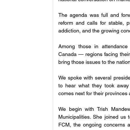
The agenda was full and forw
reform and calls for stable, p
addiction, and the growing conc
Among those in attendance 
Canada — regions facing their 
bring those issues to the natio
We spoke with several presiden
to hear what they took away
comes next for their provinces a
We begin with Trish Mandewo
Municipalities. She joined us 
FCM, the ongoing concerns ar