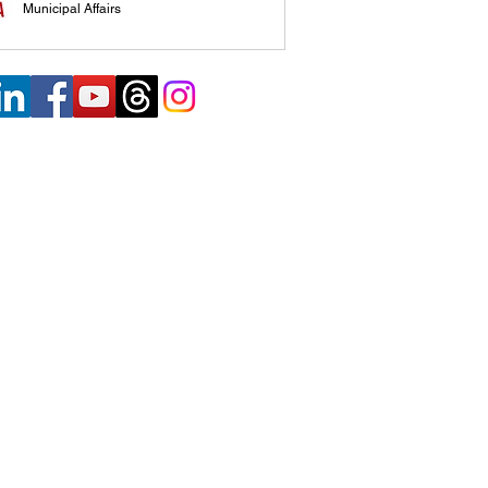
Municipal Affairs