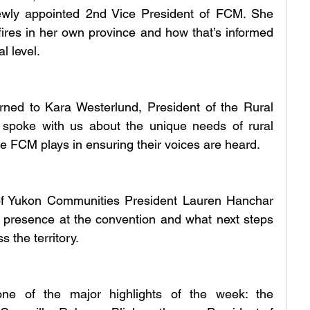
ewly appointed 2nd Vice President of FCM. She 
fires in her own province and how that’s informed 
l level.
rned to Kara Westerlund, President of the Rural 
e spoke with us about the unique needs of rural 
le FCM plays in ensuring their voices are heard.
of Yukon Communities President Lauren Hanchar 
s presence at the convention and what next steps 
s the territory.
one of the major highlights of the week: the 