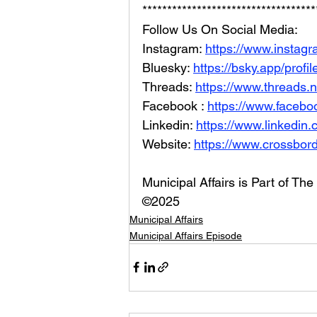
***********************************
Follow Us On Social Media: 
Instagram: 
https://www.instag
Bluesky: 
https://bsky.app/profi
Threads: 
https://www.threads.
Facebook : 
https://www.facebo
Linkedin: 
https://www.linkedin
Website: 
https://www.crossbord
Municipal Affairs is Part of T
©2025
Municipal Affairs
Municipal Affairs Episode