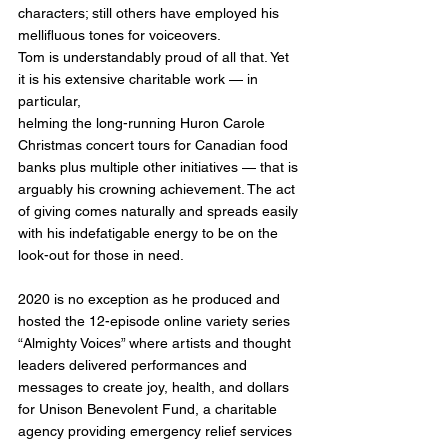
characters; still others have employed his 
mellifluous tones for voiceovers.
Tom is understandably proud of all that. Yet 
it is his extensive charitable work — in 
particular,
helming the long-running Huron Carole 
Christmas concert tours for Canadian food 
banks plus multiple other initiatives — that is 
arguably his crowning achievement. The act 
of giving comes naturally and spreads easily 
with his indefatigable energy to be on the 
look-out for those in need.
2020 is no exception as he produced and 
hosted the 12-episode online variety series 
“Almighty Voices” where artists and thought 
leaders delivered performances and 
messages to create joy, health, and dollars 
for Unison Benevolent Fund, a charitable 
agency providing emergency relief services 