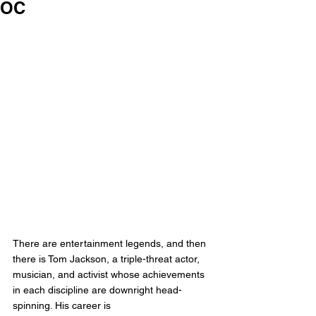
OC
There are entertainment legends, and then 
there is Tom Jackson, a triple-threat actor, 
musician, and activist whose achievements 
in each discipline are downright head-
spinning. His career is