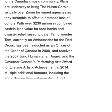
to the Canadian music community. Plans 
are underway to bring The Huron Carole 
virtually over Zoom for varied agencies as 
they scramble to offset a dramatic loss of 
donors. With over $230 million in combined 
cash/in-kind value for food banks and 
disaster relief raised to date, it’s no wonder 
Tom, currently an Ambassador for the Red 
Cross, has been inducted as an Officer of 
the Order of Canada in 2000, and received 
the 2007 Juno Humanitarian Award, and the 
Governor General’s Performing Arts Award 
for Lifetime Artistic Achievement in 2014.
Multiple additional honours, including the 
2007 Gemini Humanitarian Award and 
Playback’s Radio & Television Hall of Fame 
nod, have been bestowed on him over the 
years contributing to his status as one of 
Canada’s most influential, distinguished, 
and revered sons.