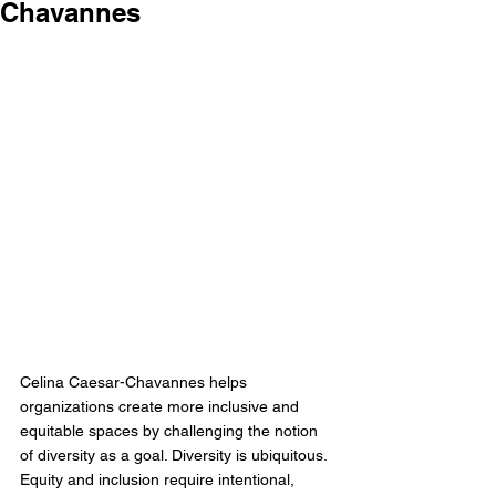
Chavannes
Celina Caesar-Chavannes helps 
organizations create more inclusive and 
equitable spaces by challenging the notion 
of diversity as a goal. Diversity is ubiquitous. 
Equity and inclusion require intentional, 