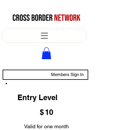
Members Sign In
Entry Level
$10
$
10
Valid for one month