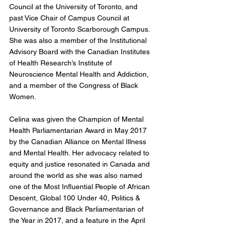
Council at the University of Toronto, and 
past Vice Chair of Campus Council at 
University of Toronto Scarborough Campus. 
She was also a member of the Institutional 
Advisory Board with the Canadian Institutes 
of Health Research’s Institute of 
Neuroscience Mental Health and Addiction, 
and a member of the Congress of Black 
Women.
Celina was given the Champion of Mental 
Health Parliamentarian Award in May 2017 
by the Canadian Alliance on Mental Illness 
and Mental Health. Her advocacy related to 
equity and justice resonated in Canada and 
around the world as she was also named 
one of the Most Influential People of African 
Descent, Global 100 Under 40, Politics & 
Governance and Black Parliamentarian of 
the Year in 2017, and a feature in the April 