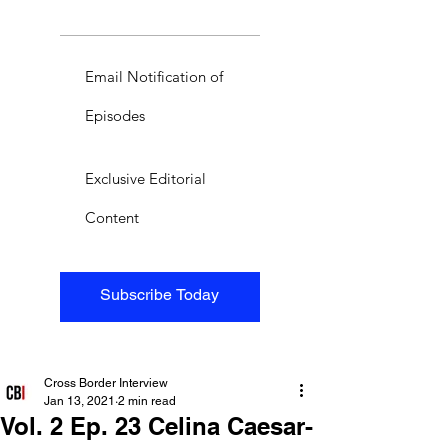
Email Notification of
Episodes
Exclusive Editorial
Content
Subscribe Today
Cross Border Interview
Jan 13, 2021
2 min read
Vol. 2 Ep. 23 Celina Caesar-