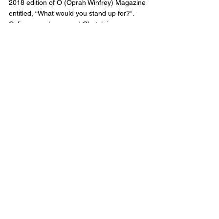
2018 edition of O (Oprah Winfrey) Magazine 
entitled, “What would you stand up for?”. 
Celina was also named Chatelaine 
Magazine’s Woman of the Year 2019.
Follow Us: Instagram: 
www.instagram.com/crossborderpodcast/ 
Twitter: twitter.com/CrossBorderPod 
Facebook : 
www.facebook.com/CrossBorderInterviewPo
dcast/
Website: 
www.crossborderinterviews.ca/
Cross Border Interviews is owned by 
Miranda, Brown & Associates Inc.