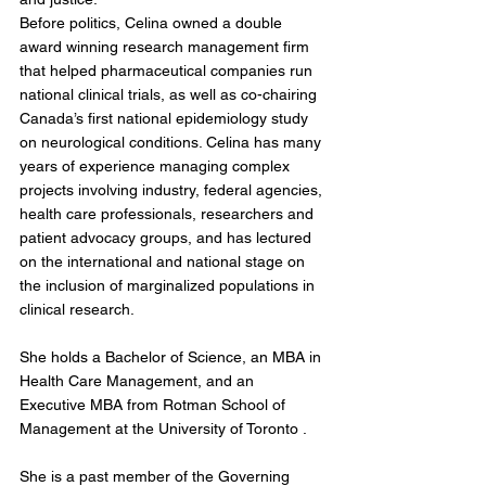
Before politics, Celina owned a double 
award winning research management firm 
that helped pharmaceutical companies run 
national clinical trials, as well as co-chairing 
Canada’s first national epidemiology study 
on neurological conditions. Celina has many 
years of experience managing complex 
projects involving industry, federal agencies, 
health care professionals, researchers and 
patient advocacy groups, and has lectured 
on the international and national stage on 
the inclusion of marginalized populations in 
clinical research.
She holds a Bachelor of Science, an MBA in 
Health Care Management, and an 
Executive MBA from Rotman School of 
Management at the University of Toronto .
She is a past member of the Governing 