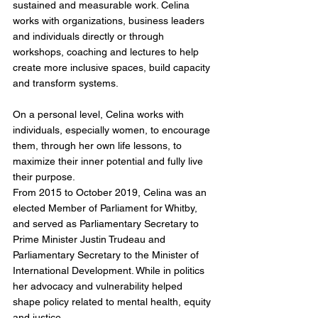
sustained and measurable work. Celina 
works with organizations, business leaders 
and individuals directly or through 
workshops, coaching and lectures to help 
create more inclusive spaces, build capacity 
and transform systems.
On a personal level, Celina works with 
individuals, especially women, to encourage 
them, through her own life lessons, to 
maximize their inner potential and fully live 
their purpose.
From 2015 to October 2019, Celina was an 
elected Member of Parliament for Whitby, 
and served as Parliamentary Secretary to 
Prime Minister Justin Trudeau and 
Parliamentary Secretary to the Minister of 
International Development. While in politics 
her advocacy and vulnerability helped 
shape policy related to mental health, equity 
and justice.