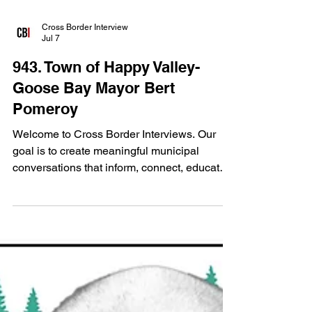
Cross Border Interview
Jul 7
943. Town of Happy Valley-
Goose Bay Mayor Bert
Pomeroy
Welcome to Cross Border Interviews. Our
goal is to create meaningful municipal
conversations that inform, connect, educate
and strengthen communities from coast to
coast to coast in Canada. For this edition of
Cross Border Interviews, we spoke with
Town of Happy Valley-Goose Bay,
Newfoundland and Labrador Mayor Bert
Pomeroy at the 2026 FCM Convention.