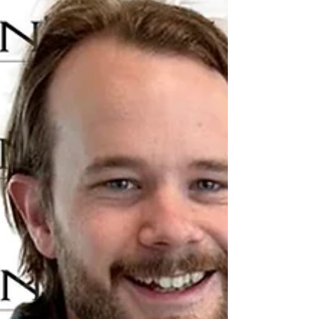
coast to coast in Canada. For this edition of
Cross Border Interviews, we are honoured to
welcome from the Town of Burlington,
Newfoundland and Labrador, Mayor Rudy
Norman. Burlington, Newfoundland and
Labrador, is a masterclass in the “rural
renaissance.” Tucked into the rugged
coastline of the Baie Verte Penins