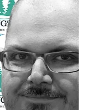
Happy Valley-Goose Bay is the only location
in Labrador where road, sea and air services
all come together with quality infr