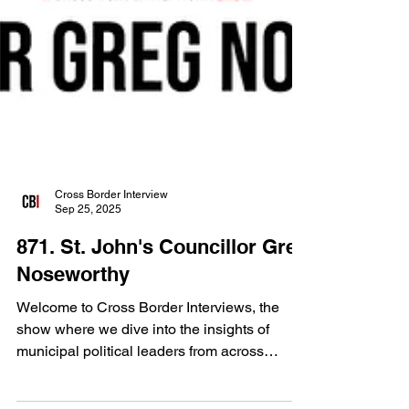
Cross Border Interview
Sep 25, 2025
871. St. John's Councillor Greg
Noseworthy