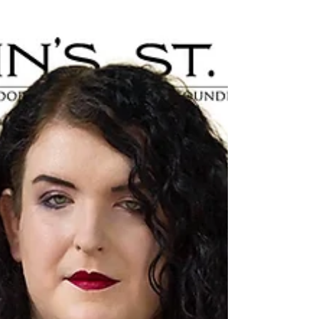
Welcome to Cross Border Interviews, the
show where we dive into the insights of
municipal political leaders from across
Canada. Our...