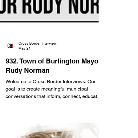
Cross Border Interview
May 21
932. Town of Burlington Mayor
Rudy Norman
Welcome to Cross Border Interviews. Our
goal is to create meaningful municipal
conversations that inform, connect, educate
and strengthen communities from coast to