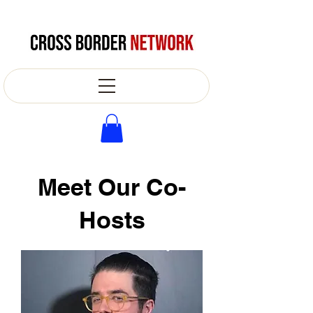
Meet Our Co-
Hosts