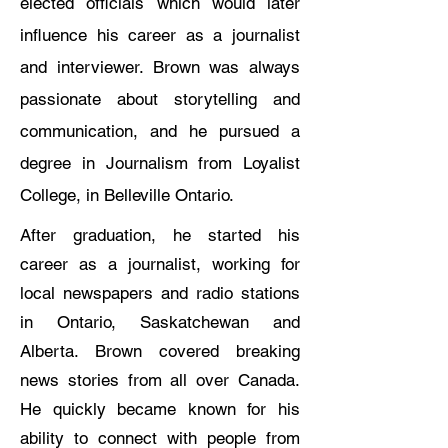
elected officials which would later
influence his career as a journalist
and interviewer. Brown was always
passionate about storytelling and
communication, and he pursued a
degree in Journalism from Loyalist
College, in Belleville Ontario.
After graduation, he started his
career as a journalist, working for
local newspapers and radio stations
in Ontario, Saskatchewan and
Alberta. Brown covered breaking
news stories from all over Canada.
He quickly became known for his
ability to connect with people from