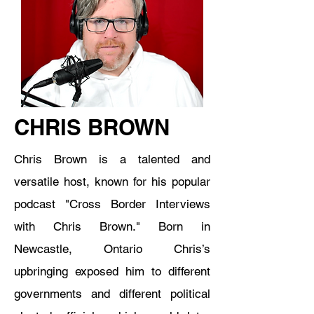
CHRIS BROWN
Chris Brown is a talented and
versatile host, known for his popular
podcast "Cross Border Interviews
with Chris Brown." Born in
Newcastle, Ontario Chris’s
upbringing exposed him to different
governments and different political