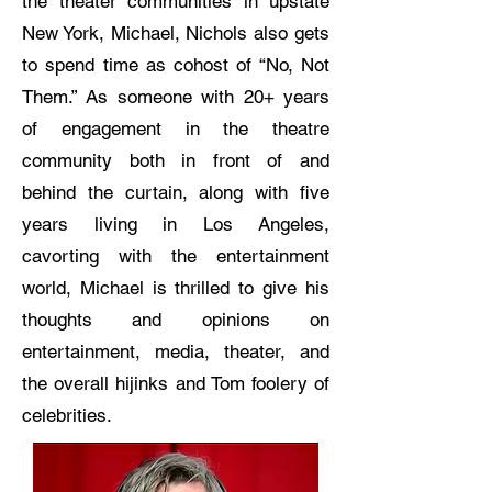
the theater communities in upstate
New York, Michael, Nichols also gets
to spend time as cohost of “No, Not
Them.” As someone with 20+ years
of engagement in the theatre
community both in front of and
behind the curtain, along with five
years living in Los Angeles,
cavorting with the entertainment
world, Michael is thrilled to give his
thoughts and opinions on
entertainment, media, theater, and
the overall hijinks and Tom foolery of
celebrities.