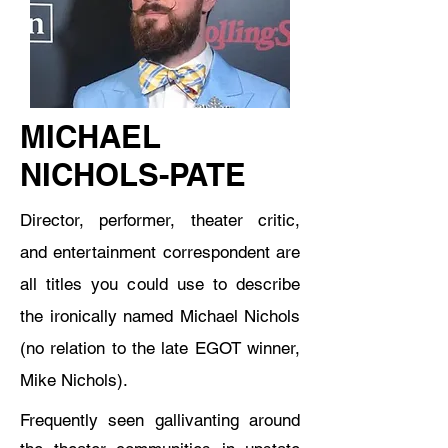
MICHAEL
NICHOLS-PATE
Director, performer, theater critic,
and entertainment correspondent are
all titles you could use to describe
the ironically named Michael Nichols
(no relation to the late EGOT winner,
Mike Nichols).
Frequently seen gallivanting around