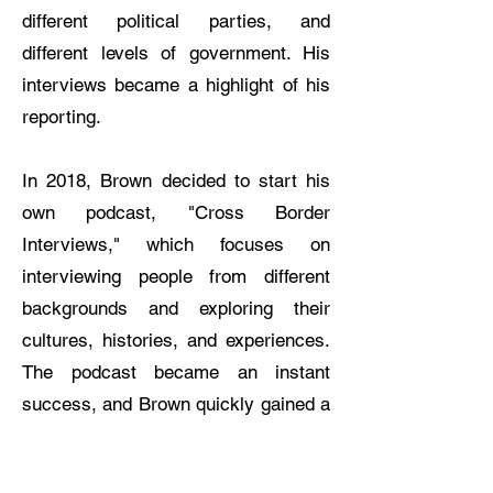
different political parties, and
different levels of government. His
interviews became a highlight of his
reporting.
In 2018, Brown decided to start his
own podcast, "Cross Border
Interviews," which focuses on
interviewing people from different
backgrounds and exploring their
cultures, histories, and experiences.
The podcast became an instant
success, and Brown quickly gained a
loyal following of listeners. One of the
reasons why Brown's interviews are