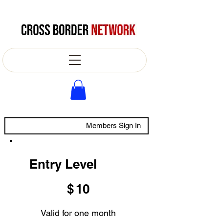
Members Sign In
Entry Level
$10
$
10
Valid for one month