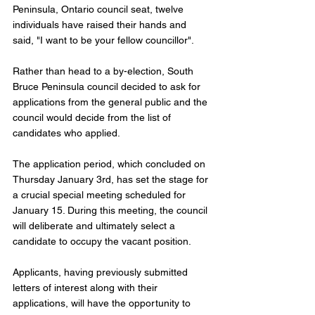
Peninsula, Ontario council seat, twelve 
individuals have raised their hands and 
said, "I want to be your fellow councillor". 
Rather than head to a by-election, South 
Bruce Peninsula council decided to ask for 
applications from the general public and the 
council would decide from the list of 
candidates who applied. 
The application period, which concluded on 
Thursday January 3rd, has set the stage for 
a crucial special meeting scheduled for 
January 15. During this meeting, the council 
will deliberate and ultimately select a 
candidate to occupy the vacant position. 
Applicants, having previously submitted 
letters of interest along with their 
applications, will have the opportunity to 