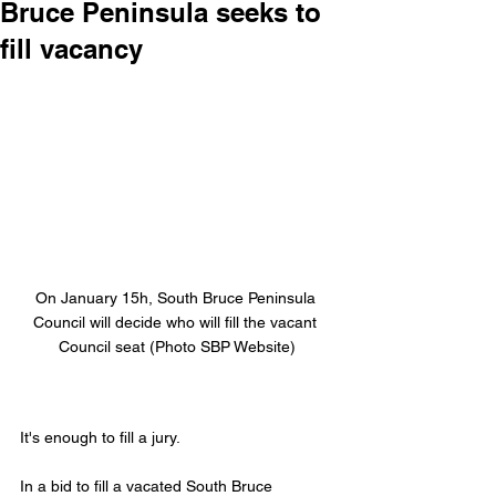
Bruce Peninsula seeks to
fill vacancy
On January 15h, South Bruce Peninsula 
Council will decide who will fill the vacant 
Council seat (Photo SBP Website)
It's enough to fill a jury.
In a bid to fill a vacated South Bruce 