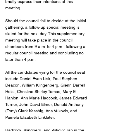
briefly express their intentions at this 
meeting.
Should the council fail to decide at the initial 
gathering, a follow-up special meeting is 
slated for the next day. This supplementary 
meeting will take place in the council 
chambers from 9 a.m. to 4 p.m., following a 
regular council meeting and concluding no 
later than 4 p.m.
All the candidates vying for the council seat 
include Daniel Evan Lisk, Paul Stephen 
Deacon, William Klingenberg, Glenn Darrell 
Holst, Christine Shirley Tomas, Mary E. 
Hanlon, Ann Marie Hadcock, James Edward 
Turner, John David Elmer, Donald Anthony 
(Tony) Clark Kesshig, Ana Vukovic, and 
Pamela Elizabeth Linklater. 
Hadcock, Klingberg, and Vukovic ran in the 