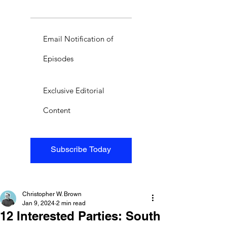
Email Notification of
Episodes
Exclusive Editorial
Content
Subscribe Today
Christopher W. Brown
Jan 9, 2024
2 min read
12 Interested Parties: South