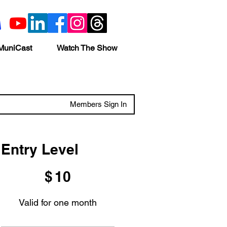
MuniCast
Watch The Show
Members Sign In
Entry Level
$10
$
10
Valid for one month