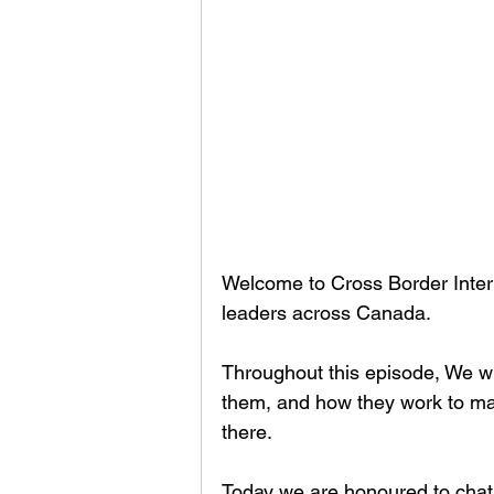
Welcome to Cross Border Interv
leaders across Canada.
Throughout this episode, We wil
them, and how they work to mak
there.
Today we are honoured to chat