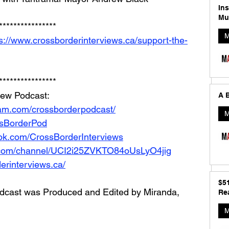
In
Mu
**************** 
M
s://www.crossborderinterviews.ca/support-the-
****************
iew Podcast: 
A B
ram.com/crossborderpodcast/
M
ossBorderPod
ok.com/CrossBorderInterviews
.com/channel/UCI2i25ZVKTO84oUsLyO4jig
erinterviews.ca/
$5
dcast was Produced and Edited by Miranda, 
Rea
M