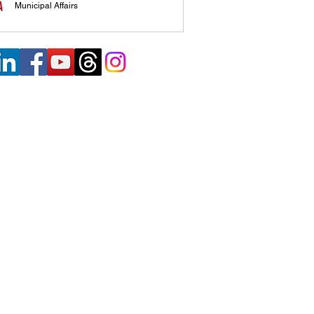
Municipal Affairs