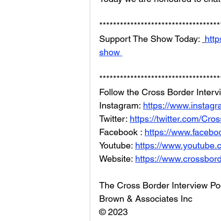
***********************************
Support The Show Today: 
http
show 
***********************************
Follow the Cross Border Interv
Instagram: 
https://www.instag
Twitter: 
https://twitter.com/Cr
Facebook : 
https://www.facebo
Youtube: 
https://www.youtube
Website: 
https://www.crossbord
The Cross Border Interview Po
Brown & Associates Inc
© 2023