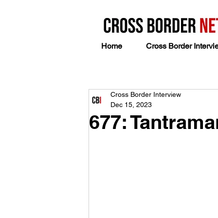
Home
Cross Border Intervi
Cross Border Interview
Dec 15, 2023
677: Tantram