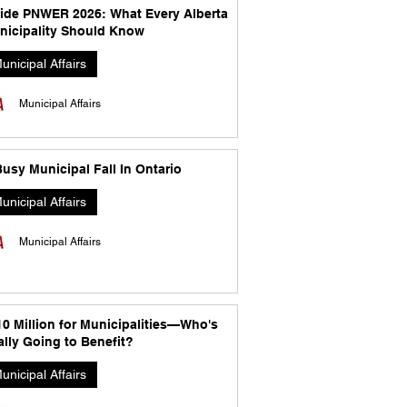
side PNWER 2026: What Every Alberta
nicipality Should Know
unicipal Affairs
Municipal Affairs
usy Municipal Fall In Ontario
unicipal Affairs
Municipal Affairs
10 Million for Municipalities—Who's
lly Going to Benefit?
unicipal Affairs