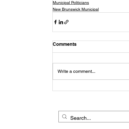
Municipal Politicians
New Brunswick Municipal
Comments
Write a comment...