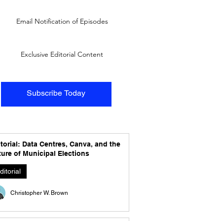
Email Notification of Episodes
Exclusive Editorial Content
Subscribe Today
torial: Data Centres, Canva, and the
ure of Municipal Elections
ditorial
Christopher W. Brown