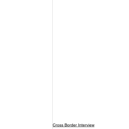
Cross Border Interview