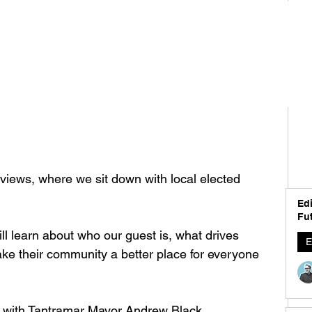
iews, where we sit down with local elected 
Edi
Fut
l learn about who our guest is, what drives 
E
e their community a better place for everyone 
 with Tantramar Mayor Andrew Black 