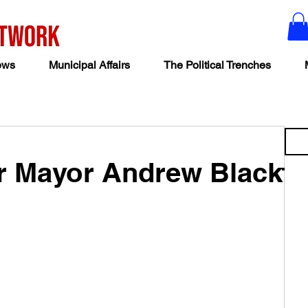
ews
Municipal Affairs
The Political Trenches
ar Mayor Andrew Black