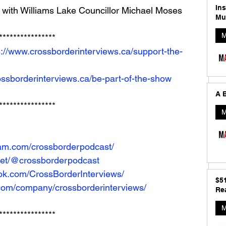
In
 with Williams Lake Councillor Michael Moses
Mu
M
**************** 
s://www.crossborderinterviews.ca/support-the-
ossborderinterviews.ca/be-part-of-the-show
A B
****************
M
ram.com/crossborderpodcast/
net/@crossborderpodcast
ok.com/CrossBorderInterviews/
$5
.com/company/crossborderinterviews/
Rea
M
****************