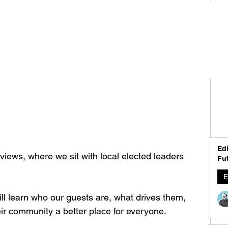
Edi
iews, where we sit with local elected leaders 
Fut
E
ll learn who our guests are, what drives them, 
r community a better place for everyone.