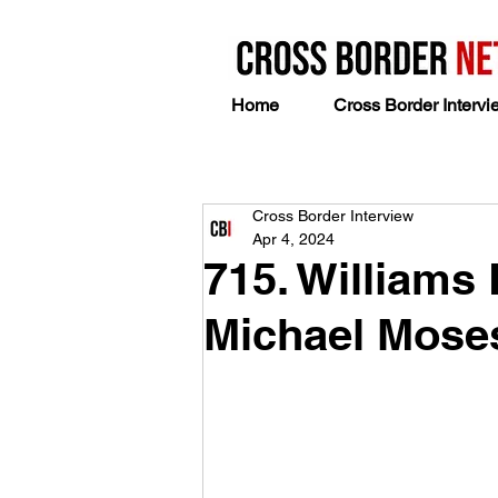
Home
Cross Border Intervi
Cross Border Interview
Apr 4, 2024
715. Williams
Michael Mose