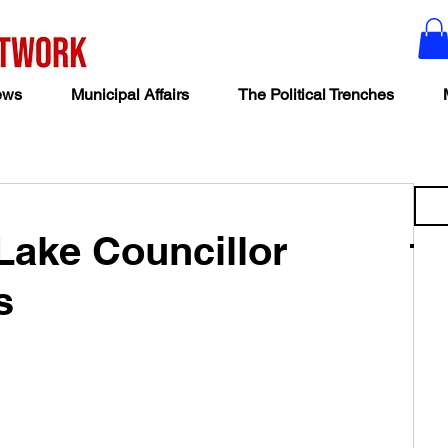
ews
Municipal Affairs
The Political Trenches
 Lake Councillor
s