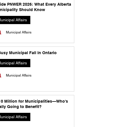
side PNWER 2026: What Every Alberta
nicipality Should Know
unicipal Affairs
Municipal Affairs
usy Municipal Fall In Ontario
unicipal Affairs
Municipal Affairs
10 Million for Municipalities—Who's
lly Going to Benefit?
unicipal Affairs