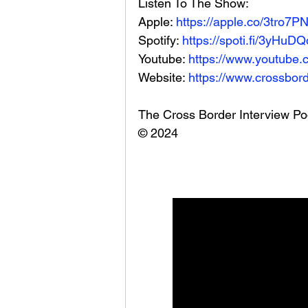
Listen To The Show: 
Apple: 
https://apple.co/3tro7P
Spotify: 
https://spoti.fi/3yHuDQ
Youtube: 
https://www.youtube.
Website: 
https://www.crossbord
The Cross Border Interview Po
© 2024