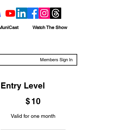
MuniCast
Watch The Show
Members Sign In
Entry Level
$10
$
10
Valid for one month