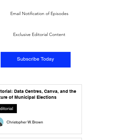
Email Notification of Episodes
Exclusive Editorial Content
Subscribe Today
torial: Data Centres, Canva, and the
ure of Municipal Elections
ditorial
Christopher W. Brown