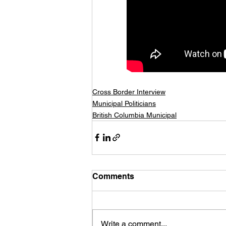
Cross Border Interview
Municipal Politicians
British Columbia Municipal
Comments
Write a comment...