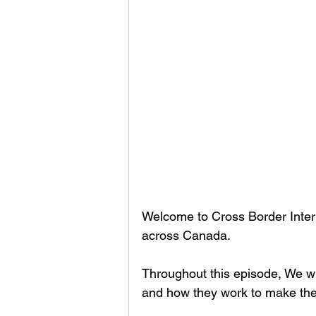
Welcome to Cross Border Interv
across Canada.
Throughout this episode, We wi
and how they work to make thei