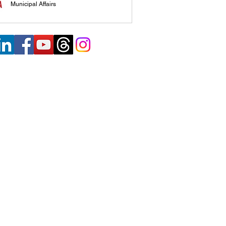
Municipal Affairs