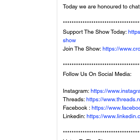
Today we are honoured to chat
***********************************
Support The Show Today: 
http
show
Join The Show: 
https://www.cr
***********************************
Follow Us On Social Media: 
Instagram: 
https://www.instag
Threads: 
https://www.threads.
Facebook : 
https://www.facebo
Linkedin: 
https://www.linkedin
***********************************