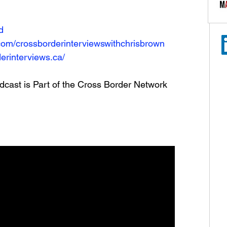
N
d
com/crossborderinterviewswithchrisbrown
erinterviews.ca/
dcast is Part of the Cross Border Network