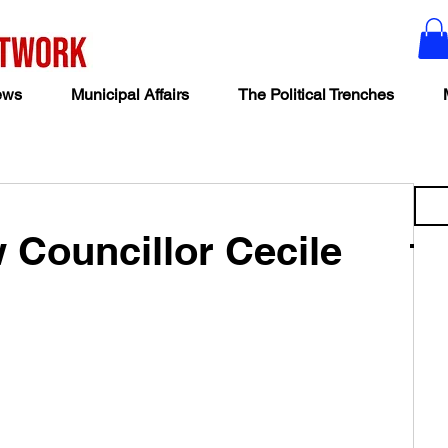
ews
Municipal Affairs
The Political Trenches
w Councillor Cecile