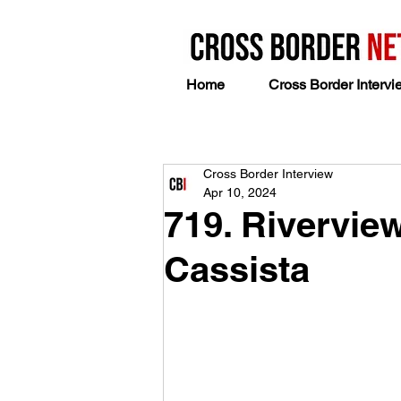
Home
Cross Border Intervi
Cross Border Interview
Apr 10, 2024
719. Rivervie
Cassista