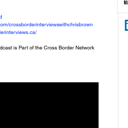
N
d
com/crossborderinterviewswithchrisbrown
erinterviews.ca/
dcast is Part of the Cross Border Network