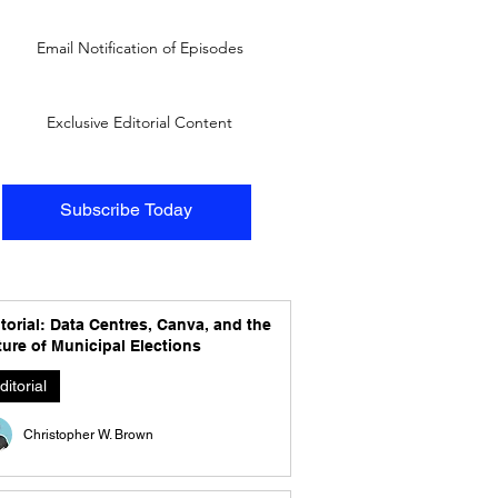
Email Notification of Episodes
Exclusive Editorial Content
Subscribe Today
torial: Data Centres, Canva, and the
ure of Municipal Elections
ditorial
Christopher W. Brown