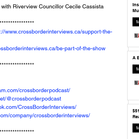
In
with Riverview Councillor Cecile Cassista
Mu
M
**************** 
s://www.crossborderinterviews.ca/support-the-
ossborderinterviews.ca/be-part-of-the-show
A B
****************
M
ram.com/crossborderpodcast/
net/@crossborderpodcast
ok.com/CrossBorderInterviews/
$5
.com/company/crossborderinterviews/
Rea
M
****************