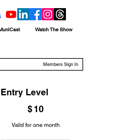
MuniCast
Watch The Show
Members Sign In
Entry Level
$10
$
10
Valid for one month