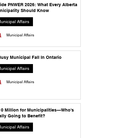
side PNWER 2026: What Every Alberta
nicipality Should Know
unicipal Affairs
Municipal Affairs
usy Municipal Fall In Ontario
unicipal Affairs
Municipal Affairs
10 Million for Municipalities—Who's
lly Going to Benefit?
unicipal Affairs