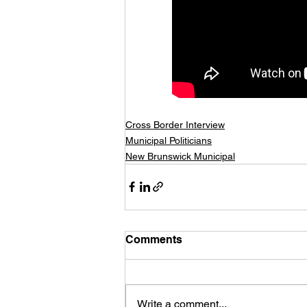
Cross Border Interview
Municipal Politicians
New Brunswick Municipal
Comments
Write a comment...