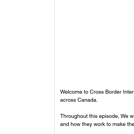
Welcome to Cross Border Interv
across Canada.
Throughout this episode, We wi
and how they work to make thei