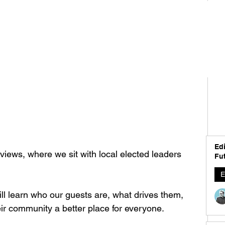
Edi
iews, where we sit with local elected leaders 
Fut
E
ll learn who our guests are, what drives them, 
r community a better place for everyone.