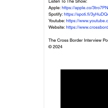
Listen To The Show: 
Apple: 
https://apple.co/3tro7P
Spotify: 
https://spoti.fi/3yHuDQ
Youtube: 
https://www.youtube.
Website: 
https://www.crossbord
The Cross Border Interview Po
© 2024