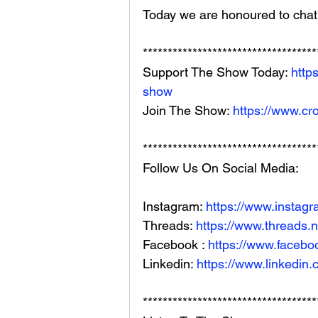
Today we are honoured to chat 
***********************************
Support The Show Today: 
http
show
Join The Show: 
https://www.cr
***********************************
Follow Us On Social Media: 
Instagram: 
https://www.instag
Threads: 
https://www.threads.
Facebook : 
https://www.facebo
Linkedin: 
https://www.linkedin
***********************************