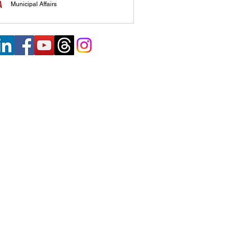
Municipal Affairs