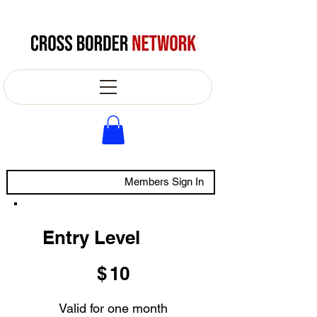
Members Sign In
Entry Level
$10
$
10
Valid for one month