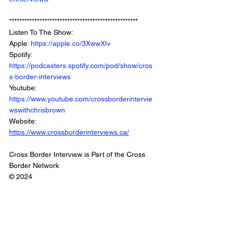
***************************************************
Listen To The Show: 
Apple: 
https://apple.co/3XwwXIv
Spotify: 
https://podcasters.spotify.com/pod/show/cros
s-border-interviews
Youtube: 
https://www.youtube.com/crossborderintervie
wswithchrisbrown
Website: 
https://www.crossborderinterviews.ca/
Cross Border Interview is Part of the Cross 
Border Network
© 2024