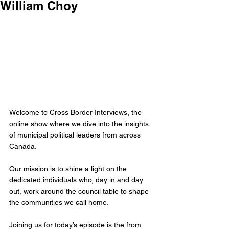
William Choy
Welcome to Cross Border Interviews, the 
online show where we dive into the insights 
of municipal political leaders from across 
Canada.
Our mission is to shine a light on the 
dedicated individuals who, day in and day 
out, work around the council table to shape 
the communities we call home. 
Joining us for today’s episode is the from 