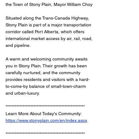
the Town of Stony Plain, Mayor William Choy
Situated along the Trans-Canada Highway, 
Stony Plain is part of a major transportation 
corridor called Port Alberta, which offers 
international market access by air, rail, road, 
and pipeline.
A warm and welcoming community awaits 
you in Stony Plain. Their growth has been 
carefully nurtured, and the community 
provides residents and visitors with a hard-
to-come-by balance of small-town-charm 
and urban-luxury.
*************************************************** 
Learn More About Today's Community: 
https://www.stonyplain.com/en/index.aspx
*************************************************** 