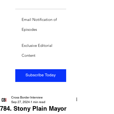
Email Notification of
Episodes
Exclusive Editorial
Content
Subscribe Today
Cross Border Interview
Sep 27, 2024
1 min read
784. Stony Plain Mayor