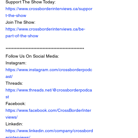
Support The Show Today: 
https://www.crossborderinterviews.ca/suppor
t-the-show
Join The Show: 
https://www.crossborderinterviews.ca/be-
part-of-the-show
***************************************************
Follow Us On Social Media: 
Instagram: 
https://www.instagram.com/crossborderpodc
ast/
Threads: 
https://www.threads.net/@crossborderpodca
st
Facebook: 
https://www.facebook.com/CrossBorderInter
views/
Linkedin: 
https://www.linkedin.com/company/crossbord
erinterviews/