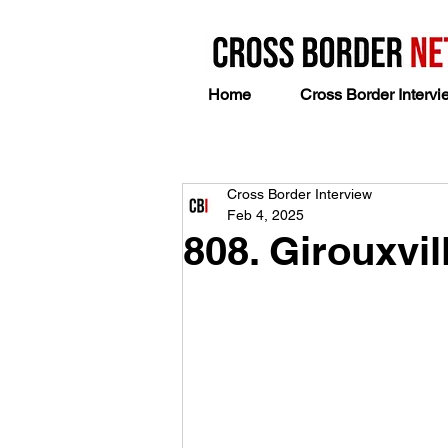
Home
Cross Border Intervi
Cross Border Interview
Feb 4, 2025
808. Girouxvi