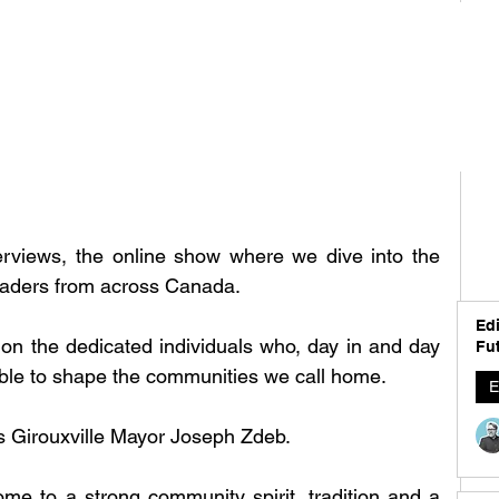
rviews, the online show where we dive into the 
 leaders from across Canada.
Edi
 on the dedicated individuals who, day in and day 
Fut
able to shape the communities we call home. 
E
s 
Girouxville Mayor Joseph Zdeb.
ome to a strong community spirit, tradition and a 