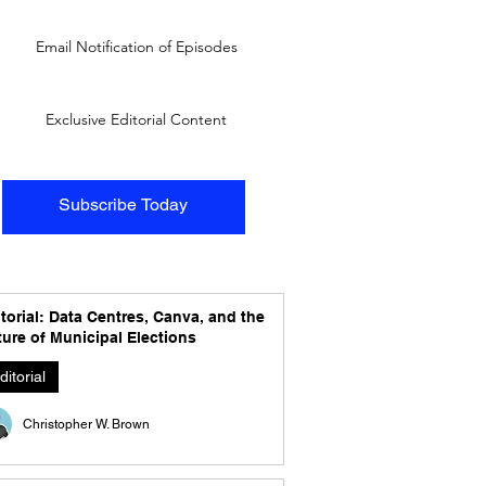
Email Notification of Episodes
Exclusive Editorial Content
Subscribe Today
torial: Data Centres, Canva, and the
ure of Municipal Elections
ditorial
Christopher W. Brown