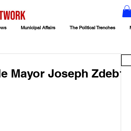
ews
Municipal Affairs
The Political Trenches
lle Mayor Joseph Zdeb