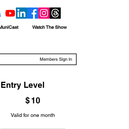
MuniCast
Watch The Show
Members Sign In
Entry Level
$10
$
10
Valid for one month