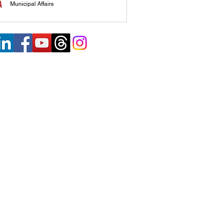
Municipal Affairs