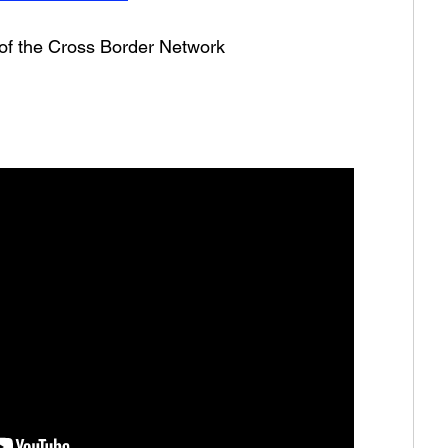
 of the Cross Border Network