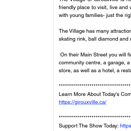
friendly place to visit, live an
with young families- just the rig
The Village has many attraction
skating rink, ball diamond and s
 On their Main Street you will find a sports venue, Smoky Lanes Bowling , a 
community centre, a garage, a 
store, as well as a hotel, a re
***********************************
Learn More About Today's Com
https://girouxville.ca/
***********************************
Support The Show Today: 
http