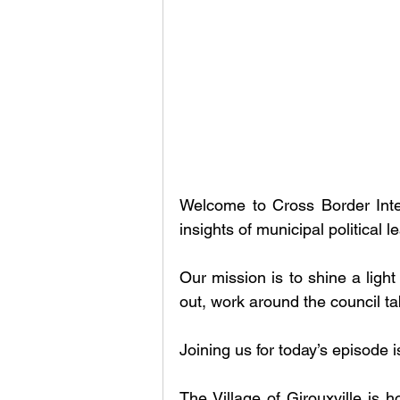
Welcome to Cross Border Inte
insights of municipal political
Our mission is to shine a light
out, work around the council t
Joining us for today’s episode i
The Village of Girouxville is h