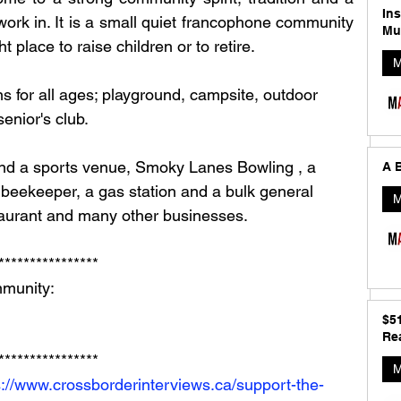
In
d work in. It is a small quiet francophone community 
Mu
ht place to raise children or to retire.
M
s for all ages; playground, campsite, outdoor 
enior's club. 
A B
beekeeper, a gas station and a bulk general 
M
staurant and many other businesses.
**************** 
munity: 
$5
Rea
**************** 
M
s://www.crossborderinterviews.ca/support-the-