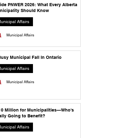
side PNWER 2026: What Every Alberta
nicipality Should Know
unicipal Affairs
Municipal Affairs
usy Municipal Fall In Ontario
unicipal Affairs
Municipal Affairs
10 Million for Municipalities—Who's
lly Going to Benefit?
unicipal Affairs