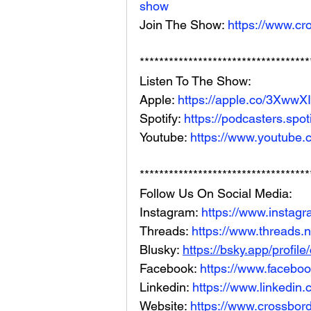
show
Join The Show: 
https://www.cr
***********************************
Listen To The Show: 
Apple: 
https://apple.co/3XwwX
Spotify: 
https://podcasters.spo
Youtube: 
https://www.youtube.
***********************************
Follow Us On Social Media: 
Instagram: 
https://www.instag
Threads: 
https://www.threads.
Blusky: 
https://bsky.app/profil
Facebook: 
https://www.facebo
Linkedin: 
https://www.linkedin
Website: 
https://www.crossbord