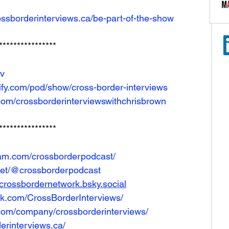
ossborderinterviews.ca/be-part-of-the-show
****************
Iv
tify.com/pod/show/cross-border-interviews
com/crossborderinterviewswithchrisbrown
****************
ram.com/crossborderpodcast/
net/@crossborderpodcast
e/crossbordernetwork.bsky.social
ok.com/CrossBorderInterviews/
.com/company/crossborderinterviews/
erinterviews.ca/