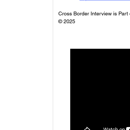
Cross Border Interview is Part
© 2025