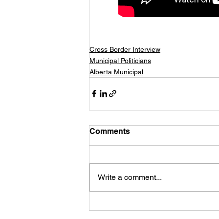
Cross Border Interview
Municipal Politicians
Alberta Municipal
Comments
Write a comment...