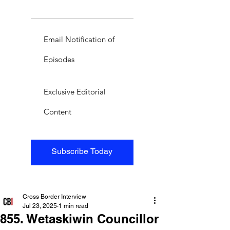
Email Notification of
Episodes
Exclusive Editorial
Content
Subscribe Today
Cross Border Interview
Jul 23, 2025
1 min read
855. Wetaskiwin Councillor