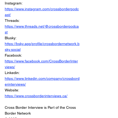
Instagram: 
https://www.instagram.com/crossborderpodc
ast/
Threads: 
https://www.threads.net/@crossborderpodca
st
Blusky: 
https://bsky.app/profile/crossbordernetwork.b
sky.social
Facebook: 
https://www.facebook.com/CrossBorderInter
views/
Linkedin: 
https://www.linkedin.com/company/crossbord
erinterviews/
Website: 
https://www.crossborderinterviews.ca/
Cross Border Interview is Part of the Cross 
Border Network