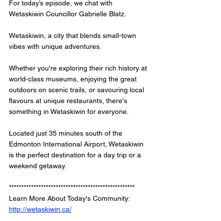
For today’s episode, we chat with 
Wetaskiwin Councillor Gabrielle Blatz.
Wetaskiwin, a city that blends small-town 
vibes with unique adventures. 
Whether you're exploring their rich history at 
world-class museums, enjoying the great 
outdoors on scenic trails, or savouring local 
flavours at unique restaurants, there's 
something in Wetaskiwin for everyone. 
Located just 35 minutes south of the 
Edmonton International Airport, Wetaskiwin 
is the perfect destination for a day trip or a 
weekend getaway.
*************************************************** 
Learn More About Today's Community: 
http://wetaskiwin.ca/