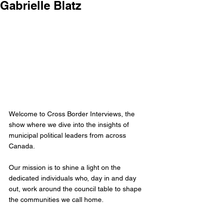
Gabrielle Blatz
Welcome to Cross Border Interviews, the 
show where we dive into the insights of 
municipal political leaders from across 
Canada.
Our mission is to shine a light on the 
dedicated individuals who, day in and day 
out, work around the council table to shape 
the communities we call home. 