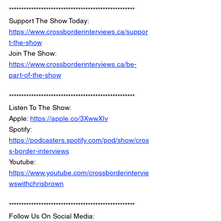
*************************************************** 
Support The Show Today: 
https://www.crossborderinterviews.ca/suppor
t-the-show
Join The Show: 
https://www.crossborderinterviews.ca/be-
part-of-the-show
***************************************************
Listen To The Show: 
Apple: 
https://apple.co/3XwwXIv
Spotify: 
https://podcasters.spotify.com/pod/show/cros
s-border-interviews
Youtube: 
https://www.youtube.com/crossborderintervie
wswithchrisbrown
***************************************************
Follow Us On Social Media: 