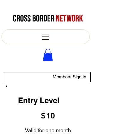
Members Sign In
Entry Level
$10
$
10
Valid for one month