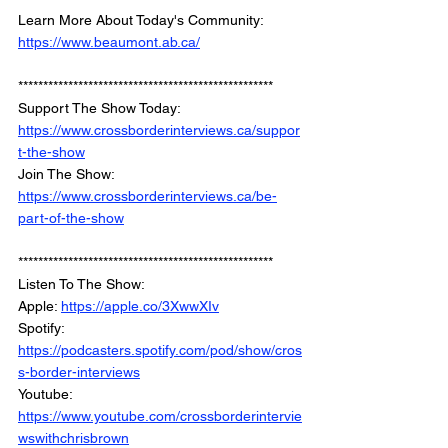
Learn More About Today's Community: 
https://www.beaumont.ab.ca/
*************************************************** 
Support The Show Today: 
https://www.crossborderinterviews.ca/suppor
t-the-show
Join The Show: 
https://www.crossborderinterviews.ca/be-
part-of-the-show
***************************************************
Listen To The Show: 
Apple: 
https://apple.co/3XwwXIv
Spotify: 
https://podcasters.spotify.com/pod/show/cros
s-border-interviews
Youtube: 
https://www.youtube.com/crossborderintervie
wswithchrisbrown