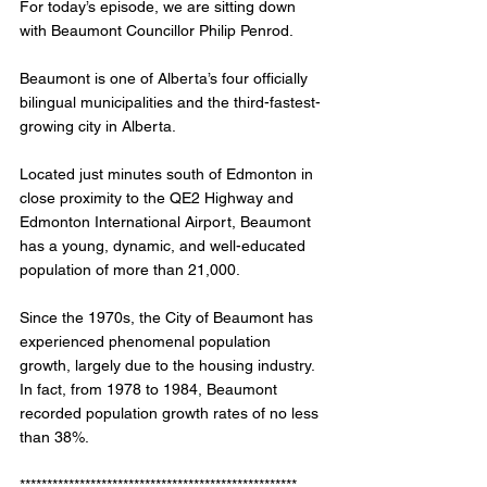
For today’s episode, we are sitting down 
with Beaumont Councillor Philip Penrod. 
Beaumont is one of Alberta’s four officially 
bilingual municipalities and the third-fastest-
growing city in Alberta.
Located just minutes south of Edmonton in 
close proximity to the QE2 Highway and 
Edmonton International Airport, Beaumont 
has a young, dynamic, and well-educated 
population of more than 21,000.
Since the 1970s, the City of Beaumont has 
experienced phenomenal population 
growth, largely due to the housing industry. 
In fact, from 1978 to 1984, Beaumont 
recorded population growth rates of no less 
than 38%. 
*************************************************** 