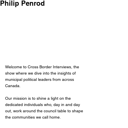
Philip Penrod
Welcome to Cross Border Interviews, the 
show where we dive into the insights of 
municipal political leaders from across 
Canada.
Our mission is to shine a light on the 
dedicated individuals who, day in and day 
out, work around the council table to shape 
the communities we call home. 