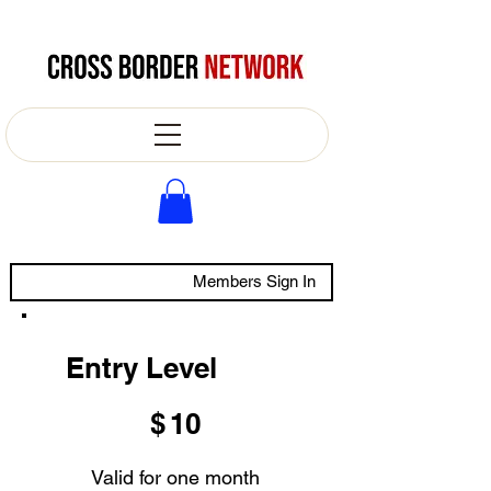
Members Sign In
Entry Level
$10
$
10
Valid for one month