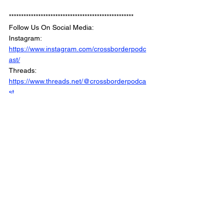
***************************************************
Follow Us On Social Media: 
Instagram: 
https://www.instagram.com/crossborderpodc
ast/
Threads: 
https://www.threads.net/@crossborderpodca
st
Blusky: 
https://bsky.app/profile/crossbordernetwork.b
sky.social
Facebook: 
https://www.facebook.com/CrossBorderInter
views/
Linkedin: 
https://www.linkedin.com/company/crossbord
erinterviews/
Website: 
https://www.crossborderinterviews.ca/