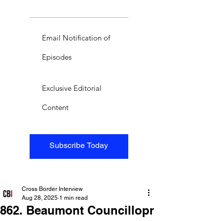
Email Notification of
Episodes
Exclusive Editorial
Content
Subscribe Today
Cross Border Interview
Aug 28, 2025
1 min read
862. Beaumont Councillopr