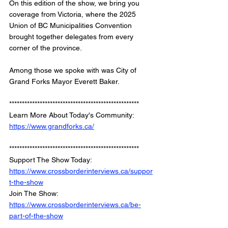
On this edition of the show, we bring you 
coverage from Victoria, where the 2025 
Union of BC Municipalities Convention 
brought together delegates from every 
corner of the province. 
Among those we spoke with was City of 
Grand Forks Mayor Everett Baker.
*************************************************** 
Learn More About Today's Community: 
https://www.grandforks.ca/
*************************************************** 
Support The Show Today: 
https://www.crossborderinterviews.ca/suppor
t-the-show
Join The Show: 
https://www.crossborderinterviews.ca/be-
part-of-the-show