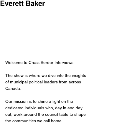
Everett Baker
Welcome to Cross Border Interviews.
The show is where we dive into the insights 
of municipal political leaders from across 
Canada.
Our mission is to shine a light on the 
dedicated individuals who, day in and day 
out, work around the council table to shape 
the communities we call home. 