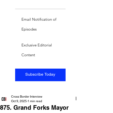
Email Notification of
Episodes
Exclusive Editorial
Content
Subscribe Today
Cross Border Interview
Oct 9, 2025
1 min read
875. Grand Forks Mayor