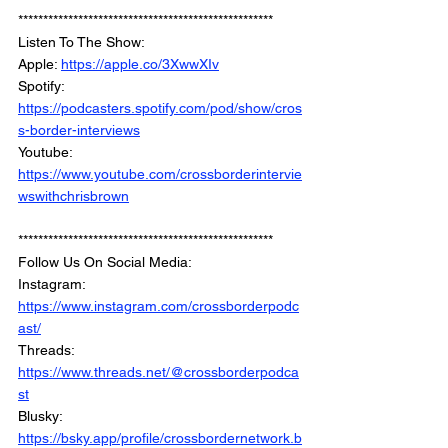
***************************************************
Listen To The Show: 
Apple: 
https://apple.co/3XwwXIv
Spotify: 
https://podcasters.spotify.com/pod/show/cros
s-border-interviews
Youtube: 
https://www.youtube.com/crossborderintervie
wswithchrisbrown
***************************************************
Follow Us On Social Media: 
Instagram: 
https://www.instagram.com/crossborderpodc
ast/
Threads: 
https://www.threads.net/@crossborderpodca
st
Blusky: 
https://bsky.app/profile/crossbordernetwork.b