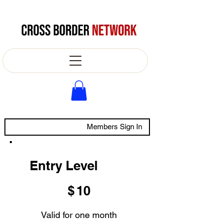
Members Sign In
Entry Level
$10
$
10
Valid for one month