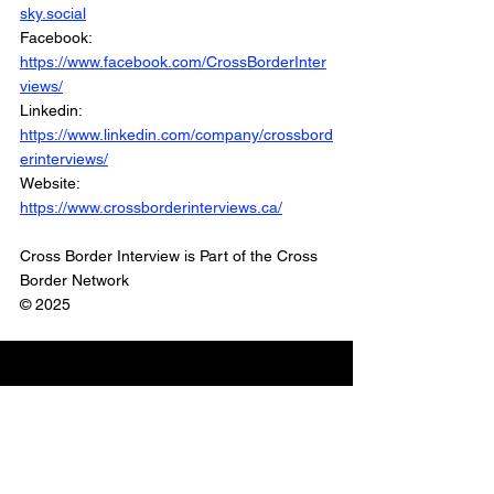
sky.social
Facebook: 
https://www.facebook.com/CrossBorderInter
views/
Linkedin: 
https://www.linkedin.com/company/crossbord
erinterviews/
Website: 
https://www.crossborderinterviews.ca/
Cross Border Interview is Part of the Cross 
Border Network
© 2025